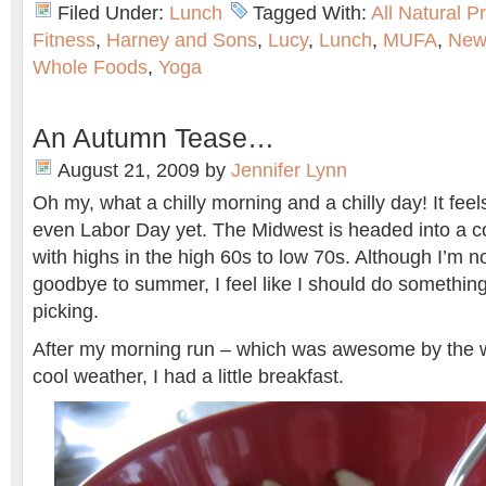
Filed Under:
Lunch
Tagged With:
All Natural P
Fitness
,
Harney and Sons
,
Lucy
,
Lunch
,
MUFA
,
New
Whole Foods
,
Yoga
An Autumn Tease…
August 21, 2009
by
Jennifer Lynn
Oh my, what a chilly morning and a chilly day! It feels 
even Labor Day yet. The Midwest is headed into a co
with highs in the high 60s to low 70s. Although I’m n
goodbye to summer, I feel like I should do something 
picking.
After my morning run – which was awesome by the 
cool weather, I had a little breakfast.