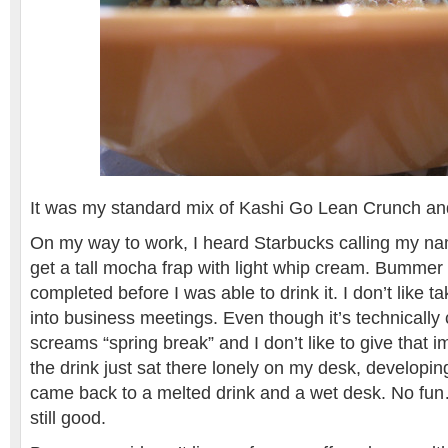
It was my standard mix of Kashi Go Lean Crunch an
On my way to work, I heard Starbucks calling my na
get a tall mocha frap with light whip cream. Bummer t
completed before I was able to drink it. I don’t like ta
into business meetings. Even though it’s technically
screams “spring break” and I don’t like to give that 
the drink just sat there lonely on my desk, developin
came back to a melted drink and a wet desk. No fun
still good.