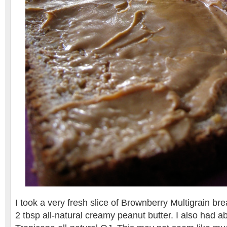
I took a very fresh slice of Brownberry Multigrain br
2 tbsp all-natural creamy peanut butter. I also had a