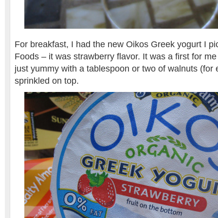
For breakfast, I had the new Oikos Greek yogurt I p
Foods – it was strawberry flavor. It was a first for me
just yummy with a tablespoon or two of walnuts (for
sprinkled on top.