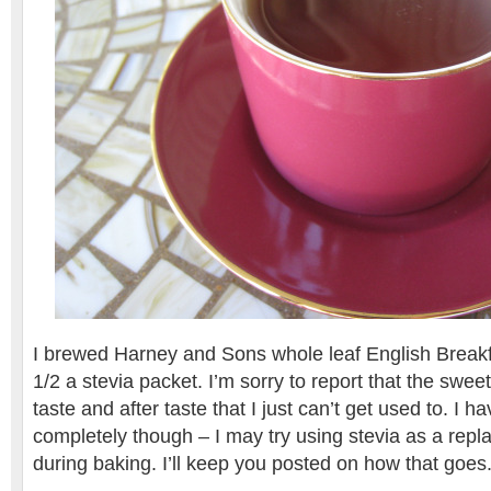
I brewed Harney and Sons whole leaf English Break
1/2 a stevia packet. I’m sorry to report that the sweet
taste and after taste that I just can’t get used to. I ha
completely though – I may try using stevia as a rep
during baking. I’ll keep you posted on how that goes