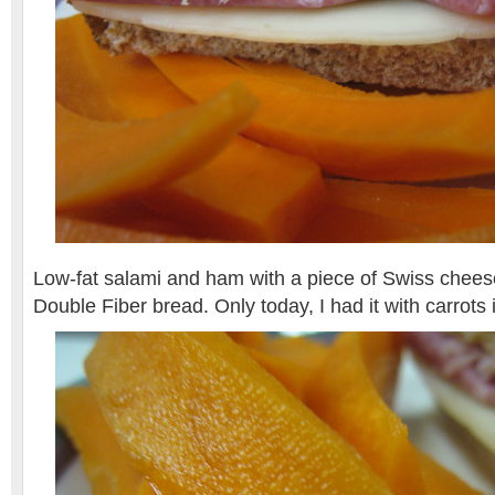
Low-fat salami and ham with a piece of Swiss chee
Double Fiber bread. Only today, I had it with carrots