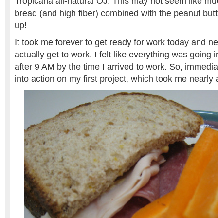
Tropicana all-natural OJ. This may not seem like muc
bread (and high fiber) combined with the peanut butter
up!
It took me forever to get ready for work today and ne
actually get to work. I felt like everything was going 
after 9 AM by the time I arrived to work. So, immedia
into action on my first project, which took me nearly 