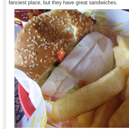
fanciest place, but they have great sandwiches.