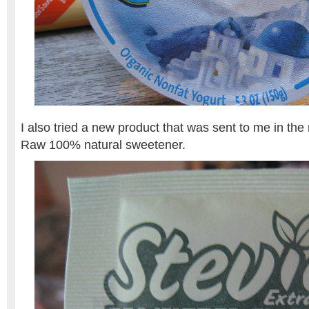
I also tried a new product that was sent to me in the 
Raw 100% natural sweetener.