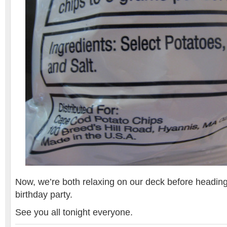
Now, we’re both relaxing on our deck before heading
birthday party.
See you all tonight everyone.