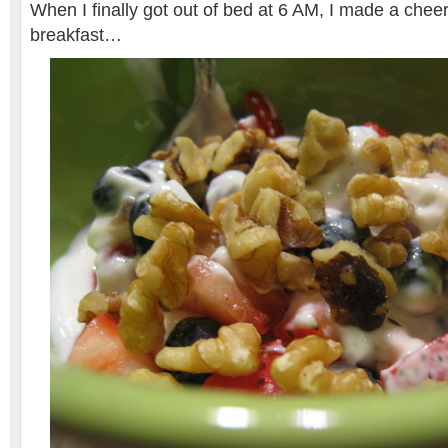
When I finally got out of bed at 6 AM, I made a chee
breakfast…