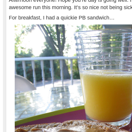
Afternoon everyone! Hope you’re day is going well. 
awesome run this morning. It’s so nice not being sic
For breakfast, I had a quickie PB sandwich…