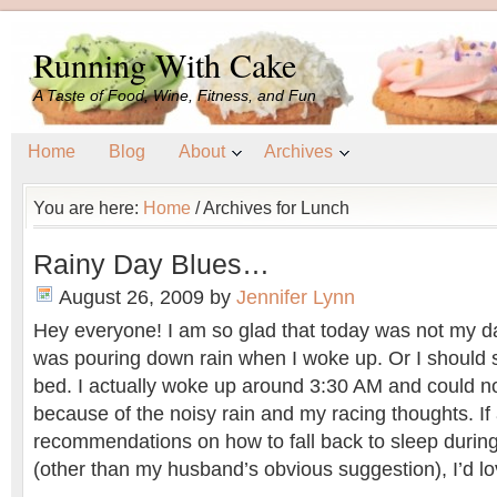
Running With Cake
A Taste of Food, Wine, Fitness, and Fun
Home
Blog
About
Archives
You are here:
Home
/
Archives for Lunch
Rainy Day Blues…
August 26, 2009
by
Jennifer Lynn
Hey everyone! I am so glad that today was not my da
was pouring down rain when I woke up. Or I should s
bed. I actually woke up around 3:30 AM and could no
because of the noisy rain and my racing thoughts. I
recommendations on how to fall back to sleep during
(other than my husband’s obvious suggestion), I’d lo