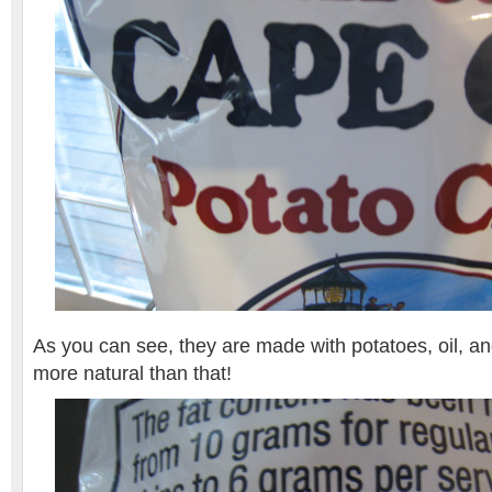
As you can see, they are made with potatoes, oil, and
more natural than that!