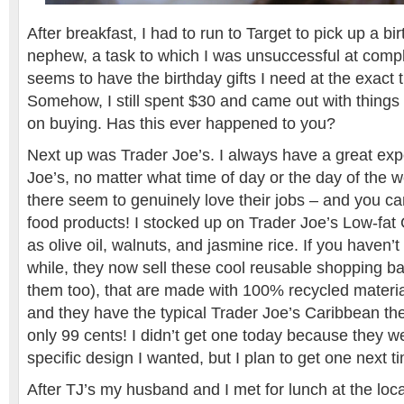
After breakfast, I had to run to Target to pick up a b
nephew, a task to which I was unsuccessful at compl
seems to have the birthday gifts I need at the exact 
Somehow, I still spent $30 and came out with things
on buying. Has this ever happened to you?
Next up was Trader Joe’s. I always have a great exp
Joe’s, no matter what time of day or the day of the 
there seem to genuinely love their jobs – and you can
food products! I stocked up on Trader Joe’s Low-fat
as olive oil, walnuts, and jasmine rice. If you haven’t
while, they now sell these cool reusable shopping 
them too), that are made with 100% recycled materia
and they have the typical Trader Joe’s Caribbean th
only 99 cents! I didn’t get one today because they we
specific design I wanted, but I plan to get one next t
After TJ’s my husband and I met for lunch at the loc