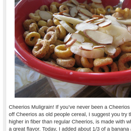
Cheerios Muligrain! If you’ve never been a Cheerios 
off Cheerios as old people cereal, I suggest you try th
higher in fiber than regular Cheerios, is made with 
a great flavor. Today, I added about 1/3 of a banana 