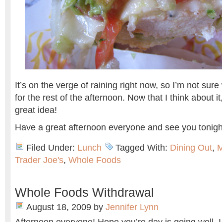
It’s on the verge of raining right now, so I’m not sur
for the rest of the afternoon. Now that I think about i
great idea!
Have a great afternoon everyone and see you tonigh
Filed Under:
Lunch
Tagged With:
Dining Out
,
Trader Joe's
,
Whole Foods
Whole Foods Withdrawal
August 18, 2009
by
Jennifer Lynn