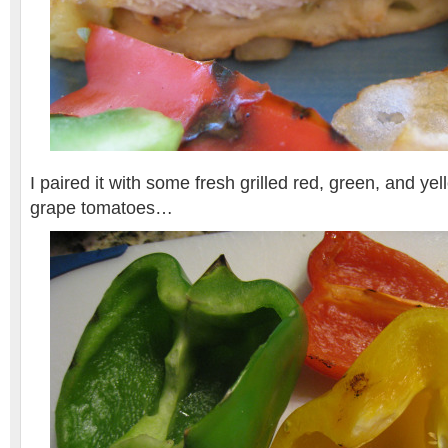
I paired it with some fresh grilled red, green, and ye
grape tomatoes…