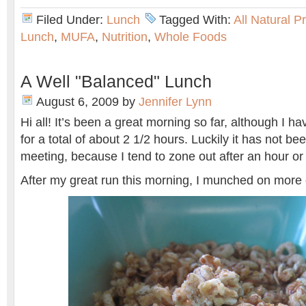
Filed Under:
Lunch
Tagged With:
All Natural P
Lunch
,
MUFA
,
Nutrition
,
Whole Foods
A Well "Balanced" Lunch
August 6, 2009
by
Jennifer Lynn
Hi all! It’s been a great morning so far, although I 
for a total of about 2 1/2 hours. Luckily it has not be
meeting, because I tend to zone out after an hour or
After my great run this morning, I munched on mor