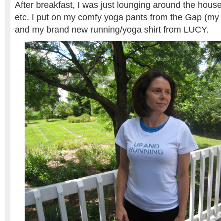
After breakfast, I was just lounging around the hous
etc. I put on my comfy yoga pants from the Gap (my 
and my brand new running/yoga shirt from LUCY.