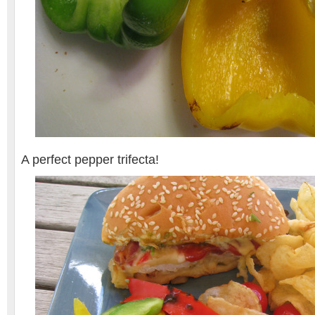
A perfect pepper trifecta!