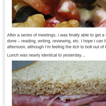
After a series of meetings, I was finally able to get 
done – reading, writing, reviewing, etc. I hope I can 
afternoon, although I’m feeling the itch to bolt out of 
Lunch was nearly identical to yesterday…