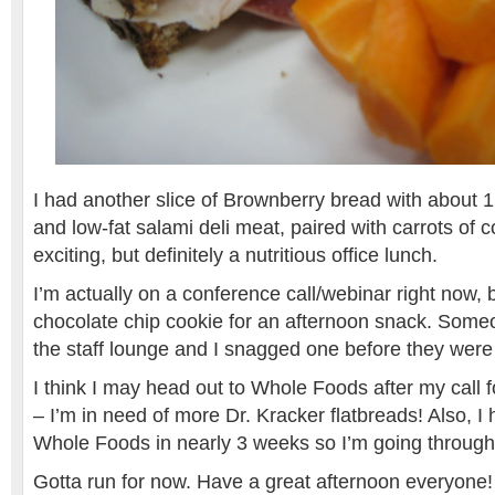
I had another slice of Brownberry bread with about 1 
and low-fat salami deli meat, paired with carrots of 
exciting, but definitely a nutritious office lunch.
I’m actually on a conference call/webinar right now, 
chocolate chip cookie for an afternoon snack. Some
the staff lounge and I snagged one before they were 
I think I may head out to Whole Foods after my call f
– I’m in need of more Dr. Kracker flatbreads! Also, I
Whole Foods in nearly 3 weeks so I’m going through
Gotta run for now. Have a great afternoon everyone!