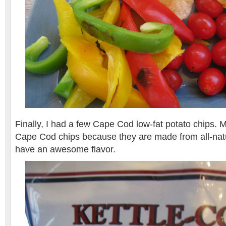
Finally, I had a few Cape Cod low-fat potato chips. 
Cape Cod chips because they are made from all-natu
have an awesome flavor.