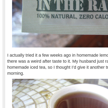
I actually tried it a few weeks ago in homemade le
there was a weird after taste to it. My husband just ra
homemade iced tea, so I thought I’d give it another tr
morning.