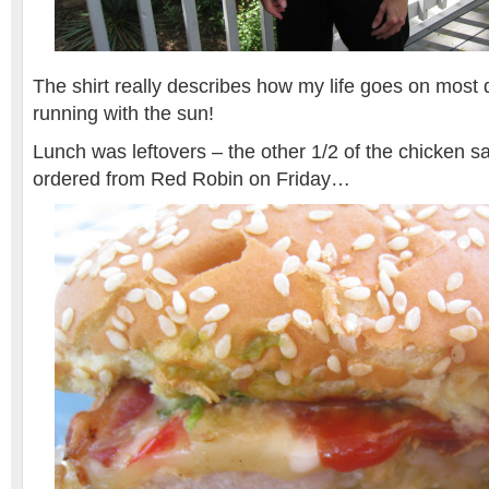
The shirt really describes how my life goes on most
running with the sun!
Lunch was leftovers – the other 1/2 of the chicken s
ordered from Red Robin on Friday…