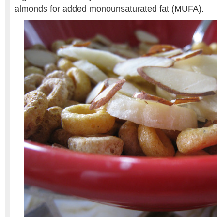
almonds for added monounsaturated fat (MUFA).