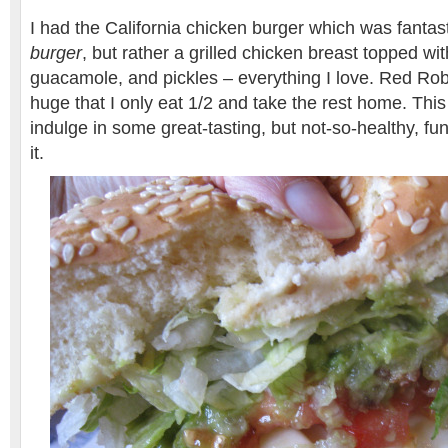
I had the California chicken burger which was fantasti
burger
, but rather a grilled chicken breast topped w
guacamole, and pickles – everything I love. Red Rob
huge that I only eat 1/2 and take the rest home. This
indulge in some great-tasting, but not-so-healthy, fu
it.