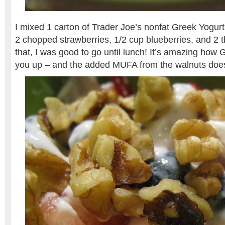
I mixed 1 carton of Trader Joe’s nonfat Greek Yogurt 
2 chopped strawberries, 1/2 cup blueberries, and 2 t
that, I was good to go until lunch! It’s amazing how G
you up – and the added MUFA from the walnuts doesn