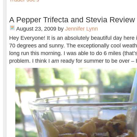
A Pepper Trifecta and Stevia Review
August 23, 2009
by
Jennifer Lynn
Hey Everyone! It is an absolutely beautiful day here 
70 degrees and sunny. The exceptionally cool weath
long run this morning. I was able to do 6 miles (that’
problem. I think I
am
ready for summer to be over – b