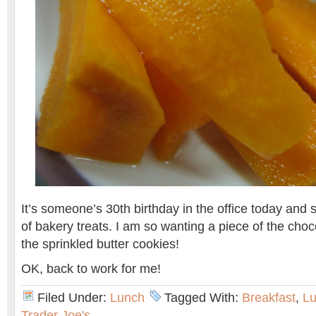
It’s someone’s 30th birthday in the office today and
of bakery treats. I am so wanting a piece of the cho
the sprinkled butter cookies!
OK, back to work for me!
Filed Under:
Lunch
Tagged With:
Breakfast
,
L
Trader Joe's