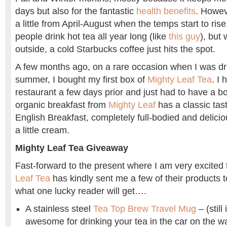
days but also for the fantastic
health benefits
. Howeve
a little from April-August when the temps start to ris
people drink hot tea all year long (like
this guy
), but
outside, a cold Starbucks coffee just hits the spot.
A few months ago, on a rare occasion when I was dri
summer, I bought my first box of
Mighty Leaf Tea
. I 
restaurant a few days prior and just had to have a b
organic breakfast from
Mighty Leaf
has a classic tast
English Breakfast, completely full-bodied and deliciou
a little cream.
Mighty Leaf Tea Giveaway
Fast-forward to the present where I am very excited 
Leaf Tea
has kindly sent me a few of their products 
what one lucky reader will get….
A stainless steel
Tea Top Brew Travel Mug
– (still 
awesome for drinking your tea in the car on the w