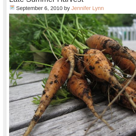
September 6, 2010
by
Jennifer Lynn