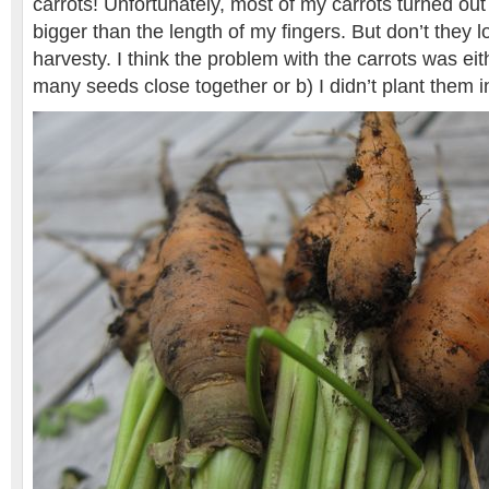
carrots! Unfortunately, most of my carrots turned out
bigger than the length of my fingers. But don’t they 
harvesty. I think the problem with the carrots was eit
many seeds close together or b) I didn’t plant them 