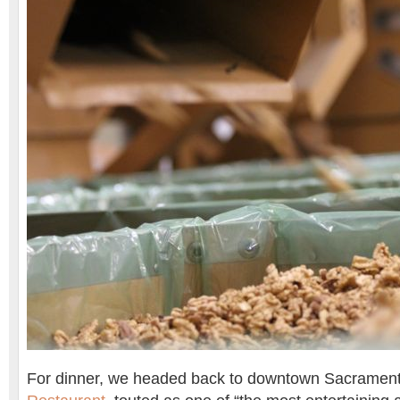
For dinner, we headed back to downtown Sacramen