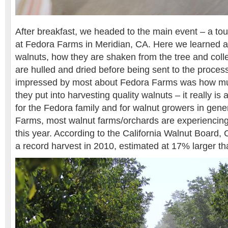
After breakfast, we headed to the main event – a tou
at Fedora Farms in Meridian, CA. Here we learned ab
walnuts, how they are shaken from the tree and coll
are hulled and dried before being sent to the proces
impressed by most about Fedora Farms was how mu
they put into harvesting quality walnuts – it really is 
for the Fedora family and for walnut growers in gene
Farms, most walnut farms/orchards are experiencing 
this year. According to the California Walnut Board, C
a record harvest in 2010, estimated at 17% larger th