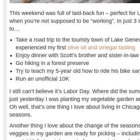
This weekend was full of laid-back fun – perfect fo
when you’re not supposed to be “working”. In just 3 
to…
Take a road trip to the touristy town of Lake Gene
experienced my first
olive oil and vinegar tasting
Enjoy dinner with Scott’s brother and sister-in-law
Go hiking in a forest preserve
Try to teach my 5-year old how to ride his bike sa
Run an unofficial 10K
I still can’t believe it’s Labor Day. Where did the sum
just yesterday I was planting my vegetable garden 
Oh well, that’s one thing I love about living in Chica
seasons.
Another thing I love about the change of the seasons
veggies in my garden are ready for picking – includi