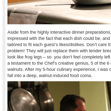
Aside from the highly interactive dinner preparations,
impressed with the fact that each dish could be, an
tailored to fit each guest’s likes/dislikes. Don’t care 
problem! They will just replace them with tender br
look like frog legs – so you don’t feel completely lef
a testament to the Chef’s creative genius, 5 of the 6
walnuts. After my 5-hour culinary experience, I was q
fall into a deep, walnut-induced food coma.