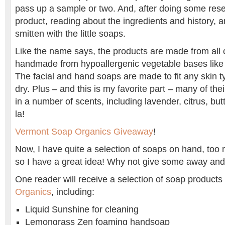
pass up a sample or two. And, after doing some res
product, reading about the ingredients and history, 
smitten with the little soaps.
Like the name says, the products are made from all 
handmade from hypoallergenic vegetable bases like 
The facial and hand soaps are made to fit any skin t
dry. Plus – and this is my favorite part – many of th
in a number of scents, including lavender, citrus, bu
la!
Vermont Soap Organics Giveaway
!
Now, I have quite a selection of soaps on hand, too
so I have a great idea! Why not give some away and 
One reader will receive a selection of soap product
Organics
, including:
Liquid Sunshine for cleaning
Lemongrass Zen foaming handsoap