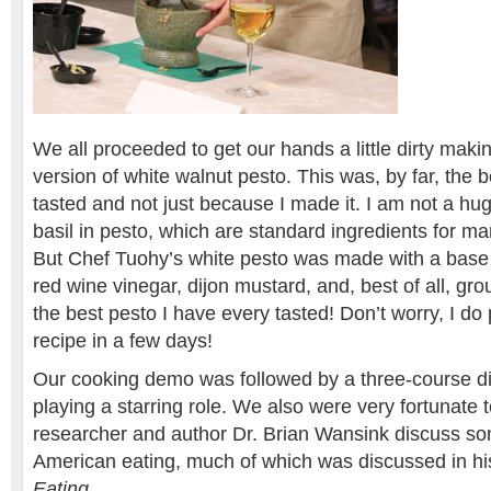
We all proceeded to get our hands a little dirty mak
version of white walnut pesto. This was, by far, the 
tasted and not just because I made it. I am not a hug
basil in pesto, which are standard ingredients for m
But Chef Tuohy’s white pesto was made with a base o
red wine vinegar, dijon mustard, and, best of all, gr
the best pesto I have every tasted! Don’t worry, I do
recipe in a few days!
Our cooking demo was followed by a three-course di
playing a starring role. We also were very fortunate
researcher and author Dr. Brian Wansink discuss some
American eating, much of which was discussed in h
Eating
.