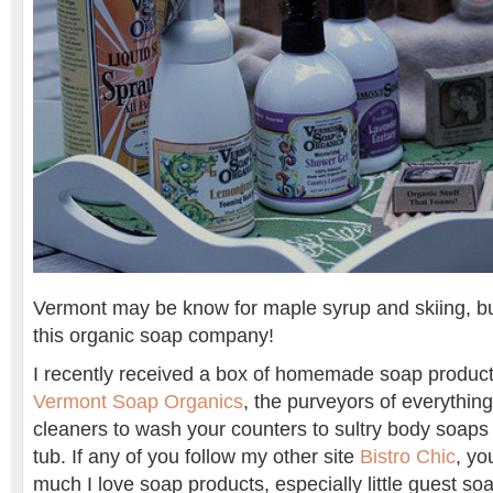
Vermont may be know for maple syrup and skiing, but
this organic soap company!
I recently received a box of homemade soap product
Vermont Soap Organics
, the purveyors of everythin
cleaners to wash your counters to sultry body soaps
tub. If any of you follow my other site
Bistro Chic
, y
much I love soap products, especially little guest soap