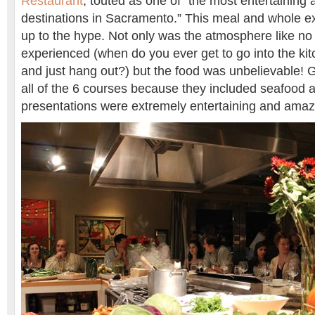
Restaurant
, touted as one of “the most entertaining a
destinations in Sacramento.” This meal and whole ex
up to the hype. Not only was the atmosphere like no 
experienced (when do you ever get to go into the kit
and just hang out?) but the food was unbelievable! G
all of the 6 courses because they included seafood a
presentations were extremely entertaining and amaz