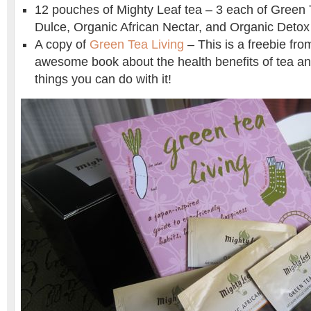
12 pouches of Mighty Leaf tea – 3 each of Green 
Dulce, Organic African Nectar, and Organic Detox
A copy of
Green Tea Living
– This is a freebie fro
awesome book about the health benefits of tea a
things you can do with it!