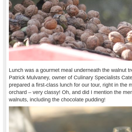
Lunch was a gourmet meal underneath the walnut tr
Patrick Mulvaney, owner of Culinary Specialists Cat
prepared a first-class lunch for our tour, right in the 
orchard – very classy! Oh, and did I mention the me
walnuts, including the chocolate pudding!