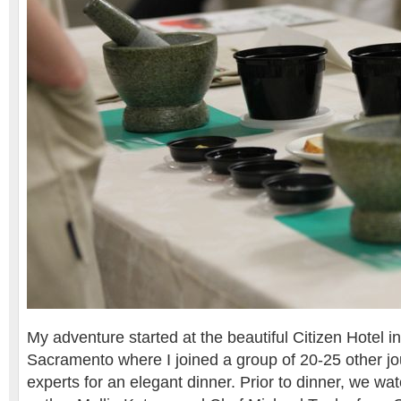
My adventure started at the beautiful Citizen Hotel 
Sacramento where I joined a group of 20-25 other jo
experts for an elegant dinner. Prior to dinner, we w