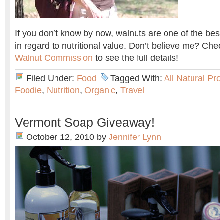
If you don’t know by now, walnuts are one of the best
in regard to nutritional value. Don’t believe me? Ch
Walnut Commission
to see the full details!
Filed Under:
Food
Tagged With:
All Natural Pr
Foodie
,
Nutrition
,
Organic
,
Travel
Vermont Soap Giveaway!
October 12, 2010
by
Jennifer Lynn