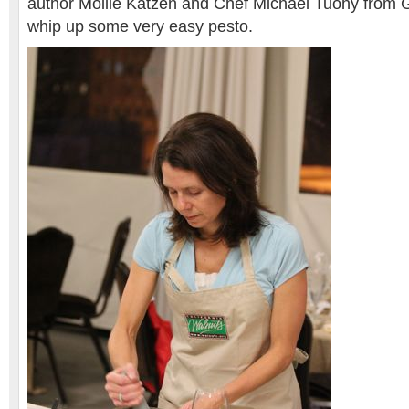
author Mollie Katzen and Chef Michael Tuohy from 
whip up some very easy pesto.