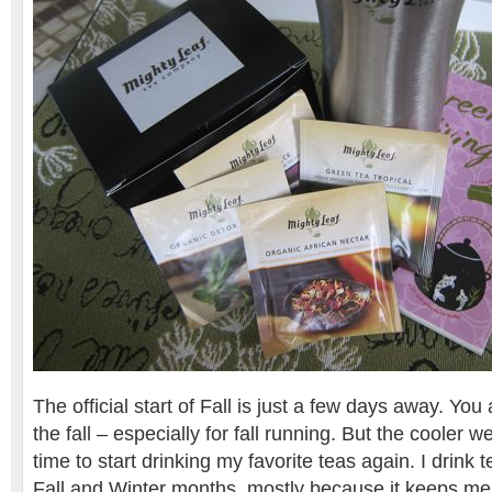
The official start of Fall is just a few days away. You
the fall – especially for fall running. But the cooler w
time to start drinking my favorite teas again. I drink te
Fall and Winter months, mostly because it keeps m