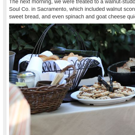
The next morning, we were treated to a walnut-studd
Soul Co. in Sacramento, which included walnut sco
sweet bread, and even spinach and goat cheese qui