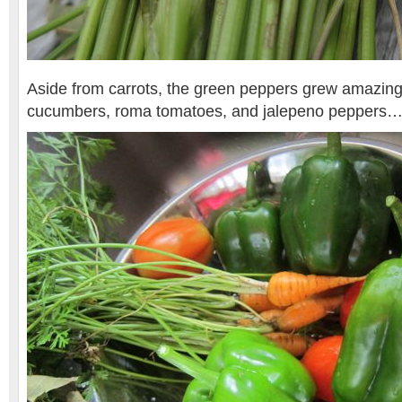
Aside from carrots, the green peppers grew amazingl
cucumbers, roma tomatoes, and jalepeno peppers