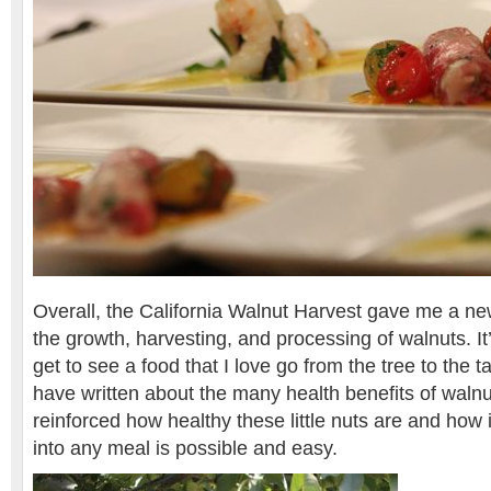
Overall, the California Walnut Harvest gave me a n
the growth, harvesting, and processing of walnuts. It’
get to see a food that I love go from the tree to the t
have written about the many health benefits of walnut
reinforced how healthy these little nuts are and how
into any meal is possible and easy.