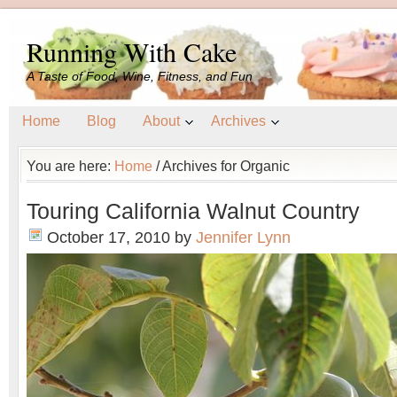
Running With Cake
A Taste of Food, Wine, Fitness, and Fun
Home
Blog
About
Archives
You are here:
Home
/
Archives for Organic
Touring California Walnut Country
October 17, 2010
by
Jennifer Lynn