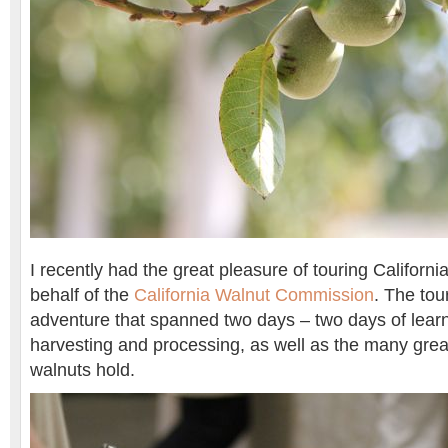
I recently had the great pleasure of touring Californi
behalf of the
California Walnut Commission
. The tou
adventure that spanned two days – two days of lear
harvesting and processing, as well as the many great
walnuts hold.