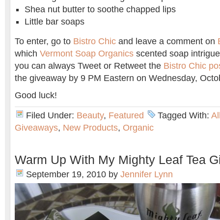
Shea nut butter to soothe chapped lips
Little bar soaps
To enter, go to
Bistro Chic
and leave a comment on
which
Vermont Soap Organics
scented soap intrigue
you can always Tweet or Retweet the
Bistro Chic po
the giveaway by 9 PM Eastern on Wednesday, Octob
Good luck!
Filed Under:
Beauty
,
Featured
Tagged With:
Al
Giveaways
,
New Products
,
Organic
Warm Up With My Mighty Leaf Tea G
September 19, 2010
by
Jennifer Lynn