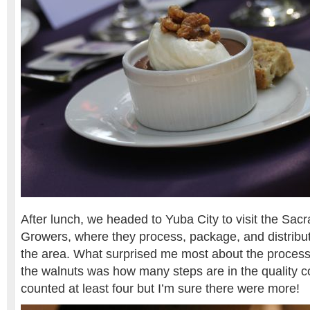
After lunch, we headed to Yuba City to visit the Sa
Growers, where they process, package, and distribut
the area. What surprised me most about the process
the walnuts was how many steps are in the quality co
counted at least four but I’m sure there were more!