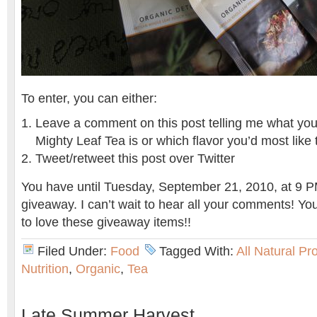
To enter, you can either:
Leave a comment on this post telling me what your 
Mighty Leaf Tea is or which flavor you’d most like 
Tweet/retweet this post over Twitter
You have until Tuesday, September 21, 2010, at 9 PM
giveaway. I can’t wait to hear all your comments! Yo
to love these giveaway items!!
Filed Under:
Food
Tagged With:
All Natural Pr
Nutrition
,
Organic
,
Tea
Late Summer Harvest