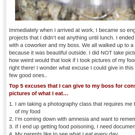
Immediately when I arrived at work, I became so en
projects that I didn’t eat anything until lunch. I ende
with a coworker and my boss. We all walked up to a 
because it was beautiful outside. I did NOT take pict
how weird would that look if I took pictures of my foo
right there! I wonder what excuse I could give in this
few good ones..
Top 5 excuses that I can give to my boss for con
pictures of what I eat…
I am taking a photography class that requires me 
of my food
I’m coming down with amnesia and want to remem
If I end up getting food poisoning, I need documen
My parents like to see what I eat every day