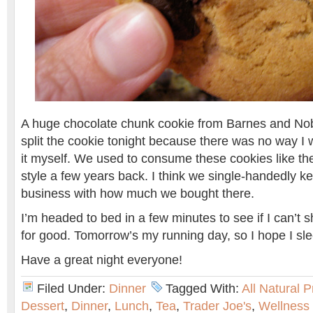
A huge chocolate chunk cookie from Barnes and No
split the cookie tonight because there was no way I w
it myself. We used to consume these cookies like th
style a few years back. I think we single-handedly k
business with how much we bought there.
I’m headed to bed in a few minutes to see if I can’t
for good. Tomorrow’s my running day, so I hope I sle
Have a great night everyone!
Filed Under:
Dinner
Tagged With:
All Natural 
Dessert
,
Dinner
,
Lunch
,
Tea
,
Trader Joe's
,
Wellness