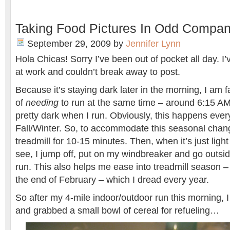
Taking Food Pictures In Odd Compa
September 29, 2009
by
Jennifer Lynn
Hola Chicas! Sorry I’ve been out of pocket all day.
at work and couldn’t break away to post.
Because it’s staying dark later in the morning, I am 
of
needing
to run at the same time – around 6:15 AM 
pretty dark when I run. Obviously, this happens every
Fall/Winter. So, to accommodate this seasonal chang
treadmill for 10-15 minutes. Then, when it’s just ligh
see, I jump off, put on my windbreaker and go outsid
run. This also helps me ease into treadmill season –
the end of February – which I dread every year.
So after my 4-mile indoor/outdoor run this morning, I
and grabbed a small bowl of cereal for refueling…