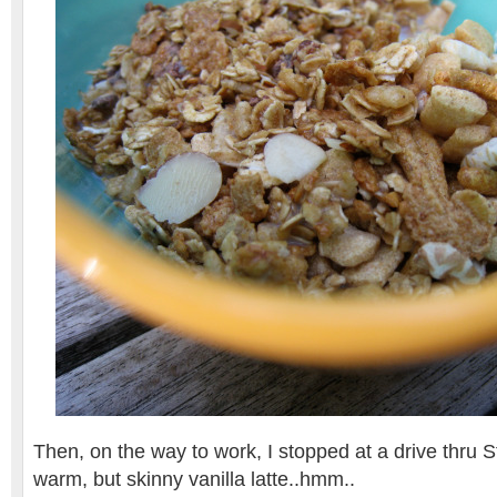
Then, on the way to work, I stopped at a drive thru S
warm, but skinny vanilla latte..hmm..