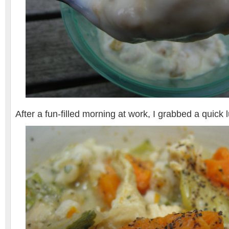
After a fun-filled morning at work, I grabbed a quic