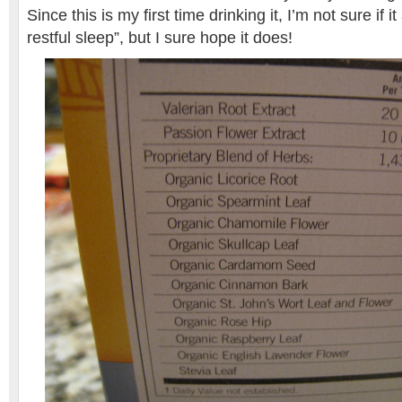
Since this is my first time drinking it, I’m not sure if 
restful sleep”, but I sure hope it does!