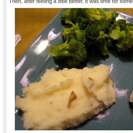
Then, after feeling a little better, it was time for so