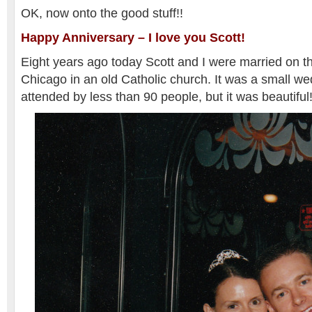
OK, now onto the good stuff!!
Happy Anniversary – I love you Scott!
Eight years ago today Scott and I were married on th
Chicago in an old Catholic church. It was a small we
attended by less than 90 people, but it was beautiful