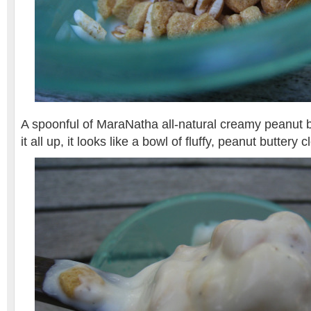
A spoonful of MaraNatha all-natural creamy peanut 
it all up, it looks like a bowl of fluffy, peanut buttery