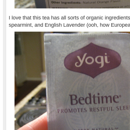
I love that this tea has all sorts of organic ingredien
spearmint, and English Lavender (ooh, how Europea