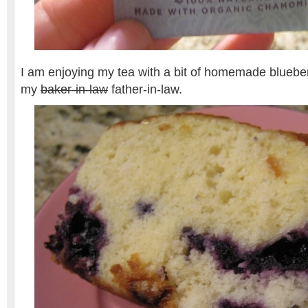
I am enjoying my tea with a bit of homemade blueber
my
baker-in-law
father-in-law.