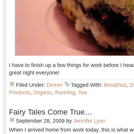
I have to finish up a few things for work before I he
great night everyone!
Filed Under:
Dinner
Tagged With:
Breakfast
,
D
Products
,
Organic
,
Running
,
Tea
Fairy Tales Come True…
September 28, 2009
by
Jennifer Lynn
When I arrived home from work today, this is what 