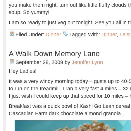
you make them right, turn out like little fluffy clouds t
soup. So yummy!
I am so ready to just veg out tonight. See you all in 
Filed Under:
Dinner
Tagged With:
Dinner
,
Leis
A Walk Down Memory Lane
September 28, 2009
by
Jennifer Lynn
Hey Ladies!
It was a very windy morning today – gusts up to 40-
to run on the treadmill. I ran a very fast 4 miles – 32 
I just wish I could keep up that speed for 10 miles – 
Breakfast was a quick bowl of Kashi Go Lean cereal
Cascadian Farm dark chocolate almond granola…