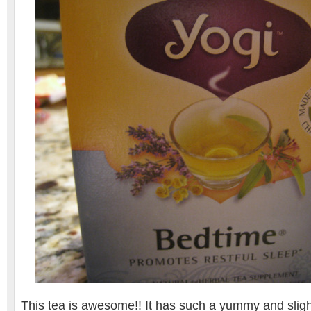
This tea is awesome!! It has such a yummy and slight