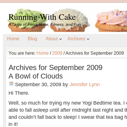
Running With Cake
A Taste of Food, Wine, Fitness, and Fun
Home
Blog
About
Archives
You are here:
Home
/
2009
/
Archives for September 2009
Archives for September 2009
A Bowl of Clouds
September 30, 2009
by
Jennifer Lynn
Hi There.
Well, so much for trying my new Yogi Bedtime tea. I
able to fall asleep until after midnight last night an
and couldn’t fall back to sleep! I swear that tea bag 
in it!