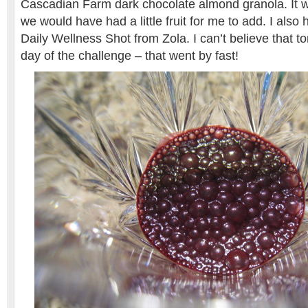
Cascadian Farm dark chocolate almond granola. It was
we would have had a little fruit for me to add. I also
Daily Wellness Shot from Zola. I can’t believe that to
day of the challenge – that went by fast!