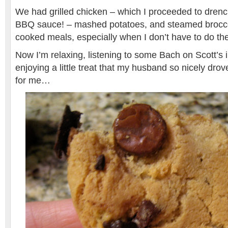
We had grilled chicken – which I proceeded to dren
BBQ sauce! – mashed potatoes, and steamed broccol
cooked meals, especially when I don’t have to do th
Now I’m relaxing, listening to some Bach on Scott’s 
enjoying a little treat that my husband so nicely drov
for me…