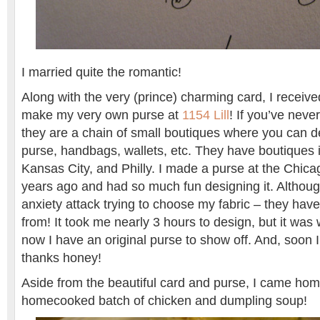
I married quite the romantic!
Along with the very (prince) charming card, I received 
make my very own purse at
1154 Lill
! If you’ve neve
they are a chain of small boutiques where you can 
purse, handbags, wallets, etc. They have boutiques 
Kansas City, and Philly. I made a purse at the Chica
years ago and had so much fun designing it. Althoug
anxiety attack trying to choose my fabric – they ha
from! It took me nearly 3 hours to design, but it was 
now I have an original purse to show off. And, soon I
thanks honey!
Aside from the beautiful card and purse, I came hom
homecooked batch of chicken and dumpling soup!