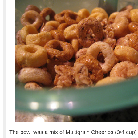
The bowl was a mix of Multigrain Cheerios (3/4 cup)