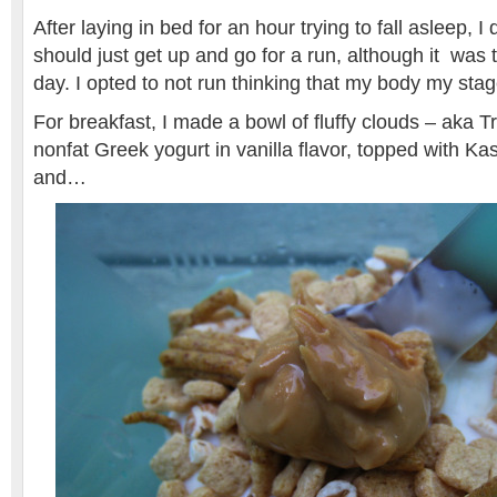
After laying in bed for an hour trying to fall asleep, 
should just get up and go for a run, although it was 
day. I opted to not run thinking that my body my stag
For breakfast, I made a bowl of fluffy clouds – aka T
nonfat Greek yogurt in vanilla flavor, topped with K
and…