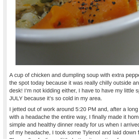
A cup of chicken and dumpling soup with extra pepper
the spot today because it was really chilly outside 
desk! I’m not kidding either, I have to have my little
JULY because it’s so cold in my area.
I jetted out of work around 5:20 PM and, after a lo
with a headache the entire way, I finally made it hom
simple and healthy dinner ready for us when I arriv
of my headache, I took some Tylenol and laid down 