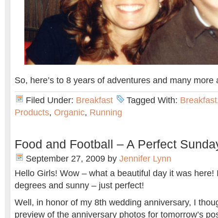
So, here’s to 8 years of adventures and many more
Filed Under:
Breakfast
Tagged With:
Breakfast
Products
,
Organic
,
Running
Food and Football – A Perfect Sunda
September 27, 2009
by
Jennifer Lynn
Hello Girls! Wow – what a beautiful day it was here!
degrees and sunny – just perfect!
Well, in honor of my 8th wedding anniversary, I thoug
preview of the anniversary photos for tomorrow’s po