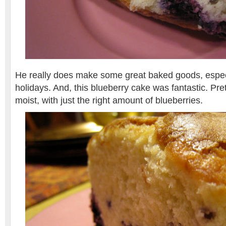
He really does make some great baked goods, espec
holidays. And, this blueberry cake was fantastic. Pr
moist, with just the right amount of blueberries.