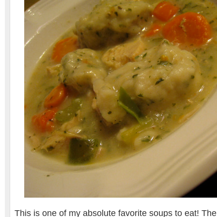
This is one of my absolute favorite soups to eat! T