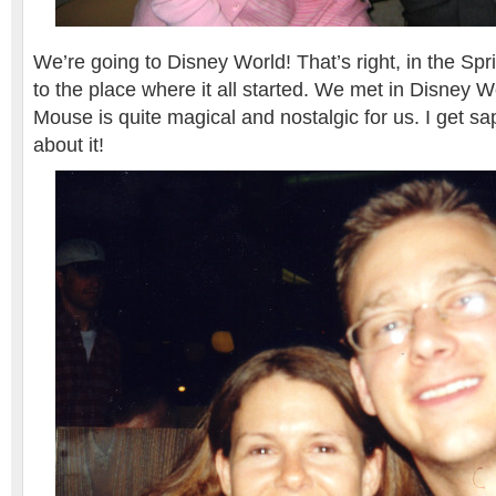
We’re going to Disney World! That’s right, in the Spr
to the place where it all started. We met in Disney W
Mouse is quite magical and nostalgic for us. I get sa
about it!