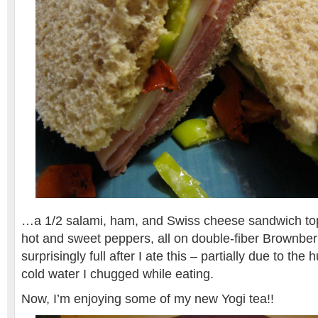
…a 1/2 salami, ham, and Swiss cheese sandwich to
hot and sweet peppers, all on double-fiber Brownber
surprisingly full after I ate this – partially due to th
cold water I chugged while eating.
Now, I’m enjoying some of my new Yogi tea!!