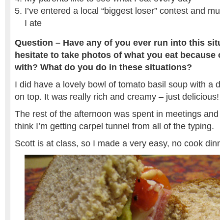
I’ve entered a local “biggest loser” contest and m
I ate
Question – Have any of you ever run into this si
hesitate to take photos of what you eat because
with? What do you do in these situations?
I did have a lovely bowl of tomato basil soup with a d
on top. It was really rich and creamy – just delicious
The rest of the afternoon was spent in meetings and 
think I’m getting carpel tunnel from all of the typing.
Scott is at class, so I made a very easy, no cook dinn