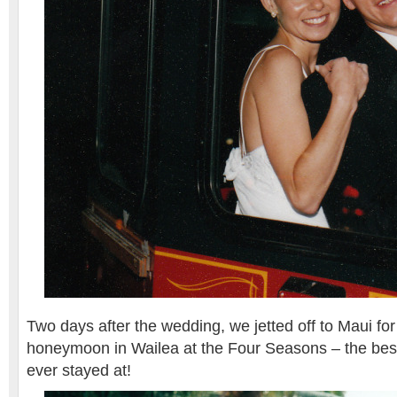
Two days after the wedding, we jetted off to Maui fo
honeymoon in Wailea at the Four Seasons – the best 
ever stayed at!