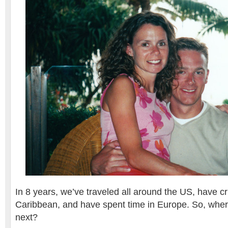
In 8 years, we’ve traveled all around the US, have cr
Caribbean, and have spent time in Europe. So, whe
next?