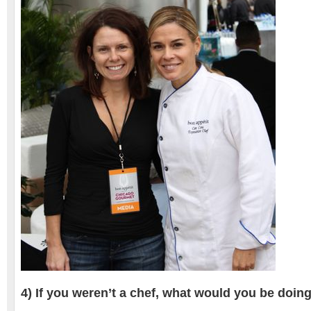
4) If you weren’t a chef, what would you be doin