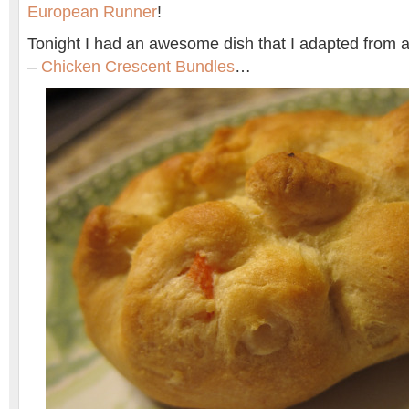
European Runner
!
Tonight I had an awesome dish that I adapted from a 
–
Chicken Crescent Bundles
…