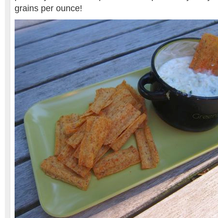
grains per ounce!