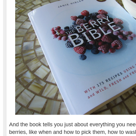
And the book tells you just about everything you ne
berries, like when and how to pick them, how to was