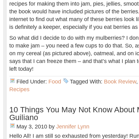
recipes for making them into jam, pies, jellies, smoot
the book would have included pictures of the berries.
internet to find out what many of these berries look li
is definitely a keeper, especially if you eat berries a
So what did I decide to do with my mulberries? I don
to make jam – you need a few cups to do that. So, a
on my cereal (as pictured above), oatmeal, and on i
says that I can freeze them – and that’s what I plan 
left today!
Filed Under:
Food
Tagged With:
Book Review
Recipes
10 Things You May Not Know About M
Guiliano
May 3, 2010
by
Jennifer Lynn
Hello All! I am still so exhausted from yesterday! Ru