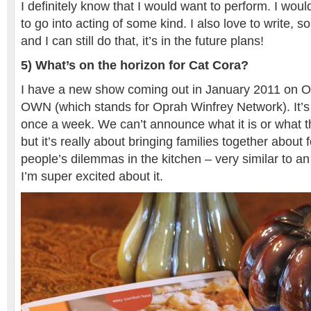
I definitely know that I would want to perform. I woul
to go into acting of some kind. I also love to write, 
and I can still do that, it’s in the future plans!
5) What’s on the horizon for Cat Cora?
I have a new show coming out in January 2011 on O
OWN (which stands for Oprah Winfrey Network). It’s
once a week. We can’t announce what it is or what th
but it’s really about bringing families together about
people’s dilemmas in the kitchen – very similar to an
I’m super excited about it.