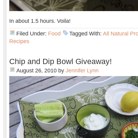
In about 1.5 hours. Voila!
Filed Under:
Food
Tagged With:
All Natural Pr
Recipes
Chip and Dip Bowl Giveaway!
August 26, 2010
by
Jennifer Lynn