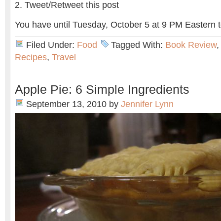
Tweet/Retweet this post
You have until Tuesday, October 5 at 9 PM Eastern t
Filed Under:
Food
Tagged With:
Book Review
Recipes
,
Travel
Apple Pie: 6 Simple Ingredients
September 13, 2010
by
Jennifer Lynn