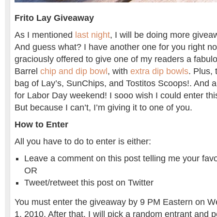
Frito Lay Giveaway
As I mentioned
last night
, I will be doing more givea
And guess what? I have another one for you right no
graciously offered to give one of my readers a fabul
Barrel
chip and dip bowl
, with
extra dip bowls
. Plus,
bag of Lay’s, SunChips, and Tostitos Scoops!. And all 
for Labor Day weekend! I sooo wish I could enter th
But because I can’t, I’m giving it to one of you.
How to Enter
All you have to do to enter is either:
Leave a comment on this post telling me your favo
OR
Tweet/retweet this post on Twitter
You must enter the giveaway by 9 PM Eastern on 
1, 2010. After that, I will pick a random entrant and 