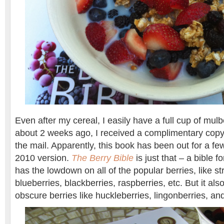
Even after my cereal, I easily have a full cup of mulber
about 2 weeks ago, I received a complimentary cop
the mail. Apparently, this book has been out for a few
2010 version.
The Berry Bible
is just that – a bible fo
has the lowdown on all of the popular berries, like st
blueberries, blackberries, raspberries, etc. But it al
obscure berries like huckleberries, lingonberries, an