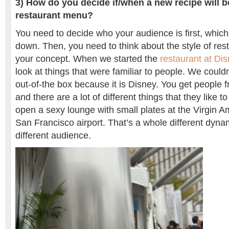
3) How do you decide if/when a new recipe will 
restaurant menu?
You need to decide who your audience is first, which
down. Then, you need to think about the style of re
your concept. When we started the
restaurant at Di
look at things that were familiar to people. We couldn
out-of-the box because it is Disney. You get people f
and there are a lot of different things that they like t
open a sexy lounge with small plates at the Virgin Am
San Francisco airport. That’s a whole different dyn
different audience.