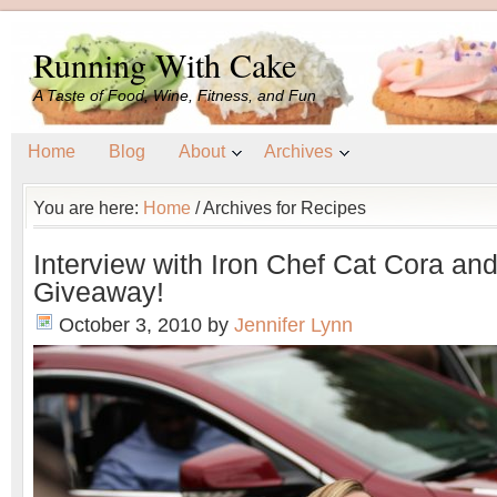
Running With Cake
A Taste of Food, Wine, Fitness, and Fun
Home
Blog
About
Archives
You are here:
Home
/
Archives for Recipes
Interview with Iron Chef Cat Cora a
Giveaway!
October 3, 2010
by
Jennifer Lynn