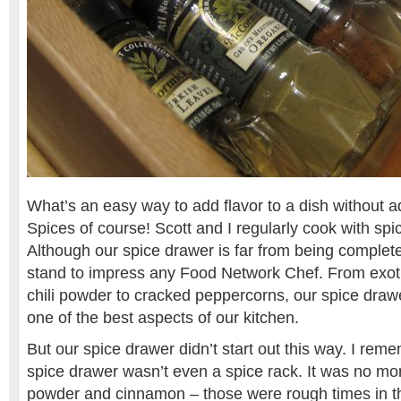
What’s an easy way to add flavor to a dish without ad
Spices of course! Scott and I regularly cook with spi
Although our spice drawer is far from being complete,
stand to impress any Food Network Chef. From exotic
chili powder to cracked peppercorns, our spice drawe
one of the best aspects of our kitchen.
But our spice drawer didn’t start out this way. I re
spice drawer wasn’t even a spice rack. It was no more
powder and cinnamon – those were rough times in th