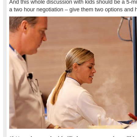
And this whole discussion with kids should be a 5-m
a two hour negotiation – give them two options and 