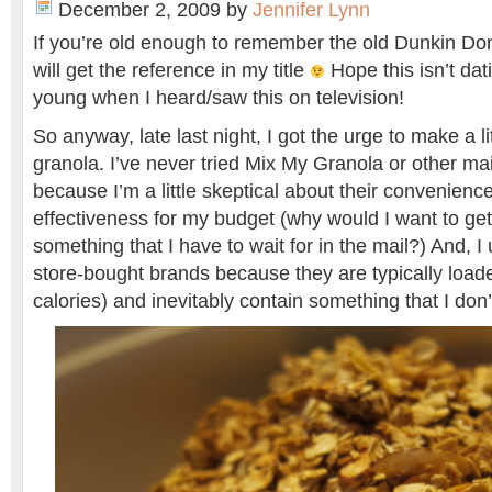
December 2, 2009
by
Jennifer Lynn
If you’re old enough to remember the old Dunkin Do
will get the reference in my title
Hope this isn’t da
young when I heard/saw this on television!
So anyway, late last night, I got the urge to make a 
granola. I’ve never tried Mix My Granola or other ma
because I’m a little skeptical about their convenienc
effectiveness for my budget (why would I want to get
something that I have to wait for in the mail?) And, I
store-bought brands because they are typically loade
calories) and inevitably contain something that I don’t 