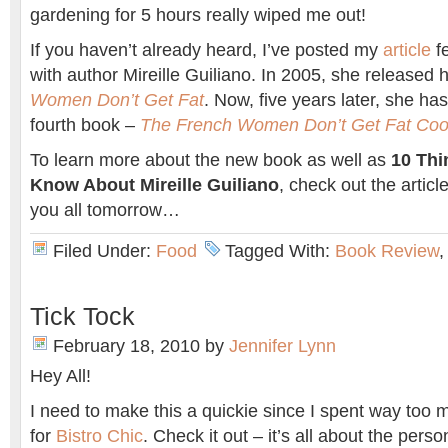
gardening for 5 hours really wiped me out!
If you haven’t already heard, I’ve posted my
article
f
with author Mireille Guiliano. In 2005, she released h
Women Don’t Get Fat
. Now, five years later, she ha
fourth book –
The French Women Don’t Get Fat Co
To learn more about the new book as well as
10 Thi
Know About Mireille Guiliano
, check out the artic
you all tomorrow…
Filed Under:
Food
Tagged With:
Book Review
Tick Tock
February 18, 2010
by
Jennifer Lynn
Hey All!
I need to make this a quickie since I spent way too
for
Bistro Chic
. Check it out – it’s all about the perso