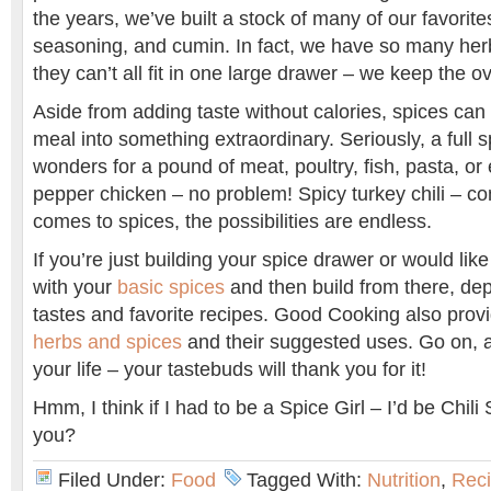
the years, we’ve built a stock of many of our favorites
seasoning, and cumin. In fact, we have so many her
they can’t all fit in one large drawer – we keep the ov
Aside from adding taste without calories, spices can 
meal into something extraordinary. Seriously, a full 
wonders for a pound of meat, poultry, fish, pasta, o
pepper chicken – no problem! Spicy turkey chili – co
comes to spices, the possibilities are endless.
If you’re just building your spice drawer or would like 
with your
basic spices
and then build from there, de
tastes and favorite recipes. Good Cooking also prov
herbs and spices
and their suggested uses. Go on, ad
your life – your tastebuds will thank you for it!
Hmm, I think if I had to be a Spice Girl – I’d be Chil
you?
Filed Under:
Food
Tagged With:
Nutrition
,
Rec