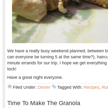
We have a really busy weekend planned, between bi
can everyone be turning 5 at the same time?), haircu
minute errands for our trip. I hope we get everything 
tock!
Have a great night everyone.
Filed Under:
Dinner
Tagged With:
Recipes
,
Ru
Time To Make The Granola