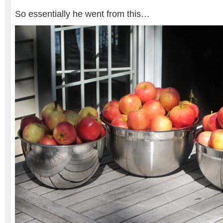
So essentially he went from this…