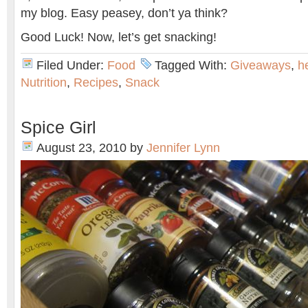
my blog. Easy peasey, don’t ya think?
Good Luck! Now, let’s get snacking!
Filed Under:
Food
Tagged With:
Giveaways
,
h
Nutrition
,
Recipes
,
Snack
Spice Girl
August 23, 2010
by
Jennifer Lynn