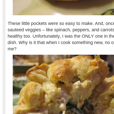
These little pockets were so easy to make. And, onc
sauteed veggies – like spinach, peppers, and carrots
healthy too. Unfortunately, I was the ONLY one in the
dish. Why is it that when I cook something new, no on
me?