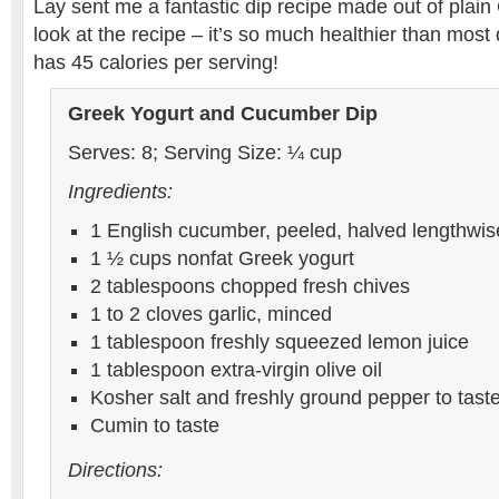
Lay sent me a fantastic dip recipe made out of plai
look at the recipe – it’s so much healthier than most d
has 45 calories per serving!
Greek Yogurt and Cucumber Dip
Serves: 8; Serving Size: ¼ cup
Ingredients:
1 English cucumber, peeled, halved lengthwi
1 ½ cups nonfat Greek yogurt
2 tablespoons chopped fresh chives
1 to 2 cloves garlic, minced
1 tablespoon freshly squeezed lemon juice
1 tablespoon extra-virgin olive oil
Kosher salt and freshly ground pepper to tast
Cumin to taste
Directions: