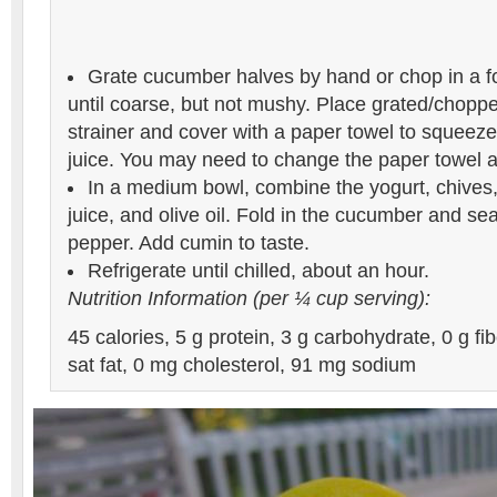
Grate cucumber halves by hand or chop in a f
until coarse, but not mushy. Place grated/chopp
strainer and cover with a paper towel to squeez
juice. You may need to change the paper towel a
In a medium bowl, combine the yogurt, chives,
juice, and olive oil. Fold in the cucumber and se
pepper. Add cumin to taste.
Refrigerate until chilled, about an hour.
Nutrition Information (per ¼ cup serving):
45 calories, 5 g protein, 3 g carbohydrate, 0 g fibe
sat fat, 0 mg cholesterol, 91 mg sodium