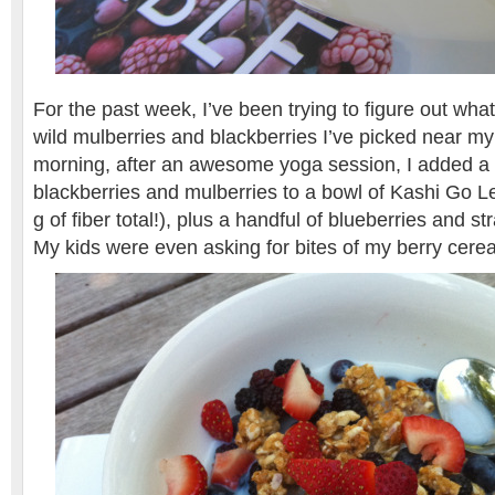
For the past week, I’ve been trying to figure out what 
wild mulberries and blackberries I’ve picked near m
morning, after an awesome yoga session, I added a
blackberries and mulberries to a bowl of Kashi Go 
g of fiber total!), plus a handful of blueberries and 
My kids were even asking for bites of my berry cerea