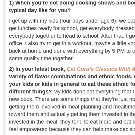
1) When you’re not doing cooking shows and boo
typical day like for you?
I get up with my kids (four boys under age 6), we eat
get lunches ready for school, get everybody dressed
everybody together to head to school. After that, I 
office. I also try to get in a workout, maybe a little
back at home and done with everything by 5 PM to 
some quality time together.
2)
In your latest book,
Cat Cora’s Classics With A
variety of flavor combinations and ethnic foods
your kids or kids in general to eat these ethnic f
different things?
My kids don’t eat everything that I
new book. There are some things that they’re just not
getting them involved in meal planning and mealtime
toward them and actually getting them invested in the
invested in the meal, they tend to eat more and eat 
feel empowered because they can help make decisio