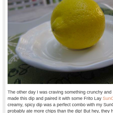
The other day I was craving something crunchy and s
made this dip and paired it with some Frito Lay
SunC
creamy, spicy dip was a perfect combo with my SunC
probably ate more chips than the dip! But hey, they