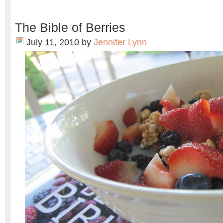
The Bible of Berries
July 11, 2010
by
Jennifer Lynn