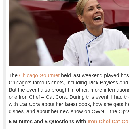
The
Chicago Gourmet
held last weekend played hos
Chicago’s famous chefs, including Rick Bayless an
But the event also brought in other, more internationa
one Iron Chef – Cat Cora. During this event, I had th
with Cat Cora about her latest book, how she gets he
dishes, and about her new show on OWN – the Opra
5 Minutes and 5 Questions with
Iron Chef Cat Co