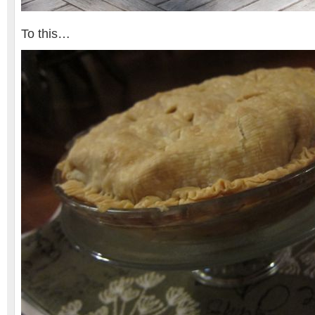
To this…