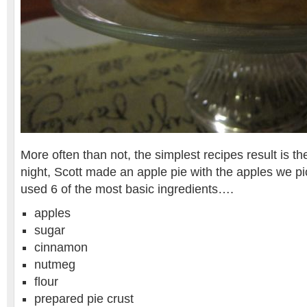
More often than not, the simplest recipes result is the
night, Scott made an apple pie with the apples we p
used 6 of the most basic ingredients….
apples
sugar
cinnamon
nutmeg
flour
prepared pie crust