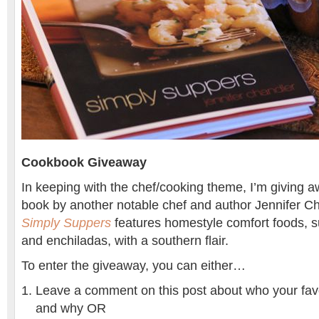
Cookbook Giveaway
In keeping with the chef/cooking theme, I’m giving 
book by another notable chef and author Jennifer C
Simply Suppers
features homestyle comfort foods, s
and enchiladas, with a southern flair.
To enter the giveaway, you can either…
Leave a comment on this post about who your favor
and why OR