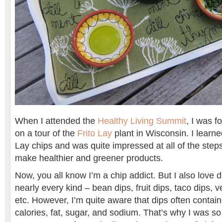
When I attended the
Healthy Living Summit
, I was f
on a tour of the
Frito Lay
plant in Wisconsin. I learn
Lay chips and was quite impressed at all of the steps
make healthier and greener products.
Now, you all know I’m a chip addict. But I also love di
nearly every kind – bean dips, fruit dips, taco dips, v
etc. However, I’m quite aware that dips often contai
calories, fat, sugar, and sodium. That’s why I was so g