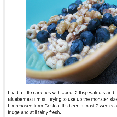
I had a little cheerios with about 2 tbsp walnuts and,
Blueberries! I’m still trying to use up the monster-si
I purchased from Costco. It’s been almost 2 weeks and
fridge and still fairly fresh.