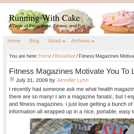
Running With Cake
A Taste of Food, Wine, Fitness, and Fun
Home
Blog
About
Archives
You are here:
Home
/
Breakfast
/
Fitness Magazines Motiva
Fitness Magazines Motivate You To 
July 31, 2009
by
Jennifer Lynn
I recently had someone ask me what health magazin
there are so many! I am a magazine fanatic, but I esp
and fitness magazines. I just love getting a bunch of li
information all wrapped up in a nice, portable, easy