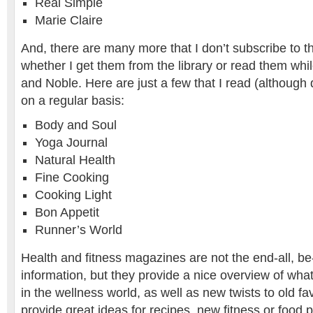
Real Simple
Marie Claire
And, there are many more that I don’t subscribe to th
whether I get them from the library or read them whi
and Noble. Here are just a few that I read (although 
on a regular basis:
Body and Soul
Yoga Journal
Natural Health
Fine Cooking
Cooking Light
Bon Appetit
Runner’s World
Health and fitness magazines are not the end-all, be-
information, but they provide a nice overview of what
in the wellness world, as well as new twists to old fa
provide great ideas for recipes, new fitness or food 