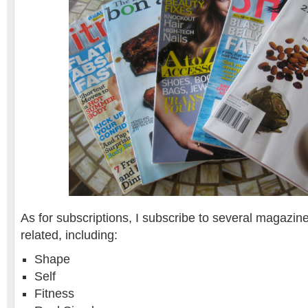
As for subscriptions, I subscribe to several magazine
related, including:
Shape
Self
Fitness