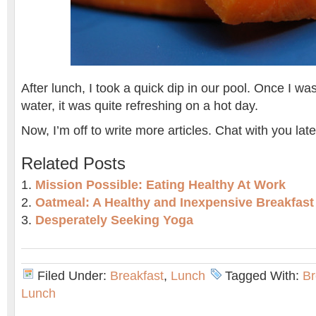
After lunch, I took a quick dip in our pool. Once I wa
water, it was quite refreshing on a hot day.
Now, I’m off to write more articles. Chat with you late
Related Posts
Mission Possible: Eating Healthy At Work
Oatmeal: A Healthy and Inexpensive Breakfast
Desperately Seeking Yoga
Filed Under:
Breakfast
,
Lunch
Tagged With:
Br
Lunch