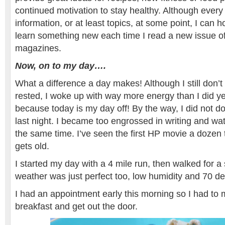
continued motivation to stay healthy. Although ever
information, or at least topics, at some point, I can h
learn something new each time I read a new issue of
magazines.
Now, on to my day….
What a difference a day makes! Although I still don’t
rested, I woke up with way more energy than I did y
because today is my day off! By the way, I did not
last night. I became too engrossed in writing and wa
the same time. I’ve seen the first HP movie a dozen 
gets old.
I started my day with a 4 mile run, then walked for a
weather was just perfect too, low humidity and 70 d
I had an appointment early this morning so I had to
breakfast and get out the door.