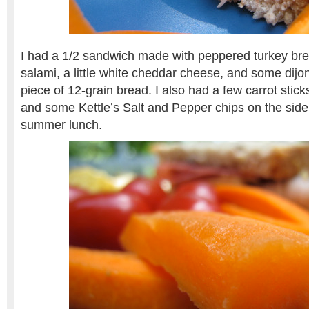
I had a 1/2 sandwich made with peppered turkey bre
salami, a little white cheddar cheese, and some dijon
piece of 12-grain bread. I also had a few carrot stic
and some Kettle’s Salt and Pepper chips on the side.
summer lunch.