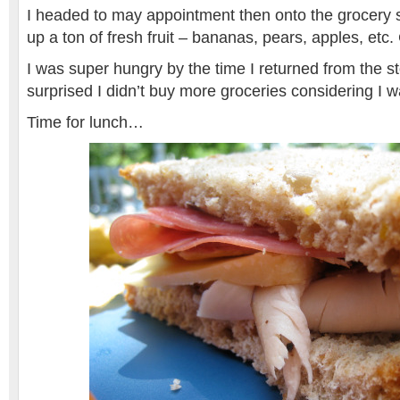
I headed to may appointment then onto the grocery 
up a ton of fresh fruit – bananas, pears, apples, etc. C
I was super hungry by the time I returned from the st
surprised I didn’t buy more groceries considering I 
Time for lunch…