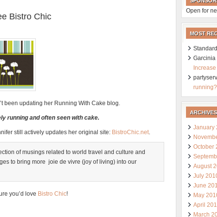
SPONSOR
Open for ne
e Bistro Chic
MOST RE
Standard
Garcini
Increase
partyser
running?
sn’t been updating her Running With Cake blog.
ARCHIVES
vely running and often seen with cake.
January
nifer still actively updates her original site:
BistroChic.net
.
Novembe
October
llection of musings related to world travel and culture and
Septemb
s to bring more joie de vivre (joy of living) into our
August 
July 201
June 20
ure you’d love
Bistro Chic
!
May 201
April 20
March 2