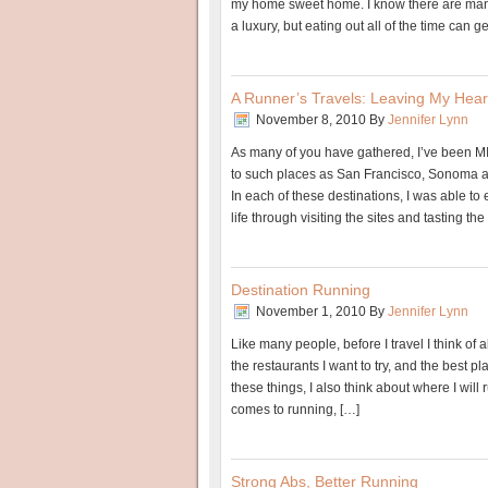
my home sweet home. I know there are many
a luxury, but eating out all of the time can ge
A Runner’s Travels: Leaving My Hear
November 8, 2010
By
Jennifer Lynn
As many of you have gathered, I’ve been MI
to such places as San Francisco, Sonoma 
In each of these destinations, I was able to e
life through visiting the sites and tasting t
Destination Running
November 1, 2010
By
Jennifer Lynn
Like many people, before I travel I think of all
the restaurants I want to try, and the best pl
these things, I also think about where I will r
comes to running, […]
Strong Abs, Better Running