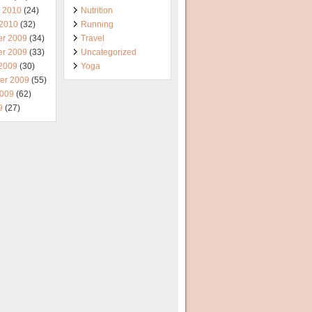
y 2010
(24)
Nutrition
 2010
(32)
Running
r 2009
(34)
Travel
r 2009
(33)
Uncategorized
 2009
(30)
Yoga
er 2009
(55)
2009
(62)
9
(27)