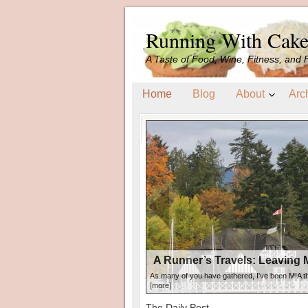
Running With Cak
A Taste of Food, Wine, Fitness, and 
Home
Blog
About
Arc
A Runner’s Travels: Leaving My Heart in
A Runner’s Travels: Leaving 
As many of you have gathered, I've been MIA t
[more]
The Daily Post