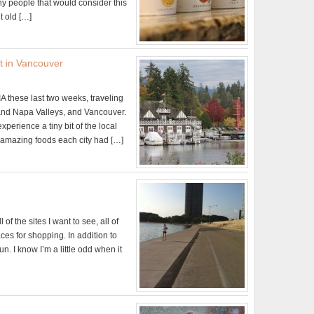
 people that would consider this
t old […]
t in Vancouver
A these last two weeks, traveling
and Napa Valleys, and Vancouver.
xperience a tiny bit of the local
he amazing foods each city had […]
 of the sites I want to see, all of
aces for shopping. In addition to
un. I know I’m a little odd when it