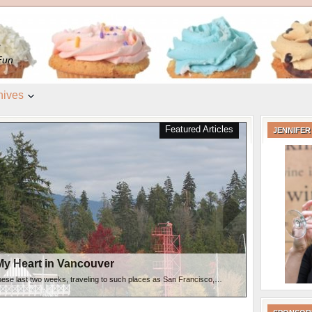
e
Fun
hives
 Vancouver
Featured Articles
JENNIFER
My Heart in Vancouver
hese last two weeks, traveling to such places as San Francisco,…