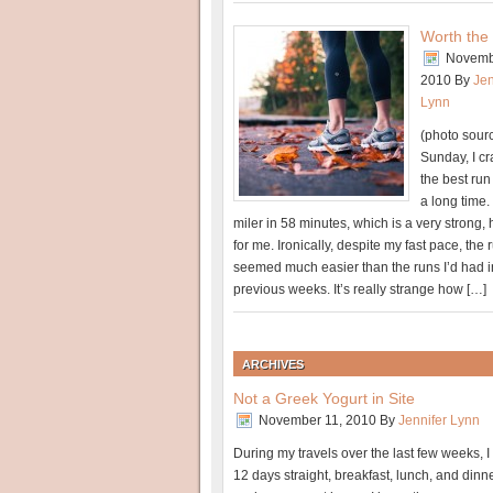
Worth the
Novemb
2010
By
Jen
Lynn
(photo sour
Sunday, I c
the best run
a long time. 
miler in 58 minutes, which is a very strong,
for me. Ironically, despite my fast pace, the 
seemed much easier than the runs I’d had i
previous weeks. It’s really strange how […]
ARCHIVES
Not a Greek Yogurt in Site
November 11, 2010
By
Jennifer Lynn
During my travels over the last few weeks, I 
12 days straight, breakfast, lunch, and din