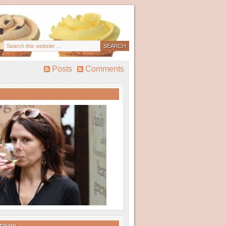
Posts
Comments