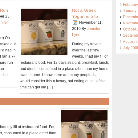
Februar
 Run
Not a Greek
January
Yogurt in Site
er 23,
Decembe
nifer
November 11,
Novembe
2010
By
Jennifer
October
Lynn
Septemb
ce) On
August 
ranked out
During my travels
July 200
 I’d had in
over the last few
I ran a 7-
weeks, I had my fill of
 hard run
restaurant food. For 12 days straight, breakfast, lunch,
run
and dinner, consumed in a place other than my home
n the
sweet home. I know there are many people that
would consider this a luxury, but eating out all of the
time can get old […]
had my fill of restaurant food. For
ner, consumed in a place other than