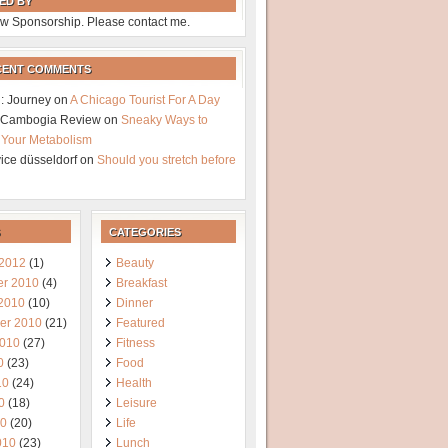
ED BY
w Sponsorship. Please contact me.
CENT COMMENTS
: Journey
on
A Chicago Tourist For A Day
a Cambogia Review
on
Sneaky Ways to
 Your Metabolism
vice düsseldorf
on
Should you stretch before
CATEGORIES
 2012
(1)
Beauty
r 2010
(4)
Breakfast
 2010
(10)
Dinner
er 2010
(21)
Featured
2010
(27)
Fitness
0
(23)
Food
10
(24)
Health
0
(18)
Leisure
10
(20)
Life
010
(23)
Lunch