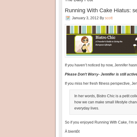
Running With Cake Hiatus: se
January 3, 2012
By
scott
If you haven’t noticed by now, Jennifer ha
Please Don’t Worry- Jennifer is still acti
If you miss her fresh fitness perspective, Jen
In her words, Bistro Chic is a petit co
how we can make small lifestyle change
everyday lives.
So if you enjoyed Running With Cake, I’m s
À bientôt