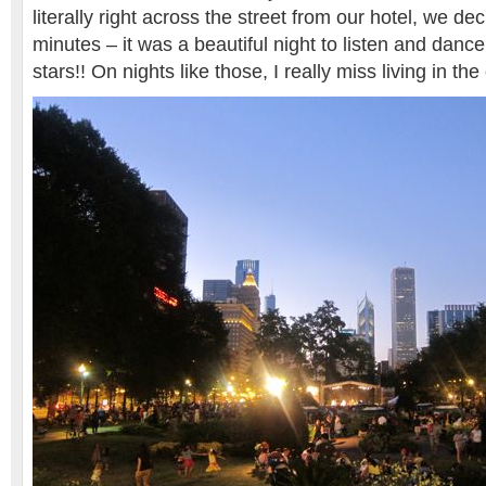
literally right across the street from our hotel, we de
minutes – it was a beautiful night to listen and danc
stars!! On nights like those, I really miss living in the 