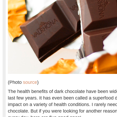
(Photo
source
)
The health benefits of dark chocolate have been wide
last few years. It has even been called a superfood du
impact on a variety of health conditions. I rarely ne
chocolate. But if you were looking for another reason