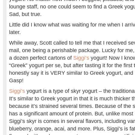
lounge staff, no one could seem to find a Greek yogu
Sad, but true.
Little did I know what was waiting for me when I ar
later.
While away, Scott called to tell me that I received s
mail, one being a perishable package. Lucky for me, 
a dozen perfect cartons of
Siggi’s
yogurt! Now I know 
“Greek” yogurt per se, but after tasting it for the first 
honestly say it is VERY similar to Greek yogurt, an
Gasp!
Siggi’s
yogurt is a type of skyr yogurt – the traditiona
It’s similar to Greek yogurt in that it is much thicker 
because it’s strained several times. Because of the st
has a significant amount of protein. But, unlike mos
Siggi’s skyr is comes in several flavors, including vani
blueberry, orange, acai, and more. Plus, Siggi’s is fa