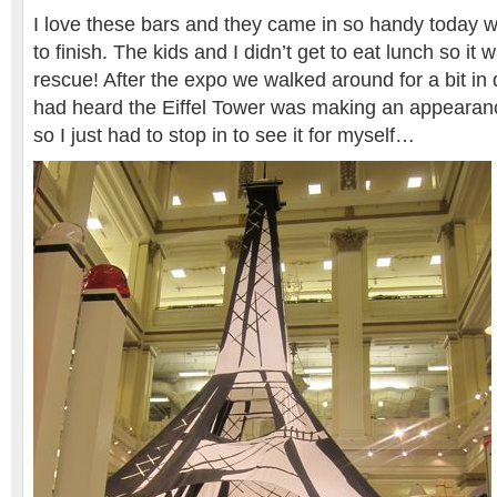
I love these bars and they came in so handy today wh
to finish. The kids and I didn’t get to eat lunch so it
rescue! After the expo we walked around for a bit i
had heard the Eiffel Tower was making an appearan
so I just had to stop in to see it for myself…