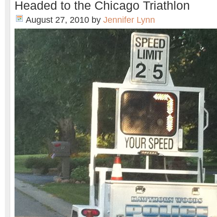
Headed to the Chicago Triathlon
August 27, 2010
by
Jennifer Lynn