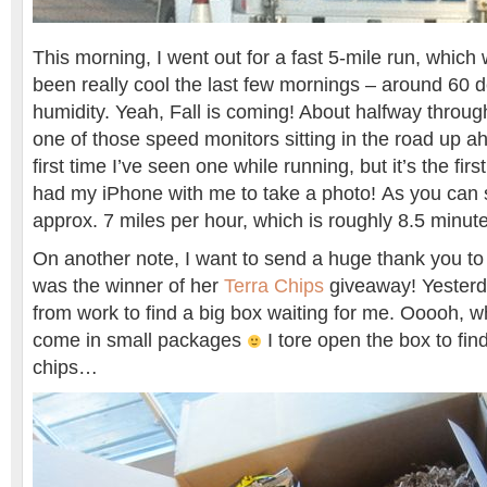
This morning, I went out for a fast 5-mile run, which w
been really cool the last few mornings – around 60 
humidity. Yeah, Fall is coming! About halfway throug
one of those speed monitors sitting in the road up ah
first time I’ve seen one while running, but it’s the fir
had my iPhone with me to take a photo! As you can 
approx. 7 miles per hour, which is roughly 8.5 minute
On another note, I want to send a huge thank you t
was the winner of her
Terra Chips
giveaway! Yesterd
from work to find a big box waiting for me. Ooooh, 
come in small packages
I tore open the box to fin
chips…