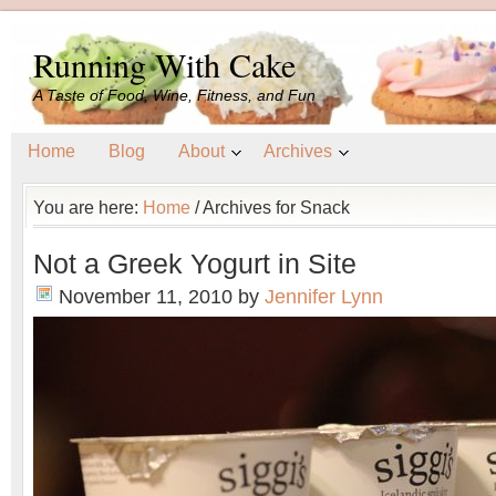
Running With Cake
A Taste of Food, Wine, Fitness, and Fun
Home
Blog
About
Archives
You are here:
Home
/
Archives for Snack
Not a Greek Yogurt in Site
November 11, 2010
by
Jennifer Lynn