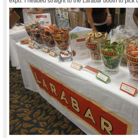
expo. I headed straight to the Larabar booth to pic