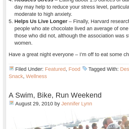
day may help to reduce your stress level, particula
moderate to high anxiety.
Helps Us Live Longer
– Finally, Harvard researc
people who ate chocolate lived an average of one
those who did not, although the association was s
women.
Have a great night everyone – I’m off to eat some ch
Filed Under:
Featured
,
Food
Tagged With:
Des
Snack
,
Wellness
A Swim, Bike, Run Weekend
August 29, 2010
by
Jennifer Lynn