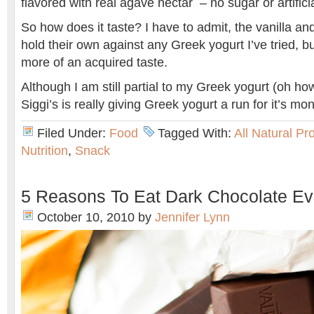
flavored with real agave nectar – no sugar or artific
So how does it taste? I have to admit, the vanilla an
hold their own against any Greek yogurt I’ve tried, bu
more of an acquired taste.
Although I am still partial to my Greek yogurt (oh how 
Siggi’s is really giving Greek yogurt a run for it’s mo
Filed Under:
Food
Tagged With:
All Natural Pr
Nutrition
,
Snack
5 Reasons To Eat Dark Chocolate Ev
October 10, 2010
by
Jennifer Lynn