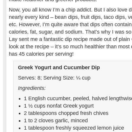
Now, you all know I’m a chip addict. But I also love di
nearly every kind – bean dips, fruit dips, taco dips, v
etc. However, I’m quite aware that dips often contai
calories, fat, sugar, and sodium. That’s why I was so g
Lay sent me a fantastic dip recipe made out of plai
look at the recipe – it’s so much healthier than most d
has 45 calories per serving!
Greek Yogurt and Cucumber Dip
Serves: 8; Serving Size: ¼ cup
Ingredients:
1 English cucumber, peeled, halved lengthwi
1 ½ cups nonfat Greek yogurt
2 tablespoons chopped fresh chives
1 to 2 cloves garlic, minced
1 tablespoon freshly squeezed lemon juice