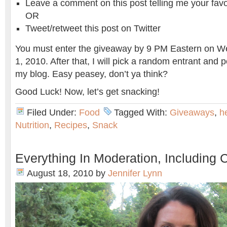
Leave a comment on this post telling me your favo
OR
Tweet/retweet this post on Twitter
You must enter the giveaway by 9 PM Eastern on 
1, 2010. After that, I will pick a random entrant and 
my blog. Easy peasey, don’t ya think?
Good Luck! Now, let’s get snacking!
Filed Under:
Food
Tagged With:
Giveaways
,
h
Nutrition
,
Recipes
,
Snack
Everything In Moderation, Including 
August 18, 2010
by
Jennifer Lynn