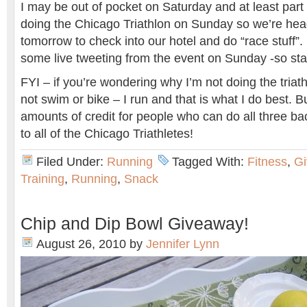
I may be out of pocket on Saturday and at least part 
doing the Chicago Triathlon on Sunday so we’re he
tomorrow to check into our hotel and do “race stuff”.
some live tweeting from the event on Sunday -so sta
FYI – if you’re wondering why I’m not doing the triath
not swim or bike – I run and that is what I do best. 
amounts of credit for people who can do all three ba
to all of the Chicago Triathletes!
Filed Under:
Running
Tagged With:
Fitness
,
G
Training
,
Running
,
Snack
Chip and Dip Bowl Giveaway!
August 26, 2010
by
Jennifer Lynn