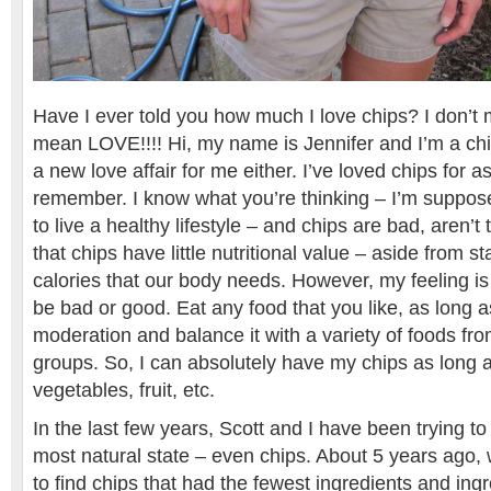
Have I ever told you how much I love chips? I don’t m
mean LOVE!!!! Hi, my name is Jennifer and I’m a chip
a new love affair for me either. I’ve loved chips for a
remember. I know what you’re thinking – I’m suppos
to live a healthy lifestyle – and chips are bad, aren’t 
that chips have little nutritional value – aside from s
calories that our body needs. However, my feeling is
be bad or good. Eat any food that you like, as long as
moderation and balance it with a variety of foods from
groups. So, I can absolutely have my chips as long 
vegetables, fruit, etc.
In the last few years, Scott and I have been trying to 
most natural state – even chips. About 5 years ago
to find chips that had the fewest ingredients and ing