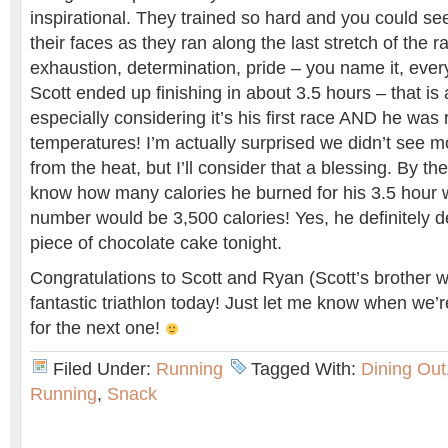
inspirational. They trained so hard and you could se
their faces as they ran along the last stretch of the 
exhaustion, determination, pride – you name it, eve
Scott ended up finishing in about 3.5 hours – that i
especially considering it’s his first race AND he was 
temperatures! I’m actually surprised we didn’t see 
from the heat, but I’ll consider that a blessing. By th
know how many calories he burned for his 3.5 hour 
number would be 3,500 calories! Yes, he definitely 
piece of chocolate cake tonight.
Congratulations to Scott and Ryan (Scott’s brother w
fantastic triathlon today! Just let me know when we’
for the next one!
Filed Under:
Running
Tagged With:
Dining Out
Running
,
Snack