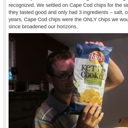
recognized. We settled on Cape Cod chips for the s
they tasted good and only had 3 ingredients – salt, o
years, Cape Cod chips were the ONLY chips we wou
since broadened our horizons.