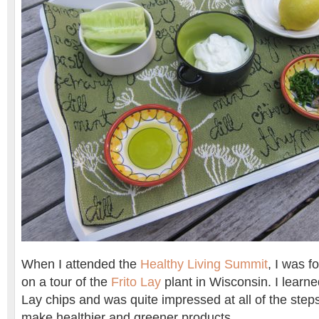
When I attended the
Healthy Living Summit
, I was f
on a tour of the
Frito Lay
plant in Wisconsin. I learn
Lay chips and was quite impressed at all of the steps
make healthier and greener products.