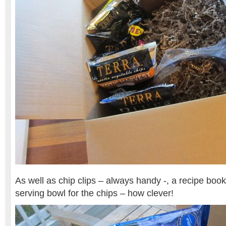
As well as chip clips – always handy -, a recipe book
serving bowl for the chips – how clever!