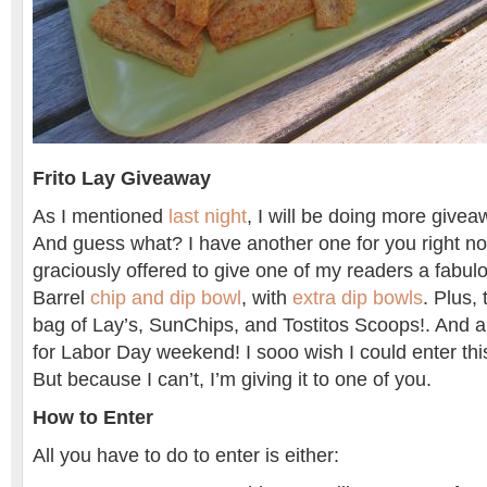
Frito Lay Giveaway
As I mentioned
last night
, I will be doing more givea
And guess what? I have another one for you right no
graciously offered to give one of my readers a fabul
Barrel
chip and dip bowl
, with
extra dip bowls
. Plus,
bag of Lay’s, SunChips, and Tostitos Scoops!. And all 
for Labor Day weekend! I sooo wish I could enter th
But because I can’t, I’m giving it to one of you.
How to Enter
All you have to do to enter is either: