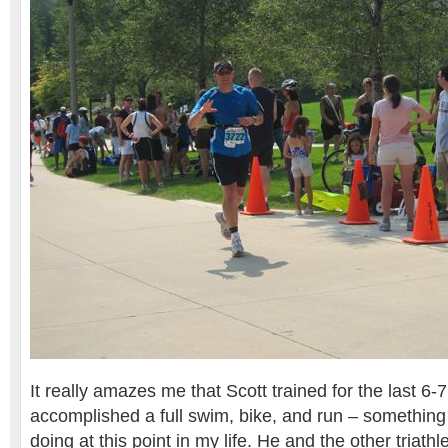
It really amazes me that Scott trained for the last 6
accomplished a full swim, bike, and run – something 
doing at this point in my life. He and the other triathl