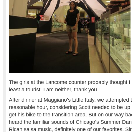
The girls at the Lancome counter probably thought I 
least a tourist. I am neither, thank you.
After dinner at Maggiano’s Little Italy, we attempted 
reasonable hour, considering Scott needed to be up 
get his bike to the transition area. But on our way ba
heard the familiar sounds of Chicago’s Summer Danc
Rican salsa music, definitely one of our favorites. Si