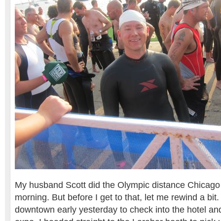
My husband Scott did the Olympic distance Chicago T
morning. But before I get to that, let me rewind a bi
downtown early yesterday to check into the hotel and