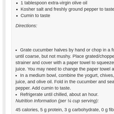
1 tablespoon extra-virgin olive oil
Kosher salt and freshly ground pepper to tast
Cumin to taste
Directions:
Grate cucumber halves by hand or chop in a f
until coarse, but not mushy. Place grated/chopp
strainer and cover with a paper towel to squeez
juice. You may need to change the paper towel a
In a medium bowl, combine the yogurt, chives,
juice, and olive oil. Fold in the cucumber and se
pepper. Add cumin to taste.
Refrigerate until chilled, about an hour.
Nutrition Information (per ¼ cup serving):
45 calories, 5 g protein, 3 g carbohydrate, 0 g fibe