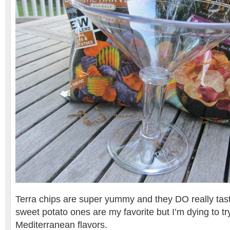
Terra chips are super yummy and they DO really tast
sweet potato ones are my favorite but I’m dying to t
Mediterranean flavors.