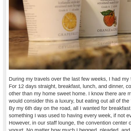
During my travels over the last few weeks, I had my fi
For 12 days straight, breakfast, lunch, and dinner, 
other than my home sweet home. I know there are m
would consider this a luxury, but eating out all of the
By my 6th day on the road, all I wanted for breakfas
something I was used to having every week, if not e
However, in our staff lounge, the convention center o
yogurt. No matter how much I begged, pleaded, and f