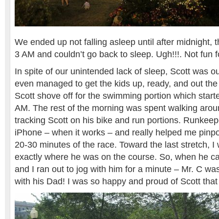
We ended up not falling asleep until after midnight,
3 AM and couldn’t go back to sleep. Ugh!!!. Not fun fo
In spite of our unintended lack of sleep, Scott was ou
even managed to get the kids up, ready, and out the 
Scott shove off for the swimming portion which start
AM. The rest of the morning was spent walking arou
tracking Scott on his bike and run portions. Runkeepe
iPhone – when it works – and really helped me pinpoi
20-30 minutes of the race. Toward the last stretch, I
exactly where he was on the course. So, when he ca
and I ran out to jog with him for a minute – Mr. C wa
with his Dad! I was so happy and proud of Scott that 