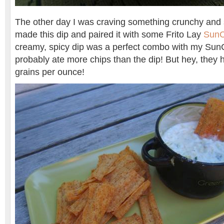
The other day I was craving something crunchy and s
made this dip and paired it with some Frito Lay
SunC
creamy, spicy dip was a perfect combo with my SunC
probably ate more chips than the dip! But hey, they
grains per ounce!