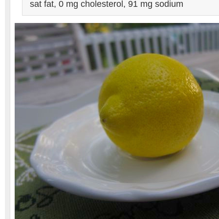
sat fat, 0 mg cholesterol, 91 mg sodium