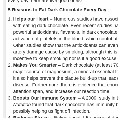
every day, here are five good ones!
5 Reasons to Eat Dark Chocolate Every Day
Helps our Heart
– Numerous studies have associa
with eating dark chocolate. Even recent studies h
powerful antioxidants, flavanols, in dark chocolat
activation of platelets in the blood, which contribu
Other studies show that the antioxidants can eve
artery damage cause by smoking, although this is 
incentive to keep smoking nor is it a good excuse t
Makes You Smarter
– Dark chocolate (at least 7
major source of magnesium, a mineral essential fo
it also helps prevent the plaque build-up that lead
disease. Furthermore, there is evidence that cho
attention span, and increase our reaction time.
Boosts Our Immune System
– A 2009 study in 
Nutrition
found that dark chocolate has immunity 
possibly helping us fight off infection.
Reduces Stress
– Eating about 1.5 ounces of da