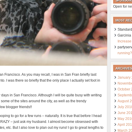
SPONSOR
Open for ne
MOST RE
Standard
Garcini
Increase
partyser
running?
ARCHIVES
San Francisco. As you may recall, I was in San Fran briefly last
January
I was there so briefly that the only place I actually set foot in
Novembe
October
Septemb
ly days in San Francisco. Although I will be quite busy with writing
August 
some of the sites around the city, as well as the trendy
July 201
few blogger friends!!
June 20
ping to go for a few runs – naturally. It is true that before I head
May 201
ke CRAZY – just ask my husband. I almost become obsessed with
April 20
es, etc. But I also love to plan out my runs! I go to great lengths to
March 2