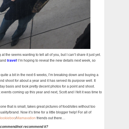
t the seems wanting to tell all of you, but I can’t share it just yet.
and
travel
! I’m hoping to reveal the new details next week, so
 quite a bit in the next 6 weeks, I’m breaking down and buying a
 shoot for about a year and it has served its purpose well. It
y basis and took pretty decent photos for a point and shoot.
vents coming up this year and next, Scott and I felt it was time to
ne that is small, takes great pictures of food/sites without too
lity/brand. Now it’s time for a little blogger help! For all of
Bookieboo
/
Mamavation
friends out there…
recommend/not recommend it?