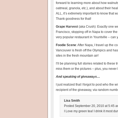
forward to learning more about how walnuts
oatmeal, granola, etc.), and about their hea
ALL, it’s extremely important to know that 
Thank goodness for that!
Grape Harvest
(aka Crush): Exactly one we
Francisco, stopping off in Napa to cover th
very popular restaurant in Yountville – can 
Foodie Scene
: After Napa, I travel up the c
Vancouver is fresh off the Olympics and has s
sites in the fresh mountain air!
I’ll be planning full stories related to these
miss them or the pictures – plus, you never
And speaking of giveaways…
I just realized that I forgot to post who the w
recipient of the giveaway, via random numb
Lisa Smith
Posted September 20, 2010 at 5:45 a
I Love my green tea! I drink it most du