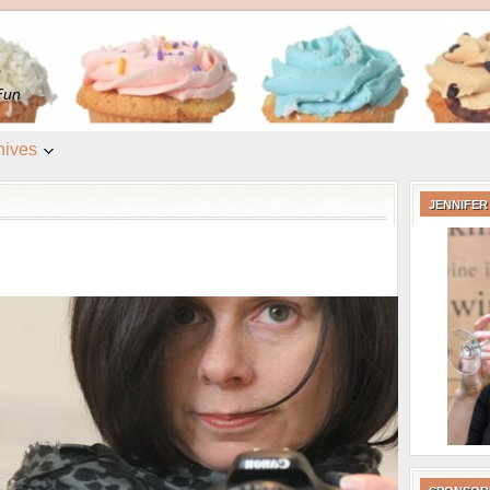
e
Fun
hives
JENNIFER