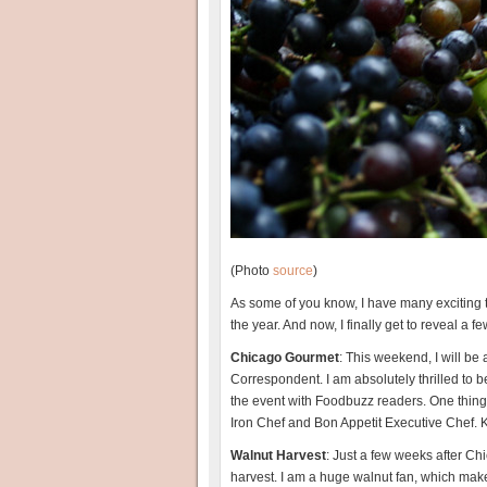
(Photo
source
)
As some of you know, I have many exciting t
the year. And now, I finally get to reveal a f
Chicago Gourmet
: This weekend, I will be
Correspondent. I am absolutely thrilled to
the event with Foodbuzz readers. One thing I
Iron Chef and Bon Appetit Executive Chef. K
Walnut Harvest
: Just a few weeks after Ch
harvest. I am a huge walnut fan, which makes 