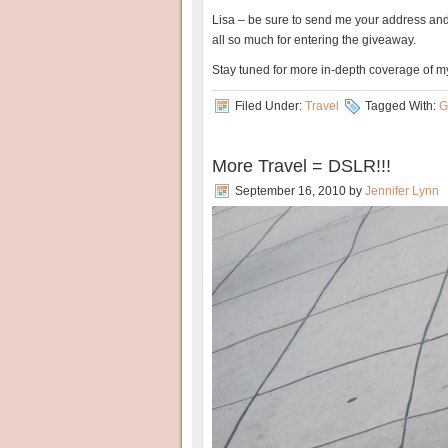
Lisa – be sure to send me your address and
all so much for entering the giveaway.
Stay tuned for more in-depth coverage of m
Filed Under:
Travel
Tagged With:
G
More Travel = DSLR!!!
September 16, 2010
by
Jennifer Lynn