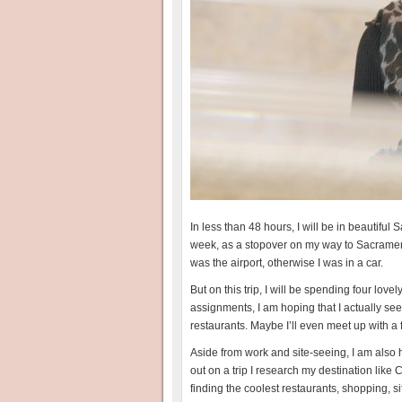
In less than 48 hours, I will be in beautiful 
week, as a stopover on my way to Sacramento. 
was the airport, otherwise I was in a car.
But on this trip, I will be spending four love
assignments, I am hoping that I actually see 
restaurants. Maybe I’ll even meet up with a 
Aside from work and site-seeing, I am also ho
out on a trip I research my destination li
finding the coolest restaurants, shopping, sit