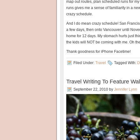
map out routes, plan scheduled runs for my
runs gives me a sense of familiarity in a n
crazy schedule.
And I do mean crazy schedule! San Francisco i
a few days, then onto Vancouver until Nove
home for 12 days. My stomach hurts just thi
the kids will NOT be coming with me. Oh the
Thank goodness for iPhone Facetime!
Filed Under:
Travel
Tagged With:
D
Travel Writing To Feature W
September 22, 2010
by
Jennifer Lynn