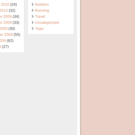
y 2010
(24)
Nutrition
 2010
(32)
Running
r 2009
(34)
Travel
r 2009
(33)
Uncategorized
 2009
(30)
Yoga
er 2009
(55)
2009
(62)
9
(27)