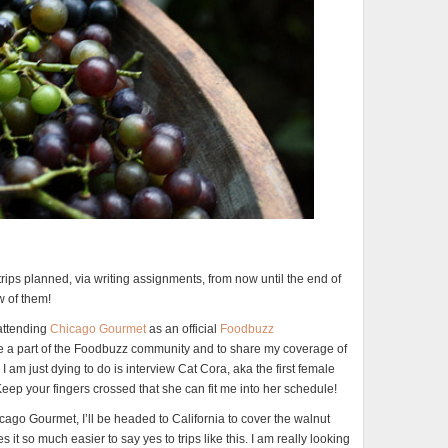
rips planned, via writing assignments, from now until the end of
ew of them!
 attending
Chicago Gourmet
as an official
Foodbuzz
 be a part of the Foodbuzz community and to share my coverage of
 am just dying to do is interview Cat Cora, aka the first female
eep your fingers crossed that she can fit me into her schedule!
icago Gourmet, I’ll be headed to California to cover the walnut
it so much easier to say yes to trips like this. I am really looking