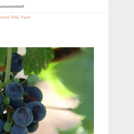
 announcement!
eisure Time
,
Travel