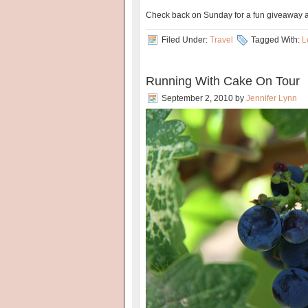
Check back on Sunday for a fun giveaway
Filed Under:
Travel
Tagged With:
L
Running With Cake On Tour
September 2, 2010
by
Jennifer Lynn