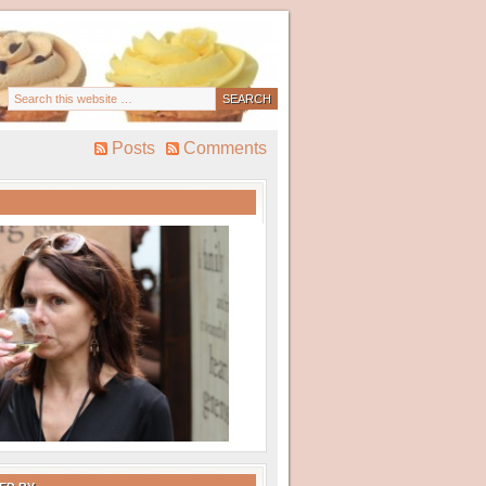
Posts
Comments