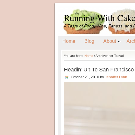
Running With Cak
A Taste of Food, Wine, Fitness, and 
Home
Blog
About
Arc
You are here:
Home
/
Archives for Travel
Headin’ Up To San Francisco
October 21, 2010
by
Jennifer Lynn