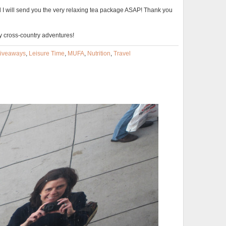
 I will send you the very relaxing tea package ASAP! Thank you
y cross-country adventures!
iveaways
,
Leisure Time
,
MUFA
,
Nutrition
,
Travel