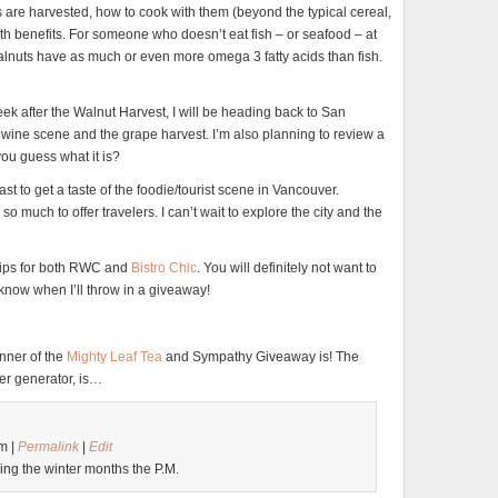
 are harvested, how to cook with them (beyond the typical cereal,
lth benefits. For someone who doesn’t eat fish – or seafood – at
walnuts have as much or even more omega 3 fatty acids than fish.
ek after the Walnut Harvest, I will be heading back to San
e wine scene and the grape harvest. I’m also planning to review a
you guess what it is?
oast to get a taste of the foodie/tourist scene in Vancouver.
o much to offer travelers. I can’t wait to explore the city and the
 trips for both RWC and
Bistro Chic
. You will definitely not want to
 know when I’ll throw in a giveaway!
inner of the
Mighty Leaf Tea
and Sympathy Giveaway is! The
er generator, is…
m |
Permalink
|
Edit
ring the winter months the P.M.