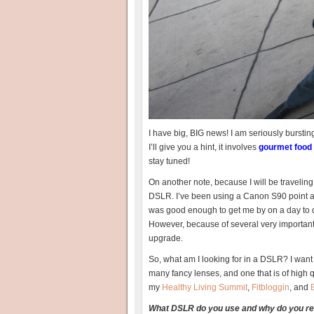
I have big, BIG news! I am seriously bursting a
I’ll give you a hint, it involves
gourmet food
stay tuned!
On another note, because I will be traveling
DSLR. I’ve been using a Canon S90 point and
was good enough to get me by on a day to da
However, because of several very important e
upgrade.
So, what am I looking for in a DSLR? I want o
many fancy lenses, and one that is of high qua
my
Healthy Living Summit
,
Fitbloggin
, and
What DSLR do you use and why do you 