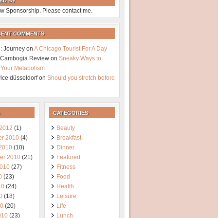
ED BY
w Sponsorship. Please contact me.
CENT COMMENTS
: Journey
on
A Chicago Tourist For A Day
a Cambogia Review
on
Sneaky Ways to
 Your Metabolism
vice düsseldorf
on
Should you stretch before
CATEGORIES
 2012
(1)
Beauty
r 2010
(4)
Breakfast
 2010
(10)
Dinner
er 2010
(21)
Featured
2010
(27)
Fitness
0
(23)
Food
10
(24)
Health
0
(18)
Leisure
10
(20)
Life
010
(23)
Lunch