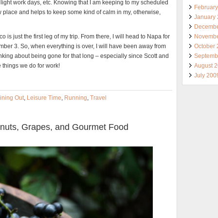
 light work days, etc. Knowing that I am keeping to my scheduled
Februar
ew place and helps to keep some kind of calm in my, otherwise,
January
Decembe
Novembe
s just the first leg of my trip. From there, I will head to Napa for
October
mber 3. So, when everything is over, I will have been away from
Septemb
nking about being gone for that long – especially since Scott and
August 
 things we do for work!
July 200
ining Out
,
Leisure Time
,
Running
,
Travel
alnuts, Grapes, and Gourmet Food