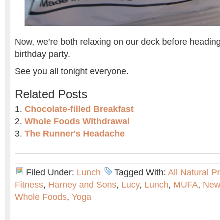
Now, we’re both relaxing on our deck before heading
birthday party.
See you all tonight everyone.
Related Posts
Chocolate-filled Breakfast
Whole Foods Withdrawal
The Runner's Headache
Filed Under:
Lunch
Tagged With:
All Natural P
Fitness
,
Harney and Sons
,
Lucy
,
Lunch
,
MUFA
,
New
Whole Foods
,
Yoga