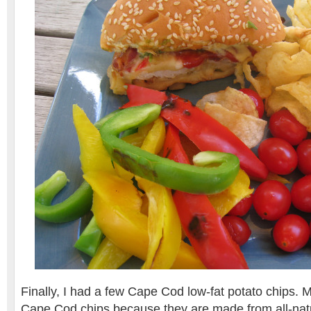
Finally, I had a few Cape Cod low-fat potato chips. 
Cape Cod chips because they are made from all-natu