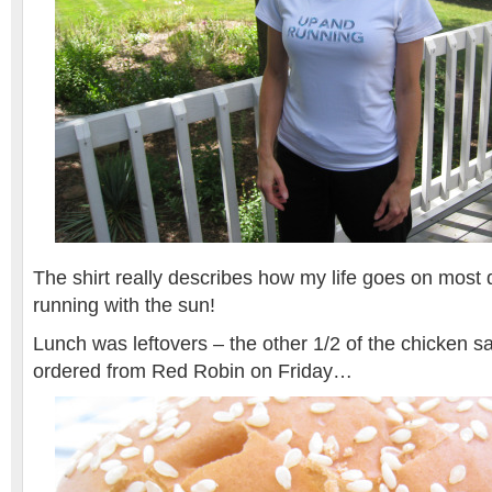
The shirt really describes how my life goes on most
running with the sun!
Lunch was leftovers – the other 1/2 of the chicken s
ordered from Red Robin on Friday…