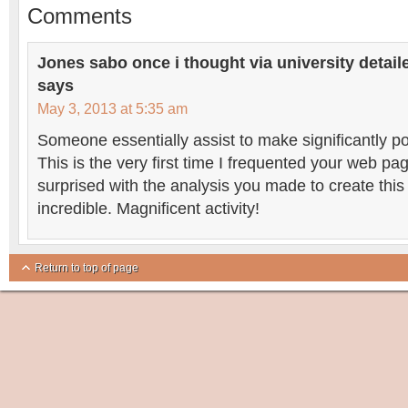
Comments
Jones sabo once i thought via university detailed
says
May 3, 2013 at 5:35 am
Someone essentially assist to make significantly pos
This is the very first time I frequented your web p
surprised with the analysis you made to create this
incredible. Magnificent activity!
Return to top of page