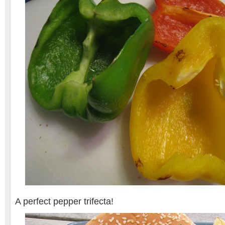
A perfect pepper trifecta!