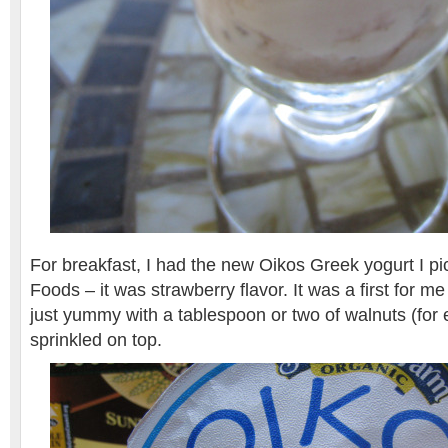
For breakfast, I had the new Oikos Greek yogurt I p
Foods – it was strawberry flavor. It was a first for me
just yummy with a tablespoon or two of walnuts (for
sprinkled on top.