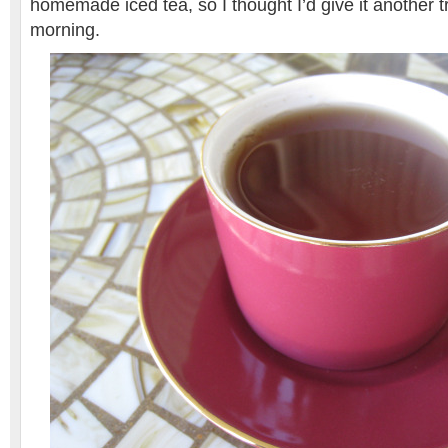
homemade iced tea, so I thought I’d give it another tr
morning.