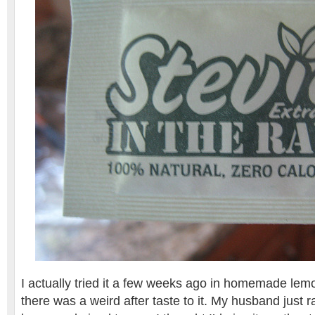
I actually tried it a few weeks ago in homemade le
there was a weird after taste to it. My husband just ra