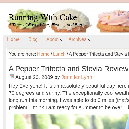
Running With Cake
A Taste of Food, Wine, Fitness, and Fun
Home
Blog
About
Archives
You are here:
Home
/
Lunch
/
A Pepper Trifecta and Stevia
A Pepper Trifecta and Stevia Review
August 23, 2009
by
Jennifer Lynn
Hey Everyone! It is an absolutely beautiful day here 
70 degrees and sunny. The exceptionally cool weath
long run this morning. I was able to do 6 miles (that’
problem. I think I
am
ready for summer to be over – b