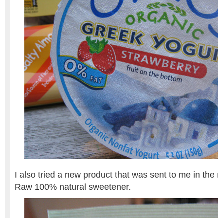
I also tried a new product that was sent to me in the 
Raw 100% natural sweetener.