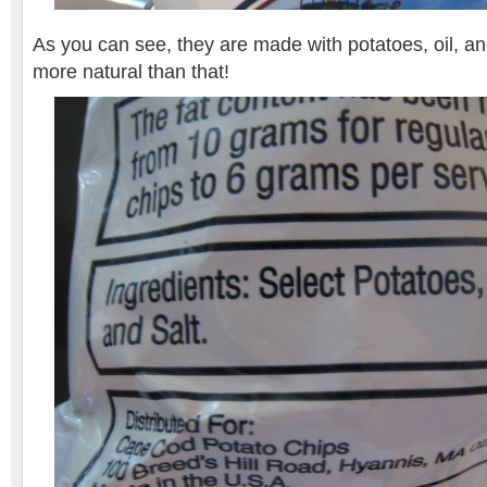
As you can see, they are made with potatoes, oil, and
more natural than that!