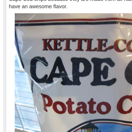
have an awesome flavor.