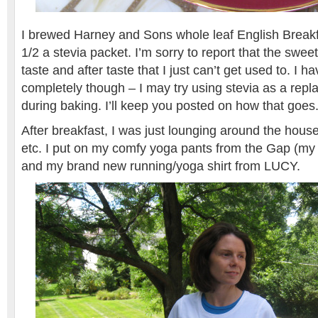
I brewed Harney and Sons whole leaf English Break
1/2 a stevia packet. I’m sorry to report that the sweet
taste and after taste that I just can’t get used to. I ha
completely though – I may try using stevia as a rep
during baking. I’ll keep you posted on how that goes
After breakfast, I was just lounging around the hous
etc. I put on my comfy yoga pants from the Gap (my 
and my brand new running/yoga shirt from LUCY.