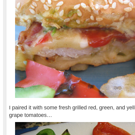
I paired it with some fresh grilled red, green, and ye
grape tomatoes…