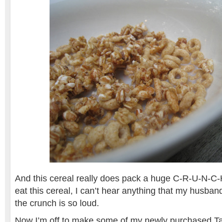
And this cereal really does pack a huge C-R-U-N-C-H
eat this cereal, I can’t hear anything that my husba
the crunch is so loud.
Now I’m off to make some of my newly purchased 