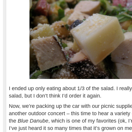
I ended up only eating about 1/3 of the salad. I really
salad, but I don’t think I’d order it again.
Now, we’re packing up the car with our picnic suppl
another outdoor concert – this time to hear a variety 
the
Blue Danube
, which is one of my favorites (ok, I
I’ve just heard it so many times that it’s grown on m