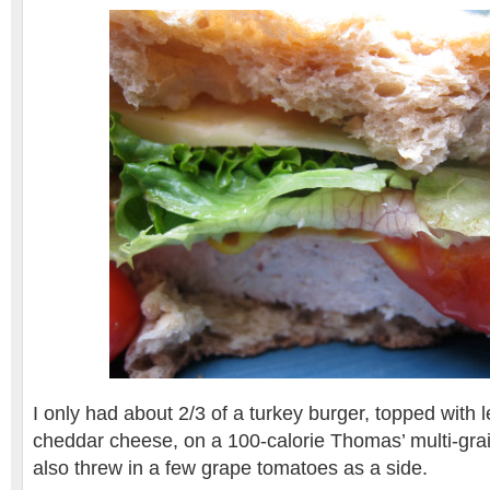
I only had about 2/3 of a turkey burger, topped with 
cheddar cheese, on a 100-calorie Thomas’ multi-grain
also threw in a few grape tomatoes as a side.