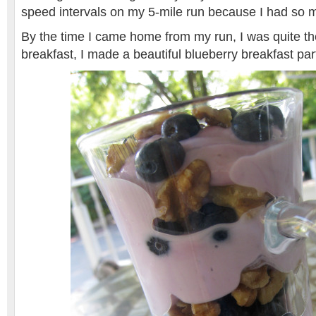
speed intervals on my 5-mile run because I had so 
By the time I came home from my run, I was quite the
breakfast, I made a beautiful blueberry breakfast pa