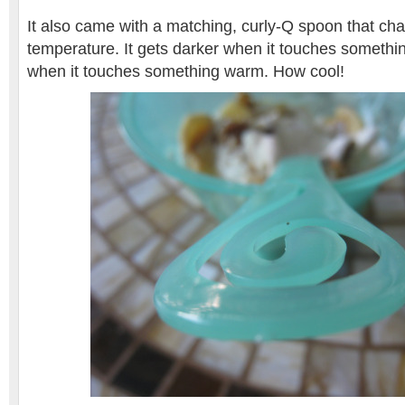
It also came with a matching, curly-Q spoon that cha
temperature. It gets darker when it touches somethin
when it touches something warm. How cool!