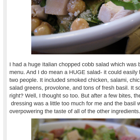
I had a huge Italian chopped cobb salad which was 
menu. And I do mean a HUGE salad- it could easily 
two people. It included smoked chicken, salami, chi
salad greens, provolone, and tons of fresh basil. It
right? Well, I thought so too. But after a few bites, t
dressing was a little too much for me and the basil 
overpowering the taste of all of the other ingredients