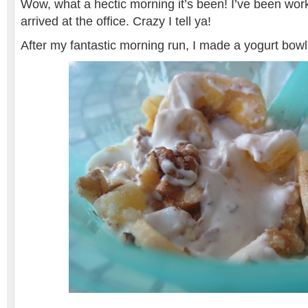
Wow, what a hectic morning it’s been! I’ve been work
arrived at the office. Crazy I tell ya!
After my fantastic morning run, I made a yogurt bow