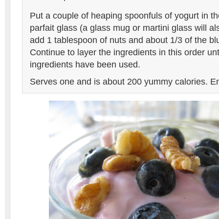
Put a couple of heaping spoonfuls of yogurt in t
parfait glass (a glass mug or martini glass will a
add 1 tablespoon of nuts and about 1/3 of the bl
Continue to layer the ingredients in this order unti
ingredients have been used.
Serves one and is about 200 yummy calories. En