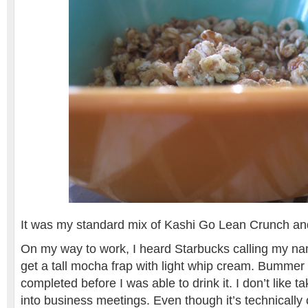
It was my standard mix of Kashi Go Lean Crunch an
On my way to work, I heard Starbucks calling my na
get a tall mocha frap with light whip cream. Bummer t
completed before I was able to drink it. I don’t like ta
into business meetings. Even though it’s technically