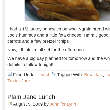
I had a 1/2 turkey sandwich on whole-grain bread wit
Joe’s hummus and a little feta cheese. Hmm…good! I
carrots and a few pretzel “chips”.
Now, I think I’m all set for the afternoon.
We have a big day planned for tomorrow and the w
details to follow tonight!
Filed Under:
Lunch
Tagged With:
Breakfast
,
L
Trader Joe's
Plain Jane Lunch
August 5, 2009
by
Jennifer Lynn