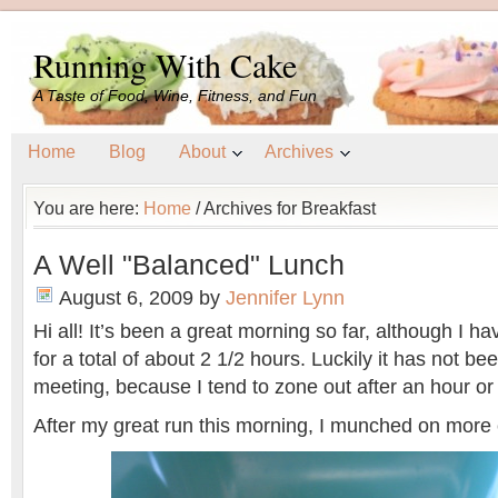
Running With Cake
A Taste of Food, Wine, Fitness, and Fun
Home
Blog
About
Archives
You are here:
Home
/
Archives for Breakfast
A Well "Balanced" Lunch
August 6, 2009
by
Jennifer Lynn
Hi all! It’s been a great morning so far, although I 
for a total of about 2 1/2 hours. Luckily it has not be
meeting, because I tend to zone out after an hour or
After my great run this morning, I munched on mor