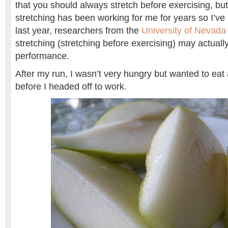
that you should always stretch before exercising, but
stretching has been working for me for years so I’ve ke
last year, researchers from the
University of Nevada
stretching (stretching before exercising) may actually
performance.
After my run, I wasn’t very hungry but wanted to eat 
before I headed off to work.