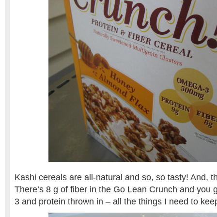
Kashi cereals are all-natural and so, so tasty! And, the
There’s 8 g of fiber in the Go Lean Crunch and you 
3 and protein thrown in – all the things I need to ke