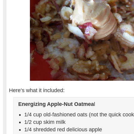
Here’s what it included:
Energizing Apple-Nut Oatmea
l
1/4 cup old-fashioned oats (not the quick cook
1/2 cup skim milk
1/4 shredded red delicious apple