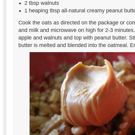
2 tbsp walnuts
1 heaping tbsp all-natural creamy peanut butt
Cook the oats as directed on the package or co
and milk and microwave on high for 2-3 minutes
apple and walnuts and top with peanut butter. Sti
butter is melted and blended into the oatmeal. E