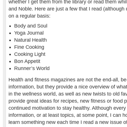
whether I get them from the library or read them whi
and Noble. Here are just a few that I read (although 
on a regular basis:
Body and Soul
Yoga Journal
Natural Health
Fine Cooking
Cooking Light
Bon Appetit
Runner’s World
Health and fitness magazines are not the end-all, be-
information, but they provide a nice overview of what
in the wellness world, as well as new twists to old fa
provide great ideas for recipes, new fitness or food 
continued motivation to stay healthy. Although ever
information, or at least topics, at some point, I can h
learn something new each time I read a new issue of