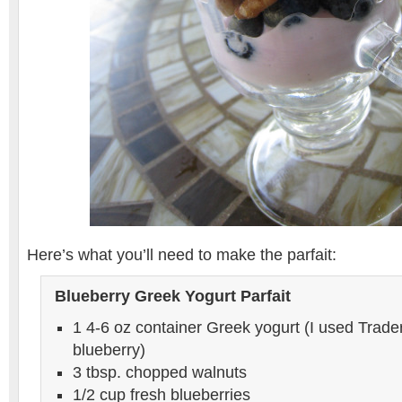
Here’s what you’ll need to make the parfait:
Blueberry Greek Yogurt Parfait
1 4-6 oz container Greek yogurt (I used Trade
blueberry)
3 tbsp. chopped walnuts
1/2 cup fresh blueberries