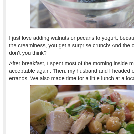
I just love adding walnuts or pecans to yogurt, becau
the creaminess, you get a surprise crunch! And the co
don’t you think?
After breakfast, I spent most of the morning inside 
acceptable again. Then, my husband and I headed o
errands. We also made time for a little lunch at a loc