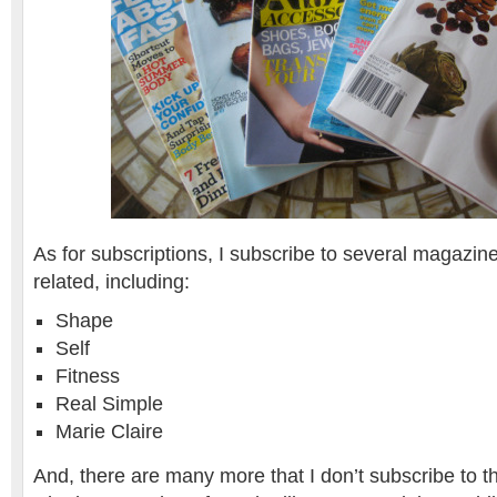
As for subscriptions, I subscribe to several magazine
related, including:
Shape
Self
Fitness
Real Simple
Marie Claire
And, there are many more that I don’t subscribe to th