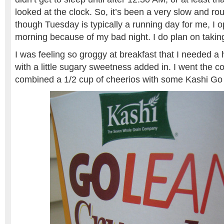
looked at the clock. So, it’s been a very slow and r
though Tuesday is typically a running day for me, I 
morning because of my bad night. I do plan on taking
I was feeling so groggy at breakfast that I needed a
with a little sugary sweetness added in. I went the c
combined a 1/2 cup of cheerios with some Kashi Go