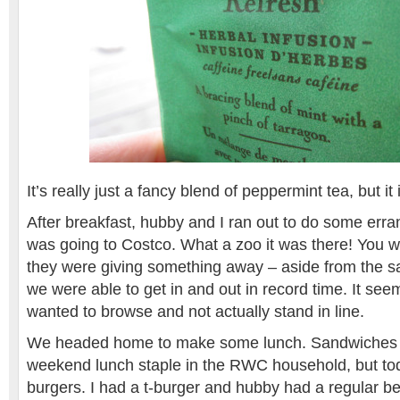
It’s really just a fancy blend of peppermint tea, but i
After breakfast, hubby and I ran out to do some err
was going to Costco. What a zoo it was there! You 
they were giving something away – aside from the s
we were able to get in and out in record time. It se
wanted to browse and not actually stand in line.
We headed home to make some lunch. Sandwiches a
weekend lunch staple in the RWC household, but t
burgers. I had a t-burger and hubby had a regular be