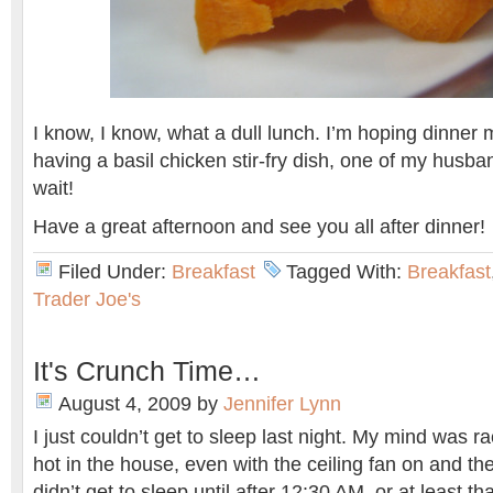
I know, I know, what a dull lunch. I’m hoping dinner 
having a basil chicken stir-fry dish, one of my husban
wait!
Have a great afternoon and see you all after dinner!
Filed Under:
Breakfast
Tagged With:
Breakfast
Trader Joe's
It's Crunch Time…
August 4, 2009
by
Jennifer Lynn
I just couldn’t get to sleep last night. My mind was ra
hot in the house, even with the ceiling fan on and t
didn’t get to sleep until after 12:30 AM, or at least tha