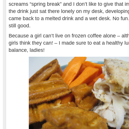
screams “spring break” and I don’t like to give that 
the drink just sat there lonely on my desk, developin
came back to a melted drink and a wet desk. No fun
still good.
Because a girl can’t live on frozen coffee alone – a
girls think they can! – I made sure to eat a healthy lun
balance, ladies!