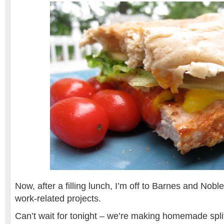
Now, after a filling lunch, I’m off to Barnes and Noble
work-related projects.
Can’t wait for tonight – we’re making homemade spli