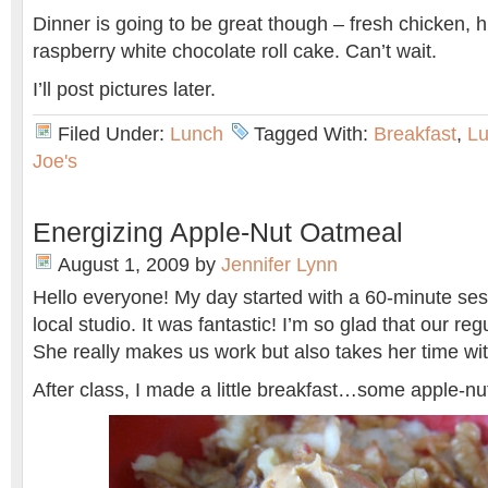
Dinner is going to be great though – fresh chicken,
raspberry white chocolate roll cake. Can’t wait.
I’ll post pictures later.
Filed Under:
Lunch
Tagged With:
Breakfast
,
L
Joe's
Energizing Apple-Nut Oatmeal
August 1, 2009
by
Jennifer Lynn
Hello everyone! My day started with a 60-minute ses
local studio. It was fantastic! I’m so glad that our reg
She really makes us work but also takes her time wi
After class, I made a little breakfast…some apple-nu