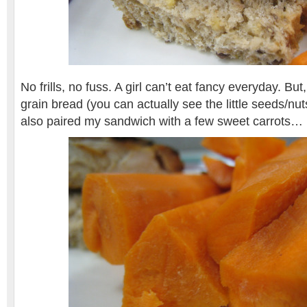
No frills, no fuss. A girl can’t eat fancy everyday. But
grain bread (you can actually see the little seeds/nuts
also paired my sandwich with a few sweet carrots…