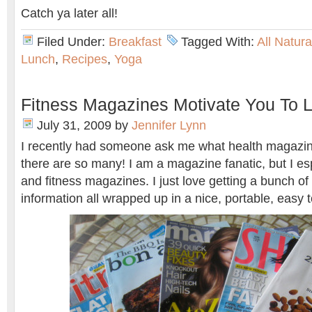
Catch ya later all!
Filed Under:
Breakfast
Tagged With:
All Natur
Lunch
,
Recipes
,
Yoga
Fitness Magazines Motivate You To L
July 31, 2009
by
Jennifer Lynn
I recently had someone ask me what health magazin
there are so many! I am a magazine fanatic, but I esp
and fitness magazines. I just love getting a bunch of li
information all wrapped up in a nice, portable, easy