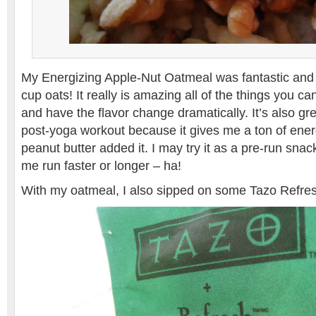
My Energizing Apple-Nut Oatmeal was fantastic and so 
cup oats! It really is amazing all of the things you c
and have the flavor change dramatically. It’s also gre
post-yoga workout because it gives me a ton of ener
peanut butter added it. I may try it as a pre-run snack
me run faster or longer – ha!
With my oatmeal, I also sipped on some Tazo Refre