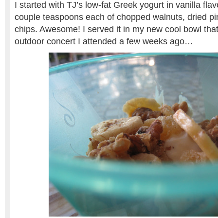
I started with TJ’s low-fat Greek yogurt in vanilla fla
couple teaspoons each of chopped walnuts, dried p
chips. Awesome! I served it in my new cool bowl that
outdoor concert I attended a few weeks ago…