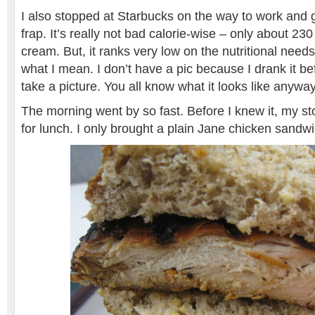
I also stopped at Starbucks on the way to work and 
frap. It’s really not bad calorie-wise – only about 230
cream. But, it ranks very low on the nutritional need
what I mean. I don’t have a pic because I drank it b
take a picture. You all know what it looks like anyway
The morning went by so fast. Before I knew it, my 
for lunch. I only brought a plain Jane chicken sand