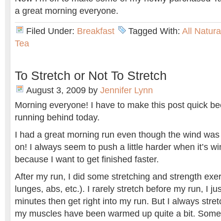
a great morning everyone.
Filed Under:
Breakfast
Tagged With:
All Natur
Tea
To Stretch or Not To Stretch
August 3, 2009
by
Jennifer Lynn
Morning everyone! I have to make this post quick be
running behind today.
I had a great morning run even though the wind wa
on! I always seem to push a little harder when it’s wi
because I want to get finished faster.
After my run, I did some stretching and strength exe
lunges, abs, etc.). I rarely stretch before my run, I ju
minutes then get right into my run. But I always stre
my muscles have been warmed up quite a bit. Some