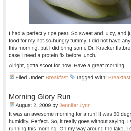
I had a perfectly ripe pear. So sweet and juicy, and j
food for my not-so-hungry tummy. I did not have any 
this morning, but I did bring some Dr. Kracker flatb
case I need a protein fix before lunch.
Alright, gotta scoot for now. Have a great morning.
Filed Under:
Breakfast
Tagged With:
Breakfast
Morning Glory Run
August 2, 2009
by
Jennifer Lynn
It was an awesome morning for a run! It was 60 deg
humidity. Perfect. So, it really goes without saying, 
running this morning. On my way around the lake, I 