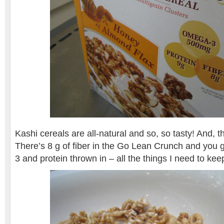
Kashi cereals are all-natural and so, so tasty! And, the
There’s 8 g of fiber in the Go Lean Crunch and you 
3 and protein thrown in – all the things I need to ke