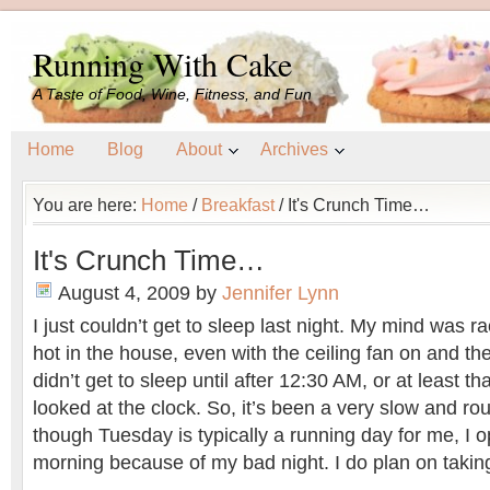
Running With Cake
A Taste of Food, Wine, Fitness, and Fun
Home
Blog
About
Archives
You are here:
Home
/
Breakfast
/
It's Crunch Time…
It's Crunch Time…
August 4, 2009
by
Jennifer Lynn
I just couldn’t get to sleep last night. My mind was ra
hot in the house, even with the ceiling fan on and t
didn’t get to sleep until after 12:30 AM, or at least tha
looked at the clock. So, it’s been a very slow and r
though Tuesday is typically a running day for me, I 
morning because of my bad night. I do plan on taking