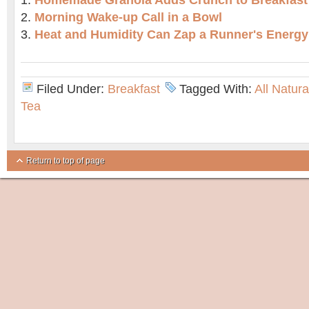
Homemade Granola Adds Crunch to Breakfast
Morning Wake-up Call in a Bowl
Heat and Humidity Can Zap a Runner's Energy
Filed Under:
Breakfast
Tagged With:
All Natur
Tea
Return to top of page