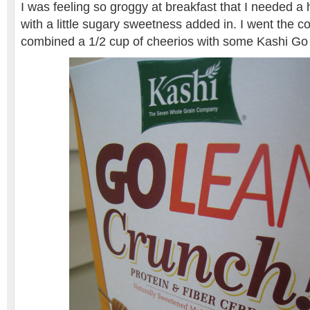
I was feeling so groggy at breakfast that I needed a
with a little sugary sweetness added in. I went the c
combined a 1/2 cup of cheerios with some Kashi Go