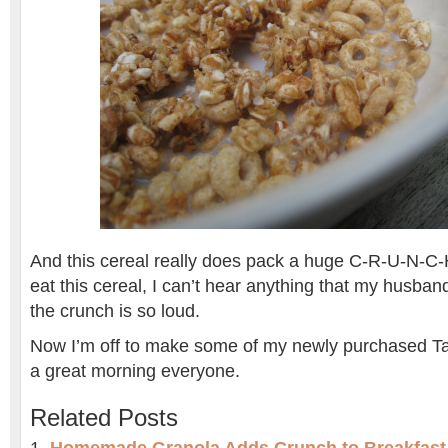
And this cereal really does pack a huge C-R-U-N-C-H
eat this cereal, I can’t hear anything that my husba
the crunch is so loud.
Now I’m off to make some of my newly purchased 
a great morning everyone.
Related Posts