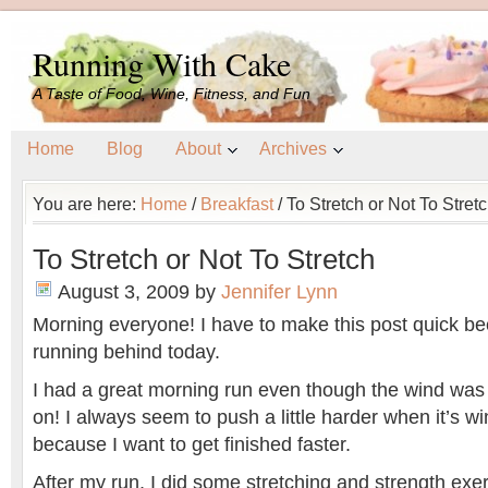
Running With Cake
A Taste of Food, Wine, Fitness, and Fun
Home
Blog
About
Archives
You are here:
Home
/
Breakfast
/
To Stretch or Not To Stret
To Stretch or Not To Stretch
August 3, 2009
by
Jennifer Lynn
Morning everyone! I have to make this post quick be
running behind today.
I had a great morning run even though the wind wa
on! I always seem to push a little harder when it’s wi
because I want to get finished faster.
After my run, I did some stretching and strength exe