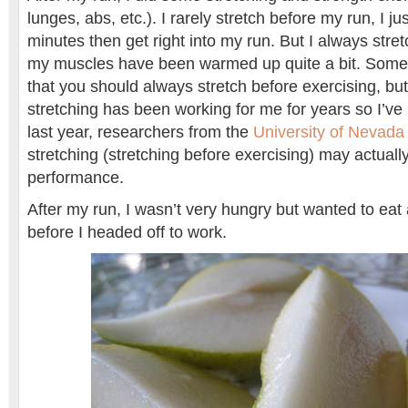
lunges, abs, etc.). I rarely stretch before my run, I ju
minutes then get right into my run. But I always stre
my muscles have been warmed up quite a bit. Some
that you should always stretch before exercising, but
stretching has been working for me for years so I’ve ke
last year, researchers from the
University of Nevada
stretching (stretching before exercising) may actually
performance.
After my run, I wasn’t very hungry but wanted to eat 
before I headed off to work.