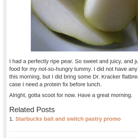
I had a perfectly ripe pear. So sweet and juicy, and j
food for my not-so-hungry tummy. I did not have any 
this morning, but I did bring some Dr. Kracker flatb
case I need a protein fix before lunch.
Alright, gotta scoot for now. Have a great morning.
Related Posts
Starbucks bait and switch pastry promo