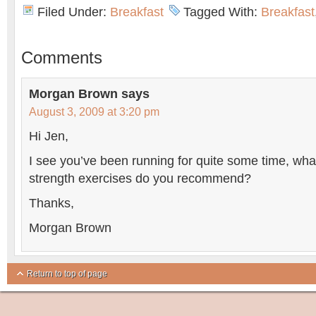
Filed Under:
Breakfast
Tagged With:
Breakfast
Comments
Morgan Brown
says
August 3, 2009 at 3:20 pm
Hi Jen,
I see you’ve been running for quite some time, wha
strength exercises do you recommend?
Thanks,
Morgan Brown
Return to top of page