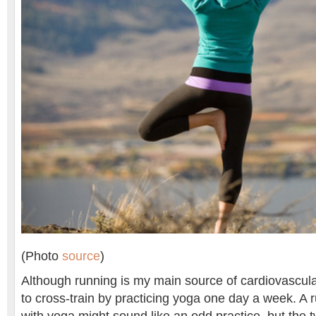
(Photo
source
)
Although running is my main source of cardiovascular
to cross-train by practicing yoga one day a week. A r