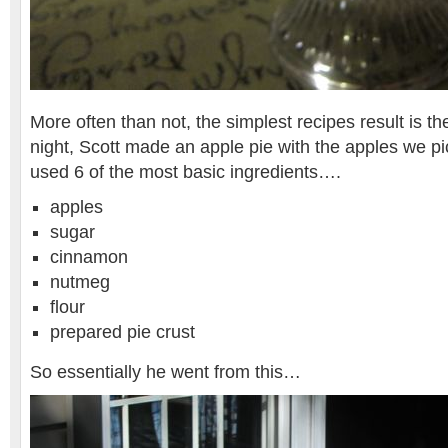
More often than not, the simplest recipes result is the
night, Scott made an apple pie with the apples we p
used 6 of the most basic ingredients….
apples
sugar
cinnamon
nutmeg
flour
prepared pie crust
So essentially he went from this…