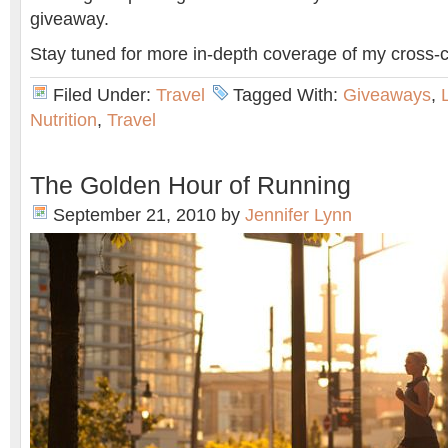
giveaway.
Stay tuned for more in-depth coverage of my cross-
Filed Under:
Travel
Tagged With:
Giveaways
,
Nutrition
,
Travel
The Golden Hour of Running
September 21, 2010
by
Jennifer Lynn