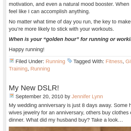
motivation, and even a natural mood booster. When I
feel like I can accomplish anything.
No matter what time of day you run, the key to make 
you’re more likely to stick with your workouts.
When is your “golden hour” for running or work
Happy running!
Filed Under:
Running
Tagged With:
Fitness
,
G
Training
,
Running
My New DSLR!
September 20, 2010
by
Jennifer Lynn
My wedding anniversary is just 8 days away. Some h
wives jewelry for an anniversary, others buy clothes 
dinner. What did my husband buy? Take a look…