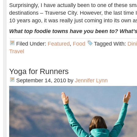
Surprisingly, I have actually been to one of these sm
destinations – Traverse City. However, the last time I
10 years ago, it was really just coming into its own a
What top foodie towns have you been to? What’s
Filed Under:
Featured
,
Food
Tagged With:
Din
Travel
Yoga for Runners
September 14, 2010
by
Jennifer Lynn