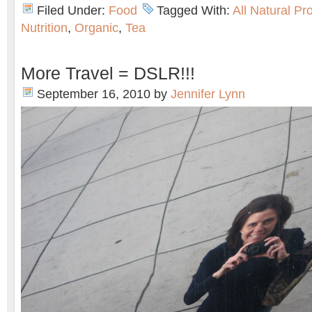
Filed Under:
Food
Tagged With:
All Natural Pr
Nutrition
,
Organic
,
Tea
More Travel = DSLR!!!
September 16, 2010
by
Jennifer Lynn