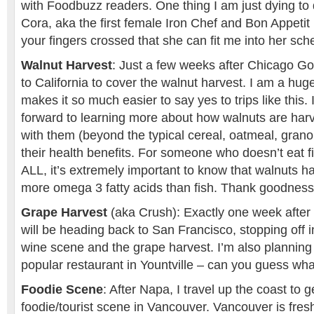
with Foodbuzz readers. One thing I am just dying to 
Cora, aka the first female Iron Chef and Bon Appeti
your fingers crossed that she can fit me into her sch
Walnut Harvest
: Just a few weeks after Chicago Go
to California to cover the walnut harvest. I am a hug
makes it so much easier to say yes to trips like this. 
forward to learning more about how walnuts are har
with them (beyond the typical cereal, oatmeal, granol
their health benefits. For someone who doesn’t eat f
ALL, it’s extremely important to know that walnuts 
more omega 3 fatty acids than fish. Thank goodness 
Grape Harvest
(aka Crush): Exactly one week after 
will be heading back to San Francisco, stopping off 
wine scene and the grape harvest. I’m also planning 
popular restaurant in Yountville – can you guess what
Foodie Scene
: After Napa, I travel up the coast to g
foodie/tourist scene in Vancouver. Vancouver is fres