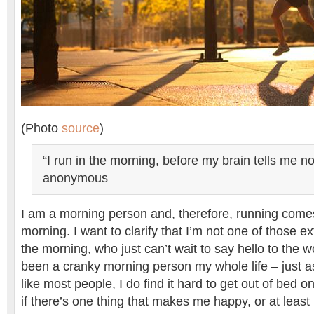
(Photo
source
)
“I run in the morning, before my brain tells me not
anonymous
I am a morning person and, therefore, running comes
morning. I want to clarify that I’m not one of those e
the morning, who just can’t wait to say hello to the wo
been a cranky morning person my whole life – just a
like most people, I do find it hard to get out of bed
if there’s one thing that makes me happy, or at least