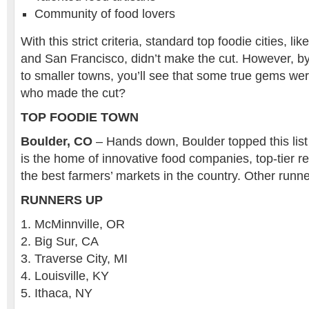
Community of food lovers
With this strict criteria, standard top foodie cities, l
and San Francisco, didn’t make the cut. However, by 
to smaller towns, you’ll see that some true gems wer
who made the cut?
TOP FOODIE TOWN
Boulder, CO
– Hands down, Boulder topped this list
is the home of innovative food companies, top-tier r
the best farmers’ markets in the country. Other runne
RUNNERS UP
McMinnville, OR
Big Sur, CA
Traverse City, MI
Louisville, KY
Ithaca, NY