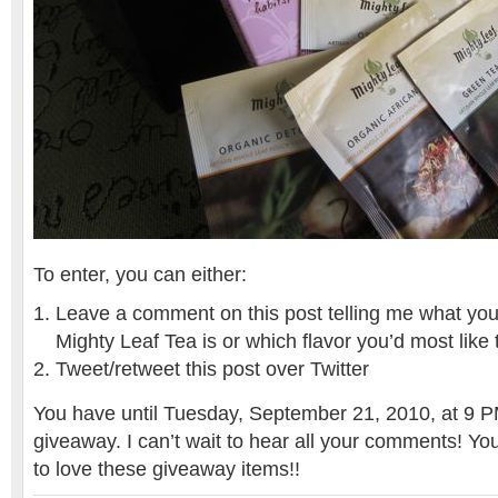
To enter, you can either:
Leave a comment on this post telling me what your 
Mighty Leaf Tea is or which flavor you’d most like 
Tweet/retweet this post over Twitter
You have until Tuesday, September 21, 2010, at 9 PM
giveaway. I can’t wait to hear all your comments! Yo
to love these giveaway items!!