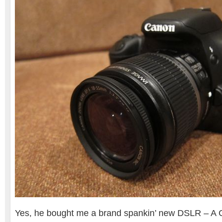
Yes, he bought me a brand spankin’ new DSLR – A 