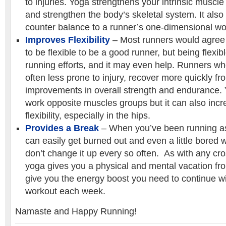
to injuries. Yoga strengthens your intrinsic muscle
and strengthen the body’s skeletal system. It also
counter balance to a runner’s one-dimensional wo
Improves Flexibility
– Most runners would agree 
to be flexible to be a good runner, but being flexib
running efforts, and it may even help. Runners who
often less prone to injury, recover more quickly f
improvements in overall strength and endurance.
work opposite muscles groups but it can also inc
flexibility, especially in the hips.
Provides a Break
– When you’ve been running as
can easily get burned out and even a little bored w
don’t change it up every so often. As with any cross
yoga gives you a physical and mental vacation f
give you the energy boost you need to continue w
workout each week.
Namaste and Happy Running!