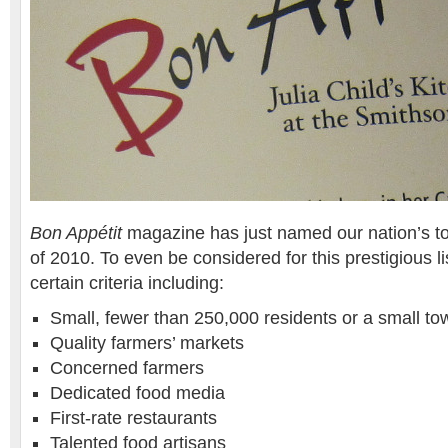
Bon Appétit
magazine has just named our nation’s t
of 2010. To even be considered for this prestigious lis
certain criteria including:
Small, fewer than 250,000 residents or a small to
Quality farmers’ markets
Concerned farmers
Dedicated food media
First-rate restaurants
Talented food artisans