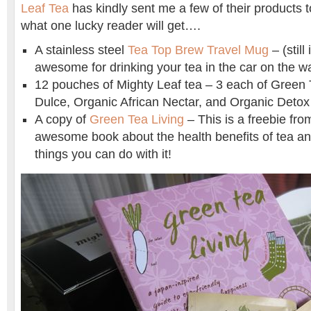
Leaf Tea
has kindly sent me a few of their products 
what one lucky reader will get….
A stainless steel
Tea Top Brew Travel Mug
– (still 
awesome for drinking your tea in the car on the w
12 pouches of Mighty Leaf tea – 3 each of Green 
Dulce, Organic African Nectar, and Organic Detox
A copy of
Green Tea Living
– This is a freebie fro
awesome book about the health benefits of tea a
things you can do with it!