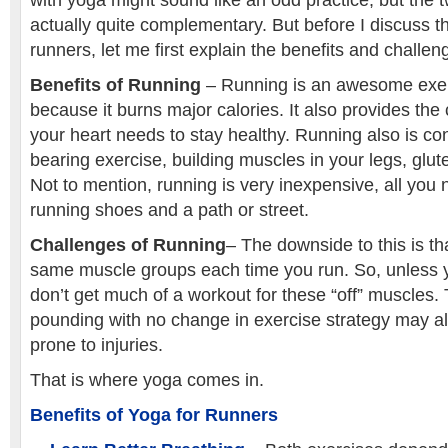
with yoga might sound like an odd practice, but the 
actually quite complementary. But before I discuss th
runners, let me first explain the benefits and challen
Benefits of Running
– Running is an awesome exerc
because it burns major calories. It also provides the 
your heart needs to stay healthy. Running also is co
bearing exercise, building muscles in your legs, glu
Not to mention, running is very inexpensive, all you 
running shoes and a path or street.
Challenges of Running
– The downside to this is th
same muscle groups each time you run. So, unless y
don’t get much of a workout for these “off” muscles.
pounding with no change in exercise strategy may 
prone to injuries.
That is where yoga comes in.
Benefits of Yoga for Runners