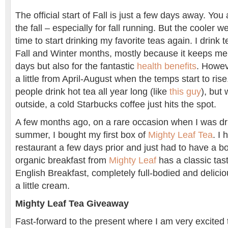
The official start of Fall is just a few days away. You
the fall – especially for fall running. But the cooler w
time to start drinking my favorite teas again. I drink te
Fall and Winter months, mostly because it keeps m
days but also for the fantastic
health benefits
. Howeve
a little from April-August when the temps start to ris
people drink hot tea all year long (like
this guy
), but
outside, a cold Starbucks coffee just hits the spot.
A few months ago, on a rare occasion when I was dri
summer, I bought my first box of
Mighty Leaf Tea
. I 
restaurant a few days prior and just had to have a b
organic breakfast from
Mighty Leaf
has a classic tast
English Breakfast, completely full-bodied and deliciou
a little cream.
Mighty Leaf Tea Giveaway
Fast-forward to the present where I am very excited 