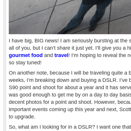
I have big, BIG news! I am seriously bursting at the 
all of you, but I can’t share it just yet. I’ll give you a h
gourmet food
and
travel
! I’m hoping to reveal the 
so stay tuned!
On another note, because I will be traveling quite a bi
weeks, I’m breaking down and buying a DSLR. I’ve
S90 point and shoot for about a year and it has serve
was good enough to get me by on a day to day basis
decent photos for a point and shoot. However, becau
important events coming up this year and next, Scott 
to upgrade.
So, what am I looking for in a DSLR? I want one that 