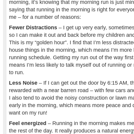
morning, it’s knowing that my morning run is just mi
saying that running in the morning is right for everyon
me – for a number of reasons:
Fewer Distractions
– I get up very early, sometimes
so I can make it out and back before my children a
This is my “golden hour”. I find that I’m less distract
house things in the morning, which means I’m more li
running schedule. Getting my run out of the way first
means I’m less likely to talk myself out of running 
to run.
Less Noise
– If I can get out the door by 6:15 AM, t
rewarded with a near barren road – with few cars a
I also tend to avoid the noisy construction or lawn 
early in the morning, which means more peace and qu
want on my run!
Feel energized
– Running in the morning makes me
the rest of the day. It really produces a natural energ