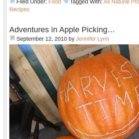
Filed Under:
Food
Tagged With:
All Natural Pr
Recipes
Adventures in Apple Picking…
September 12, 2010
by
Jennifer Lynn