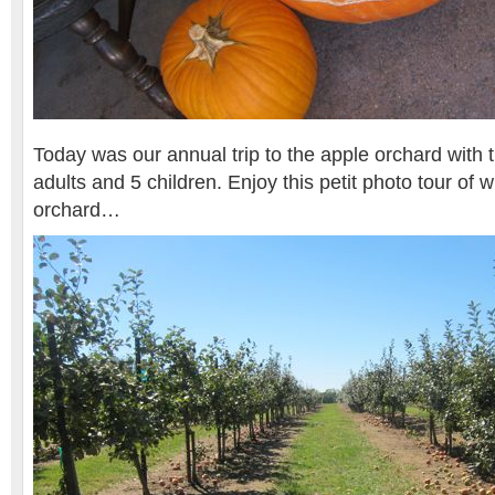
Today was our annual trip to the apple orchard with 
adults and 5 children. Enjoy this petit photo tour of 
orchard…