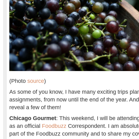
(Photo
source
)
As some of you know, I have many exciting trips plan
assignments, from now until the end of the year. And n
reveal a few of them!
Chicago Gourmet
: This weekend, I will be attendi
as an official
Foodbuzz
Correspondent. I am absolutel
part of the Foodbuzz community and to share my co