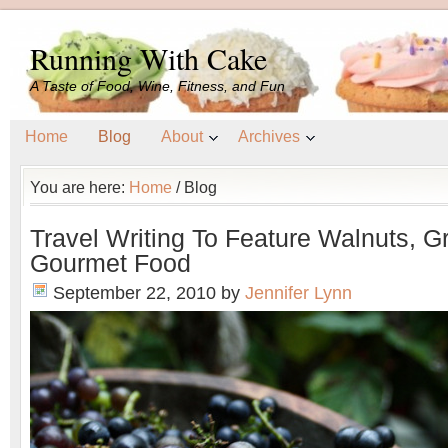
Running With Cake
A Taste of Food, Wine, Fitness, and Fun
Home
Blog
About
Archives
You are here:
Home
/
Blog
Travel Writing To Feature Walnuts, G
Gourmet Food
September 22, 2010
by
Jennifer Lynn