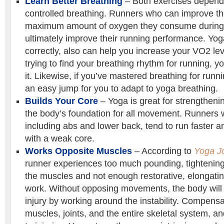
Learn Better Breathing
– Both exercises depend
controlled breathing. Runners who can improve t
maximum amount of oxygen they consume during 
ultimately improve their running performance. Yo
correctly, also can help you increase your VO2 level
trying to find your breathing rhythm for running, 
it. Likewise, if you’ve mastered breathing for runni
an easy jump for you to adapt to yoga breathing.
Builds Your Core
– Yoga is great for strengtheni
the body’s foundation for all movement. Runners w
including abs and lower back, tend to run faster 
with a weak core.
Works Opposite Muscles
– According to
Yoga J
runner experiences too much pounding, tightening
the muscles and not enough restorative, elongati
work. Without opposing movements, the body will
injury by working around the instability. Compensa
muscles, joints, and the entire skeletal system, a