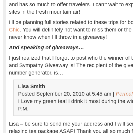
and has so much to offer travelers. I can’t wait to ex
sites in the fresh mountain air!
I’ll be planning full stories related to these trips fo
Chic
. You will definitely not want to miss them or the
never know when I’ll throw in a giveaway!
And speaking of giveaways…
I just realized that I forgot to post who the winner of
and Sympathy Giveaway is! The recipient of the giv
number generator, is…
Lisa Smith
Posted September 20, 2010 at 5:45 am |
Permal
I Love my green tea! I drink it most during the w
P.M.
Lisa – be sure to send me your address and I will se
relaxing tea package ASAP! Thank you all so much f