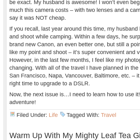
be exact. My husband is awesome! I won’t even begi
much this camera costs – with two lenses and a camer
say it was NOT cheap.
If you recall, last year around this time, my husband
and shoot while camping. Within a few days, he surp
brand new Canon, an even better one, but still a poin
like my point and shoot – it’s super convenient and v
However, in the last few months, I feel like my phot
changing. With all of the travel I have planned in th
San Francisco, Napa, Vancouver, Baltimore, etc. – it
right time to upgrade to a DSLR.
Now, the next issue is…I need to learn how to use it!
adventure!
Filed Under:
Life
Tagged With:
Travel
Warm Up With My Mighty Leaf Tea G