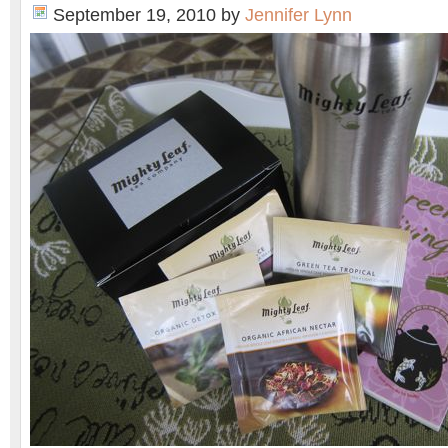
September 19, 2010
by
Jennifer Lynn