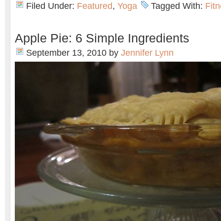
Filed Under:
Featured
,
Yoga
Tagged With:
Fit
Apple Pie: 6 Simple Ingredients
September 13, 2010
by
Jennifer Lynn