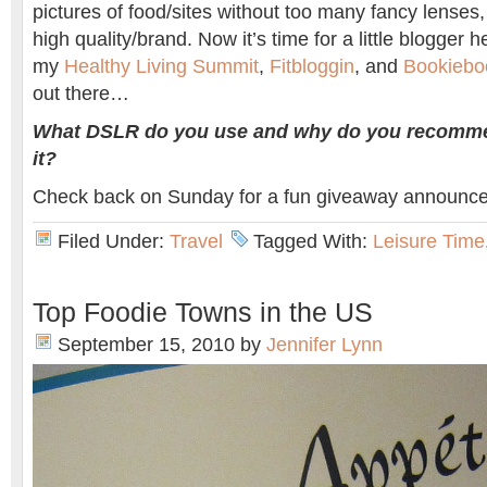
pictures of food/sites without too many fancy lenses,
high quality/brand. Now it’s time for a little blogger he
my
Healthy Living Summit
,
Fitbloggin
, and
Bookiebo
out there…
What DSLR do you use and why do you recomm
it?
Check back on Sunday for a fun giveaway announc
Filed Under:
Travel
Tagged With:
Leisure Time
Top Foodie Towns in the US
September 15, 2010
by
Jennifer Lynn