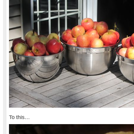
To this…