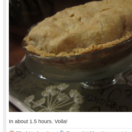
In about 1.5 hours. Voila!