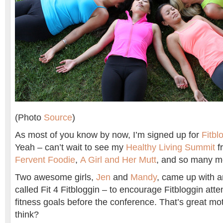
(Photo
Source
)
As most of you know by now, I’m signed up for
Fitbl
Yeah – can’t wait to see my
Healthy Living Summit
fr
Fervent Foodie
,
A Girl and Her Mutt
, and so many m
Two awesome girls,
Jen
and
Mandy
, came up with 
called Fit 4 Fitbloggin – to encourage Fitbloggin atte
fitness goals before the conference. That’s great mo
think?