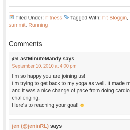
Filed Under:
Fitness
Tagged With:
Fit Bloggin
,
summit
,
Running
Comments
@LastMinuteMandy
says
September 10, 2010 at 4:00 pm
I’m so happy you are joining us!
I’m trying to get back to my yoga as well. It made
and it was a nice change of pace from doing cardio –
challenging.
Here’s to reaching your goal!
jen (@jeninRL)
says