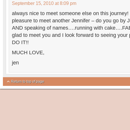
September 15, 2010 at 8:09 pm
always nice to meet someone else on this journey!
pleasure to meet another Jennifer – do you go by J
AND speaking of names….running with cake….FA
glad to meet you and I look forward to seeing yo
DO IT!!
MUCH LOVE,
jen
Return to top of page