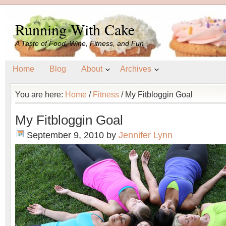
Running With Cake
A Taste of Food, Wine, Fitness, and Fun
Home
Blog
About
Archives
You are here:
Home
/
Fitness
/
My Fitbloggin Goal
My Fitbloggin Goal
September 9, 2010
by
Jennifer Lynn