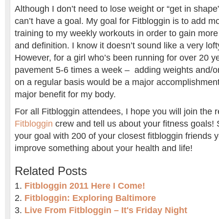
Although I don’t need to lose weight or “get in shape
can’t have a goal. My goal for Fitbloggin is to add 
training to my weekly workouts in order to gain more f
and definition. I know it doesn’t sound like a very lof
However, for a girl who’s been running for over 20 y
pavement 5-6 times a week – adding weights and/or
on a regular basis would be a major accomplishment
major benefit for my body.
For all Fitbloggin attendees, I hope you will join the 
Fitbloggin
crew and tell us about your fitness goals! 
your goal with 200 of your closest fitbloggin friends
improve something about your health and life!
Related Posts
Fitbloggin 2011 Here I Come!
Fitbloggin: Exploring Baltimore
Live From Fitbloggin – It's Friday Night