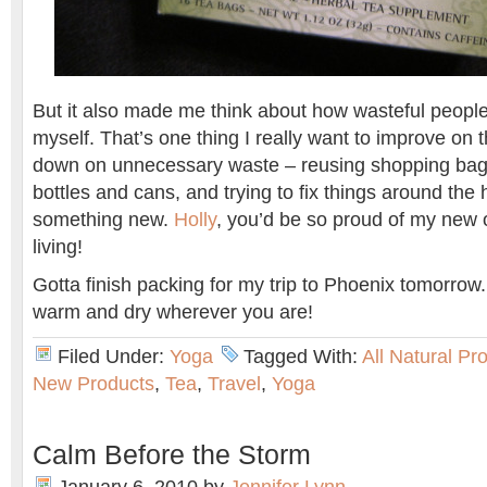
But it also made me think about how wasteful people
myself. That’s one thing I really want to improve on th
down on unnecessary waste – reusing shopping bags
bottles and cans, and trying to fix things around the
something new.
Holly
, you’d be so proud of my new 
living!
Gotta finish packing for my trip to Phoenix tomorrow
warm and dry wherever you are!
Filed Under:
Yoga
Tagged With:
All Natural Pr
New Products
,
Tea
,
Travel
,
Yoga
Calm Before the Storm