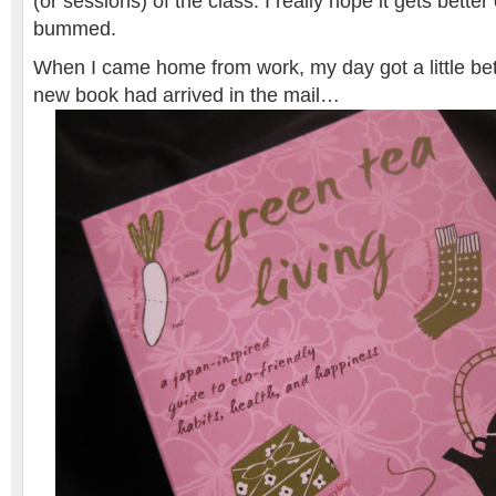
(or sessions) of the class. I really hope it gets better o
bummed.
When I came home from work, my day got a little bet
new book had arrived in the mail…