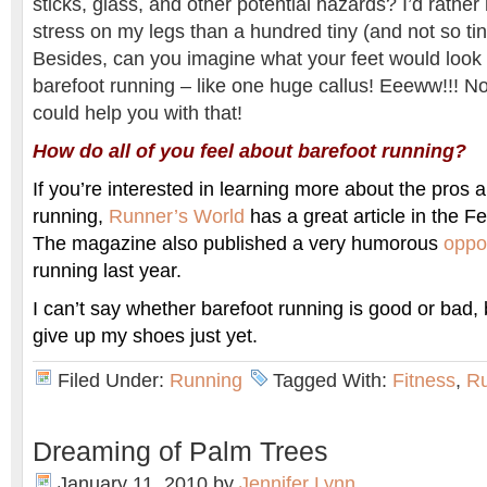
sticks, glass, and other potential hazards? I’d rather 
stress on my legs than a hundred tiny (and not so tin
Besides, can you imagine what your feet would look l
barefoot running – like one huge callus! Eeeww!!! N
could help you with that!
How do all of you feel about barefoot running?
If you’re interested in learning more about the pros 
running,
Runner’s World
has a great article in the F
The magazine also published a very humorous
oppo
running last year.
I can’t say whether barefoot running is good or bad, 
give up my shoes just yet.
Filed Under:
Running
Tagged With:
Fitness
,
R
Dreaming of Palm Trees
January 11, 2010
by
Jennifer Lynn