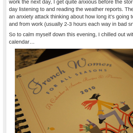
work the next day, I get quite anxious before the stor
day listening to and reading the weather reports. The
an anxiety attack thinking about how long it’s going t
and from work (usually 2-3 hours each way in bad 
So to calm myself down this evening, I chilled out 
calendar…