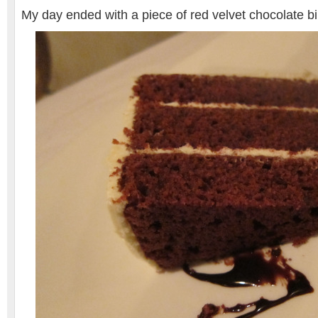
My day ended with a piece of red velvet chocolate 