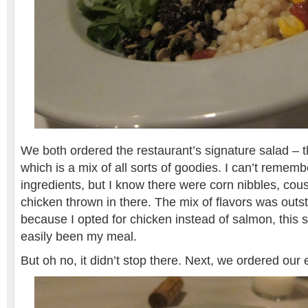
We both ordered the restaurant’s signature salad – 
which is a mix of all sorts of goodies. I can’t remembe
ingredients, but I know there were corn nibbles, co
chicken thrown in there. The mix of flavors was outs
because I opted for chicken instead of salmon, this 
easily been my meal.
But oh no, it didn’t stop there. Next, we ordered ou