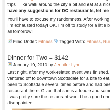
trips – like walk around the city a bit and eat at a ni
have any suggestions for DC restaurants, let m
You’ll have to excuse my randomness. After working
I’m exhausted today! OK, I’m off to study for a little
all tomorrow!
Filed Under:
Fitness
Tagged With:
Fitness
,
Ru
Dinner for Two = $142
January 10, 2010
by
Jennifer Lynn
Last night, after my work-related event was finished,
ventured off to downtown Scottsdale for a bite to ea
been to Scottsdale several times before and had be
restaurant there. Given that she is a foodie and so
I was pretty sure the restaurant would be a good o
disappointed.