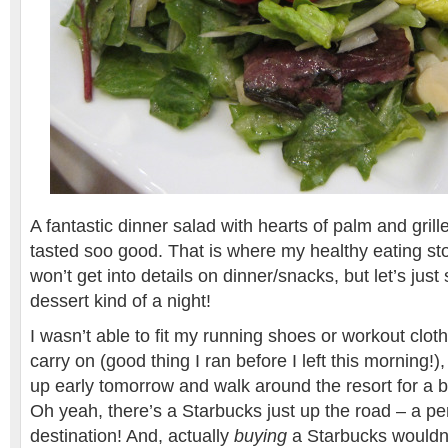
A fantastic dinner salad with hearts of palm and gril
tasted soo good. That is where my healthy eating sto
won’t get into details on dinner/snacks, but let’s just
dessert kind of a night!
I wasn’t able to fit my running shoes or workout clo
carry on (good thing I ran before I left this morning!)
up early tomorrow and walk around the resort for a b
Oh yeah, there’s a Starbucks just up the road – a pe
destination! And, actually
buying
a Starbucks wouldn