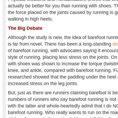
actually be better for you than running with shoes. 
the force placed on the joints caused by running is 
walking in high heels.
The Big Debate
Although the study is new, the idea of barefoot runn
is far from novel. There has been a long-standing
de
of barefoot running, with advocates saying it encou
style of running, placing less stress on the joints. On 
with shoes was shown to increase the torque (twisting
knee, and ankle, compared with barefoot running. F
researched showed that the padding under the heel
increased stress on the leg joints.
But, just as there are runners claiming barefoot is be
numbers of runners who say barefoot running is not 
with the latter and whole-heartedly admit that I do 
barefoot running. Who really wants to run on the road 