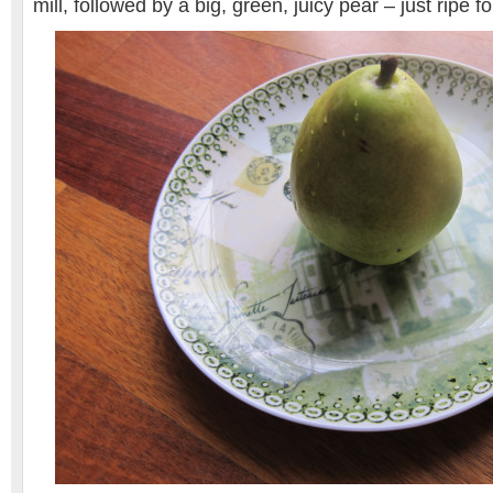
mill, followed by a big, green, juicy pear – just ripe f