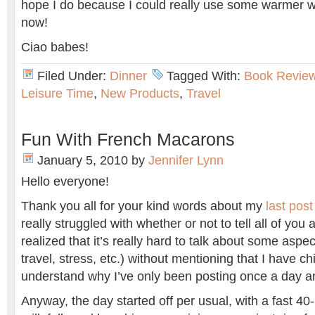
hope I do because I could really use some warmer w
now!
Ciao babes!
Filed Under:
Dinner
Tagged With:
Book Revie
Leisure Time
,
New Products
,
Travel
Fun With French Macarons
January 5, 2010
by
Jennifer Lynn
Hello everyone!
Thank you all for your kind words about my
last post
really struggled with whether or not to tell all of you
realized that it’s really hard to talk about some aspect
travel, stress, etc.) without mentioning that I have 
understand why I’ve only been posting once a day an
Anyway, the day started off per usual, with a fast 40