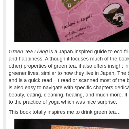
Green Tea Living
is a Japan-inspired guide to eco-fri
and happiness. Although it focuses much of the book
other) properties of green tea, it also offers insight 
greener lives, similar to how they live in Japan. The
and is a quick read – I read or scanned most of the bo
is also easy to navigate with specific chapters dedica
beauty, eating, cleaning, healing, and much more. I
to the practice of yoga which was nice surprise.
This book totally inspires me to drink green tea…