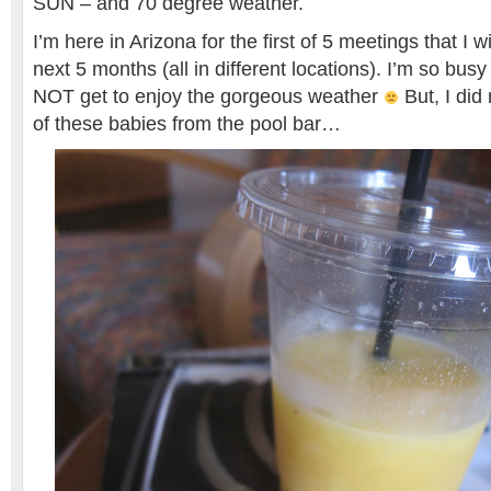
SUN – and 70 degree weather.
I’m here in Arizona for the first of 5 meetings that I w
next 5 months (all in different locations). I’m so busy t
NOT get to enjoy the gorgeous weather
But, I di
of these babies from the pool bar…