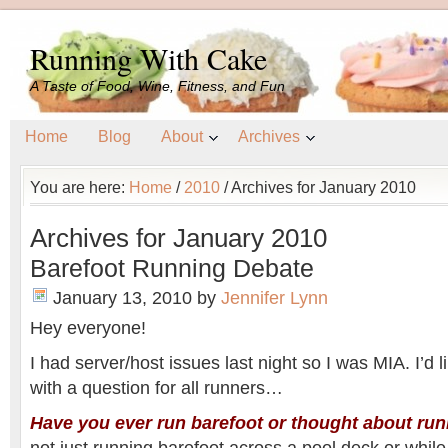
Running With Cake
A Taste of Food, Wine, Fitness, and Fun
Home
Blog
About
Archives
You are here:
Home
/
2010
/
Archives for January 2010
Archives for January 2010
Barefoot Running Debate
January 13, 2010
by
Jennifer Lynn
Hey everyone!
I had server/host issues last night so I was MIA. I’d li
with a question for all runners…
Have you ever run barefoot or thought about run