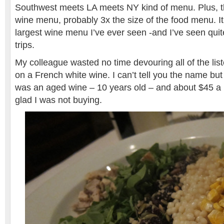
Southwest meets LA meets NY kind of menu. Plus,
wine menu, probably 3x the size of the food menu. It
largest wine menu I’ve ever seen -and I’ve seen qui
trips.
My colleague wasted no time devouring all of the li
on a French white wine. I can’t tell you the name but I
was an aged wine – 10 years old – and about $45 a b
glad I was not buying.