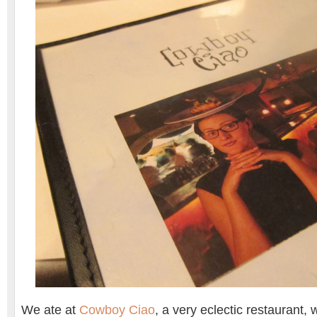
We ate at
Cowboy Ciao
, a very eclectic restaurant, 