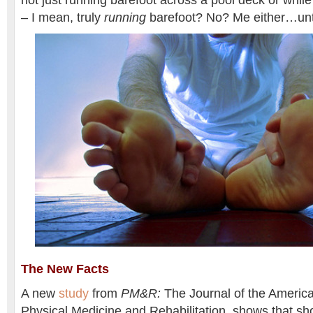
not just running barefoot across a pool deck or whil
– I mean, truly
running
barefoot? No? Me either…unt
The New Facts
A new
study
from
PM&R:
The Journal of the Ameri
Physical Medicine and Rehabilitation, shows that s