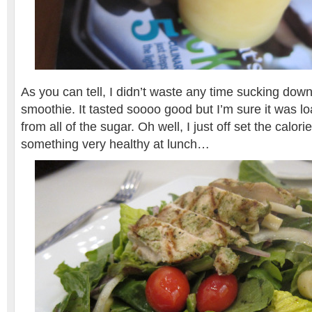
As you can tell, I didn’t waste any time sucking do
smoothie. It tasted soooo good but I’m sure it was lo
from all of the sugar. Oh well, I just off set the calor
something very healthy at lunch…