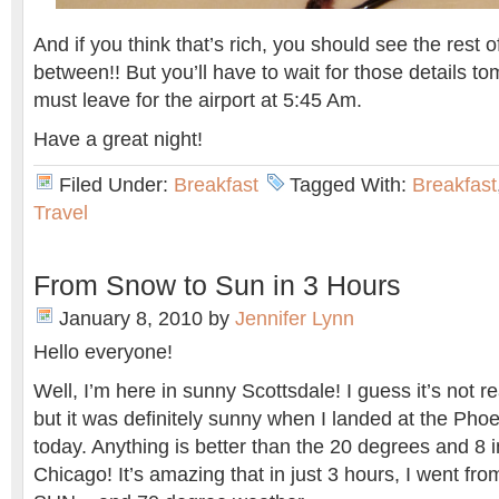
And if you think that’s rich, you should see the rest o
between!! But you’ll have to wait for those details to
must leave for the airport at 5:45 Am.
Have a great night!
Filed Under:
Breakfast
Tagged With:
Breakfast
Travel
From Snow to Sun in 3 Hours
January 8, 2010
by
Jennifer Lynn
Hello everyone!
Well, I’m here in sunny Scottsdale! I guess it’s not r
but it was definitely sunny when I landed at the Phoen
today. Anything is better than the 20 degrees and 8 in
Chicago! It’s amazing that in just 3 hours, I went 