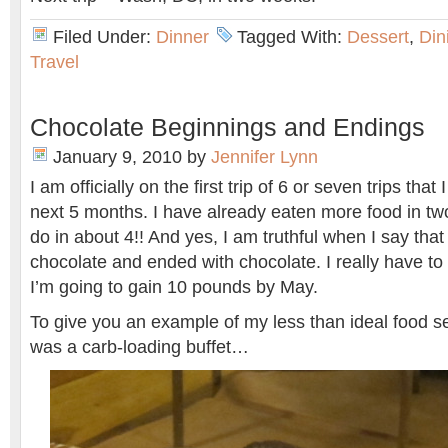
Filed Under:
Dinner
Tagged With:
Dessert
,
Din
Travel
Chocolate Beginnings and Endings
January 9, 2010
by
Jennifer Lynn
I am officially on the first trip of 6 or seven trips tha
next 5 months. I have already eaten more food in tw
do in about 4!! And yes, I am truthful when I say th
chocolate and ended with chocolate. I really have to 
I’m going to gain 10 pounds by May.
To give you an example of my less than ideal food se
was a carb-loading buffet…