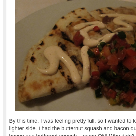
By this time, I was feeling pretty full, so I wanted t
lighter side. I had the butternut squash and bacon 