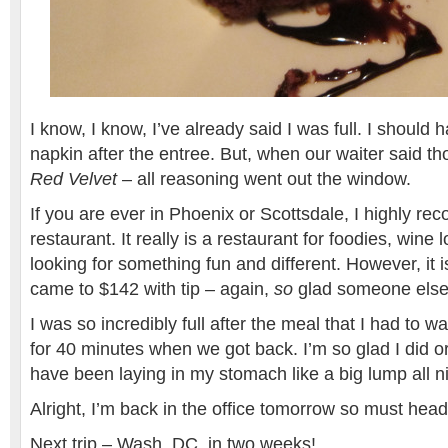
I know, I know, I’ve already said I was full. I should
napkin after the entree. But, when our waiter said t
Red Velvet
– all reasoning went out the window.
If you are ever in Phoenix or Scottsdale, I highly r
restaurant. It really is a restaurant for foodies, wine
looking for something fun and different. However, it 
came to $142 with tip – again,
so
glad someone else
I was so incredibly full after the meal that I had to w
for 40 minutes when we got back. I’m so glad I did o
have been laying in my stomach like a big lump all ni
Alright, I’m back in the office tomorrow so must head
Next trip – Wash, DC, in two weeks!