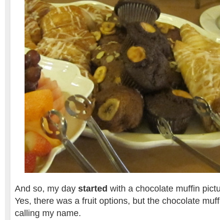
And so, my day
started
with a chocolate muffin pictu
Yes, there was a fruit options, but the chocolate mu
calling my name.