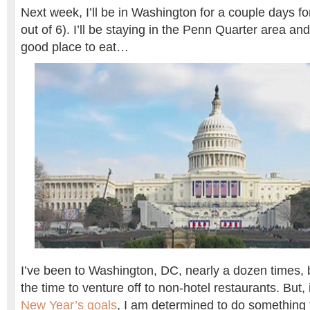
Next week, I’ll be in Washington for a couple days fo
out of 6). I’ll be staying in the Penn Quarter area an
good place to eat…
I’ve been to Washington, DC, nearly a dozen times, 
the time to venture off to non-hotel restaurants. But,
New Year’s goals
, I am determined to do something