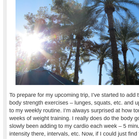
To prepare for my upcoming trip, I’ve started to add 
body strength exercises – lunges, squats, etc. and 
to my weekly routine. I’m always surprised at how ton
weeks of weight training. I really does do the body go
slowly been adding to my cardio each week – 5 minu
intensity there, intervals, etc. Now, if I could just fin