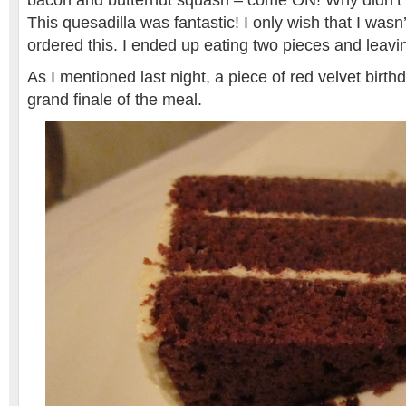
bacon and butternut squash – come ON! Why didn’t I 
This quesadilla was fantastic! I only wish that I wasn’
ordered this. I ended up eating two pieces and leavin
As I mentioned last night, a piece of red velvet birt
grand finale of the meal.