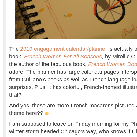
The
2010 engagement calendar/planner
is actually
book,
French Women For All Seasons
, by Mireille G
the author of the fabulous book,
French Women Don’
adore! The planner has large calendar pages intersp
from Guiliano’s books as well as French language le
surprises. Plus, it has colorful, French-themed illust
that?
And yes, those are more French macarons pictured 
theme here??
I am supposed to leave on Friday morning for my Pho
winter storm headed Chicago’s way, who knows if I’ll 