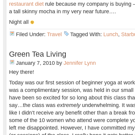
restaurant diet
rule because my company is buying –
a tall skinny mocha in my very near future….
Night all
Filed Under:
Travel
Tagged With:
Lunch
,
Starb
Green Tea Living
January 7, 2010
by
Jennifer Lynn
Hey there!
Today was our first session of beginner yoga at work
was a complimentary session, was held in our small a
have been so excited for so long about this class that
say…the class was
extremely
underwhelming. It was s
like I didn’t receive any benefit other than a break f
some of the 10 women who attend were complete yoga 
left me disappointed. However, I have committed my