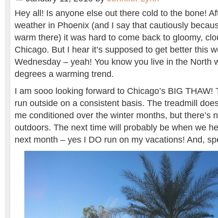
Hey all! Is anyone else out there cold to the bone! A
weather in Phoenix (and I say that cautiously because
warm there) it was hard to come back to gloomy, clo
Chicago. But I hear it’s supposed to get better this
Wednesday – yeah! You know you live in the North 
degrees a warming trend.
I am sooo looking forward to Chicago’s BIG THAW! Th
run outside on a consistent basis. The treadmill doe
me conditioned over the winter months, but there’s n
outdoors. The next time will probably be when we h
next month – yes I DO run on my vacations! And, sp