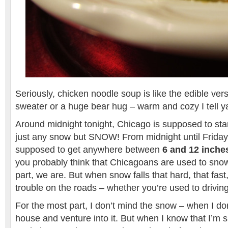
Seriously, chicken noodle soup is like the edible vers
sweater or a huge bear hug – warm and cozy I tell y
Around midnight tonight, Chicago is supposed to star
just any snow but SNOW! From midnight until Frida
supposed to get anywhere between
6 and 12 inche
you probably think that Chicagoans are used to snow
part, we are. But when snow falls that hard, that fast,
trouble on the roads – whether you’re used to driving
For the most part, I don’t mind the snow – when I do
house and venture into it. But when I know that I’m 