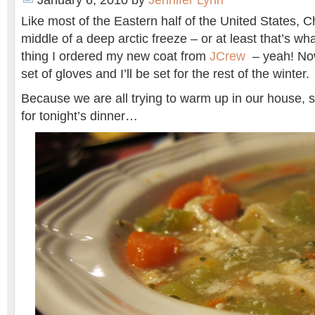
January 6, 2010
by
Jennifer Lynn
Like most of the Eastern half of the United States, Ch
middle of a deep arctic freeze – or at least that’s wha
thing I ordered my new coat from
JCrew
– yeah! Now
set of gloves and I’ll be set for the rest of the winter.
Because we are all trying to warm up in our house,
for tonight’s dinner…