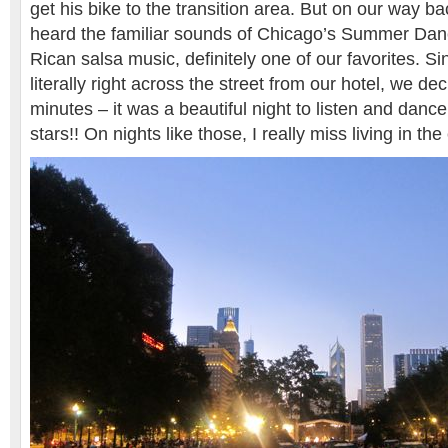
get his bike to the transition area. But on our way ba
heard the familiar sounds of Chicago’s Summer Danc
Rican salsa music, definitely one of our favorites. Si
literally right across the street from our hotel, we de
minutes – it was a beautiful night to listen and danc
stars!! On nights like those, I really miss living in the 