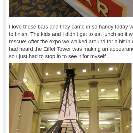
I love these bars and they came in so handy today wh
to finish. The kids and I didn’t get to eat lunch so it
rescue! After the expo we walked around for a bit i
had heard the Eiffel Tower was making an appearan
so I just had to stop in to see it for myself…