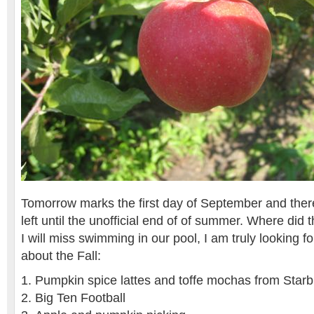
Tomorrow marks the first day of September and ther
left until the unofficial end of of summer. Where did
I will miss swimming in our pool, I am truly looking 
about the Fall:
Pumpkin spice lattes and toffe mochas from Star
Big Ten Football