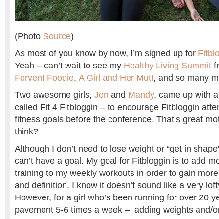
(Photo
Source
)
As most of you know by now, I’m signed up for
Fitbl
Yeah – can’t wait to see my
Healthy Living Summit
fr
Fervent Foodie
,
A Girl and Her Mutt
, and so many m
Two awesome girls,
Jen
and
Mandy
, came up with 
called Fit 4 Fitbloggin – to encourage Fitbloggin atte
fitness goals before the conference. That’s great mo
think?
Although I don’t need to lose weight or “get in shape
can’t have a goal. My goal for Fitbloggin is to add 
training to my weekly workouts in order to gain more f
and definition. I know it doesn’t sound like a very lof
However, for a girl who’s been running for over 20 y
pavement 5-6 times a week – adding weights and/or