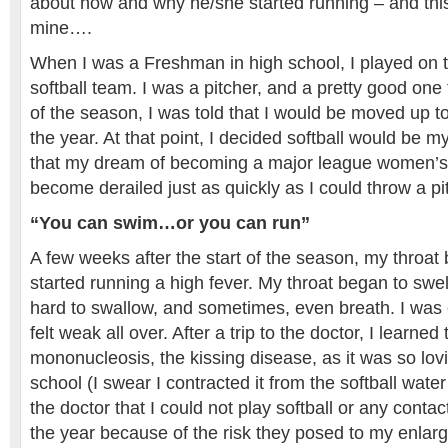
about how and why he/she started running – and this,
mine….
When I was a Freshman in high school, I played on th
softball team. I was a pitcher, and a pretty good one
of the season, I was told that I would be moved up to
the year. At that point, I decided softball would be my 
that my dream of becoming a major league women’s s
become derailed just as quickly as I could throw a pi
“You can swim…or you can run”
A few weeks after the start of the season, my throat 
started running a high fever. My throat began to swel
hard to swallow, and sometimes, even breath. I was 
felt weak all over. After a trip to the doctor, I learned 
mononucleosis, the kissing disease, as it was so lovi
school (I swear I contracted it from the softball water
the doctor that I could not play softball or any contact
the year because of the risk they posed to my enlarg