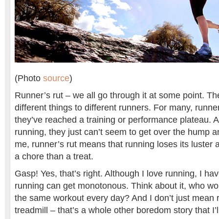
(Photo
source
)
Runner’s rut – we all go through it at some point. 
different things to different runners. For many, runner’
they’ve reached a training or performance plateau. A
running, they just can’t seem to get over the hump a
me, runner’s rut means that running loses its luster
a chore than a treat.
Gasp! Yes, that’s right. Although I love running, I hav
running can get monotonous. Think about it, who wou
the same workout every day? And I don’t just mean 
treadmill – that’s a whole other boredom story that I’