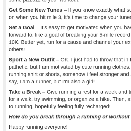
Get Some New Tunes
– If you know exactly what s
on when you hit mile 3, it’s time to change your tune
Set a Goal
– It’s easy to get motivated when you ha
forward to, like a goal of breaking your 5-mile record
10K. Better yet, run for a cause and channel your ext
others!
Sport a New Outfit
– OK, I just had to throw that in 
pathetic, but I am motivated by cute running clothes.
running shirt or shorts, somehow I feel stronger and 
say, I am a runner, but I’m also a girl!
Take a Break
– Give running a rest for a week and 
for a walk, try swimming, or organize a hike. Then, 
to running, hopefully feeling fully recharged!
How do you break through a running or workout 
Happy running everyone!