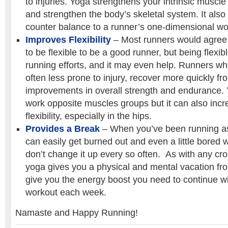
to injuries. Yoga strengthens your intrinsic muscle
and strengthen the body’s skeletal system. It also
counter balance to a runner’s one-dimensional wo
Improves Flexibility
– Most runners would agree 
to be flexible to be a good runner, but being flexib
running efforts, and it may even help. Runners who
often less prone to injury, recover more quickly f
improvements in overall strength and endurance.
work opposite muscles groups but it can also inc
flexibility, especially in the hips.
Provides a Break
– When you’ve been running as
can easily get burned out and even a little bored w
don’t change it up every so often. As with any cross
yoga gives you a physical and mental vacation f
give you the energy boost you need to continue w
workout each week.
Namaste and Happy Running!