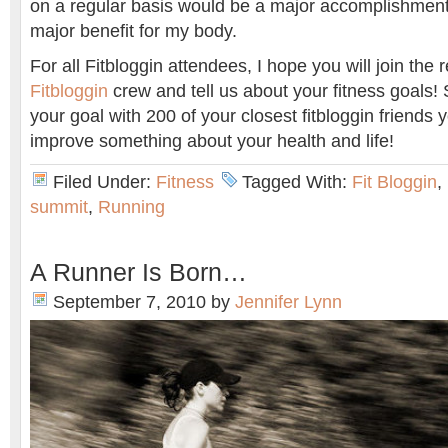
on a regular basis would be a major accomplishment
major benefit for my body.
For all Fitbloggin attendees, I hope you will join the 
Fitbloggin
crew and tell us about your fitness goals! 
your goal with 200 of your closest fitbloggin friends
improve something about your health and life!
Filed Under:
Fitness
Tagged With:
Fit Bloggin
,
summit
,
Running
A Runner Is Born…
September 7, 2010
by
Jennifer Lynn