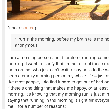
(Photo
source
)
“I run in the morning, before my brain tells me not
anonymous
I am a morning person and, therefore, running comes
morning. I want to clarify that I’m not one of those e
the morning, who just can’t wait to say hello to the wo
been a cranky morning person my whole life – just a
like most people, I do find it hard to get out of bed
if there’s one thing that makes me happy, or at least
morning, it’s knowing that my morning run is just mi
saying that running in the morning is right for everyon
me – for a number of reasons: