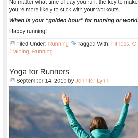
No matter what time of day you run, the key to make 
you’re more likely to stick with your workouts.
When is your “golden hour” for running or work
Happy running!
Filed Under:
Running
Tagged With:
Fitness
,
G
Training
,
Running
Yoga for Runners
September 14, 2010
by
Jennifer Lynn