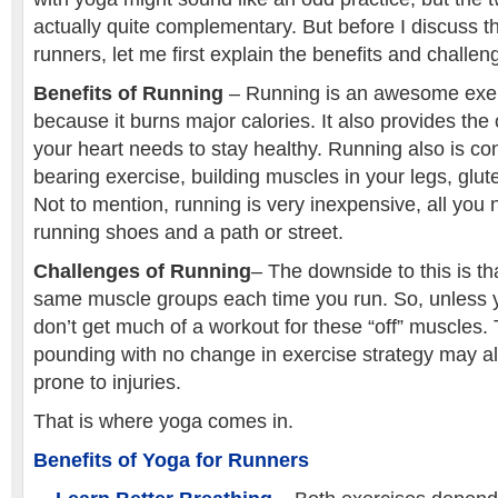
actually quite complementary. But before I discuss th
runners, let me first explain the benefits and challen
Benefits of Running
– Running is an awesome exerc
because it burns major calories. It also provides the 
your heart needs to stay healthy. Running also is co
bearing exercise, building muscles in your legs, glu
Not to mention, running is very inexpensive, all you 
running shoes and a path or street.
Challenges of Running
– The downside to this is th
same muscle groups each time you run. So, unless y
don’t get much of a workout for these “off” muscles.
pounding with no change in exercise strategy may 
prone to injuries.
That is where yoga comes in.
Benefits of Yoga for Runners