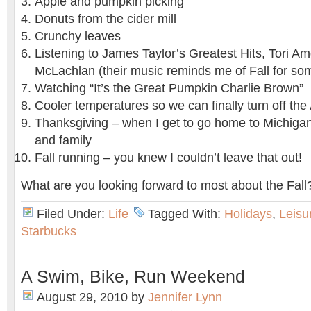
Apple and pumpkin picking
Donuts from the cider mill
Crunchy leaves
Listening to James Taylor’s Greatest Hits, Tori A
McLachlan (their music reminds me of Fall for so
Watching “It’s the Great Pumpkin Charlie Brown”
Cooler temperatures so we can finally turn off the
Thanksgiving – when I get to go home to Michiga
and family
Fall running – you knew I couldn’t leave that out!
What are you looking forward to most about the Fall
Filed Under:
Life
Tagged With:
Holidays
,
Leisu
Starbucks
A Swim, Bike, Run Weekend
August 29, 2010
by
Jennifer Lynn