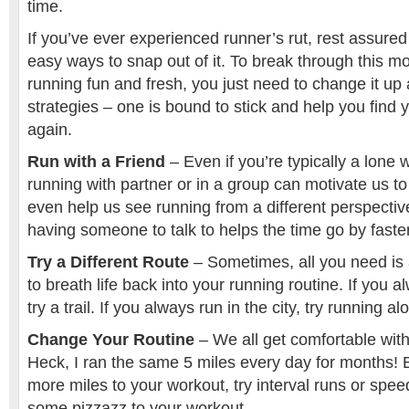
time.
If you’ve ever experienced runner’s rut, rest assure
easy ways to snap out of it. To break through this 
running fun and fresh, you just need to change it up a
strategies – one is bound to stick and help you find 
again.
Run with a Friend
– Even if you’re typically a lone 
running with partner or in a group can motivate us to 
even help us see running from a different perspective
having someone to talk to helps the time go by faste
Try a Different Route
– Sometimes, all you need is
to breath life back into your running routine. If you 
try a trail. If you always run in the city, try running a
Change Your Routine
– We all get comfortable with
Heck, I ran the same 5 miles every day for months! E
more miles to your workout, try interval runs or spee
some pizzazz to your workout.