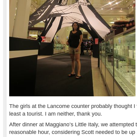
The girls at the Lancome counter probably thought I 
least a tourist. I am neither, thank you.
After dinner at Maggiano’s Little Italy, we attempted 
reasonable hour, considering Scott needed to be up 