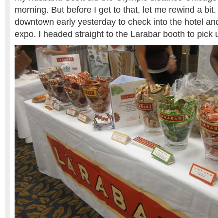
morning. But before I get to that, let me rewind a bi
downtown early yesterday to check into the hotel and
expo. I headed straight to the Larabar booth to pic