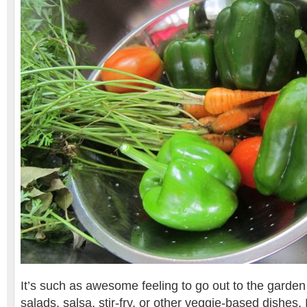
It’s such as awesome feeling to go out to the garden 
salads, salsa, stir-fry, or other veggie-based dishes. I