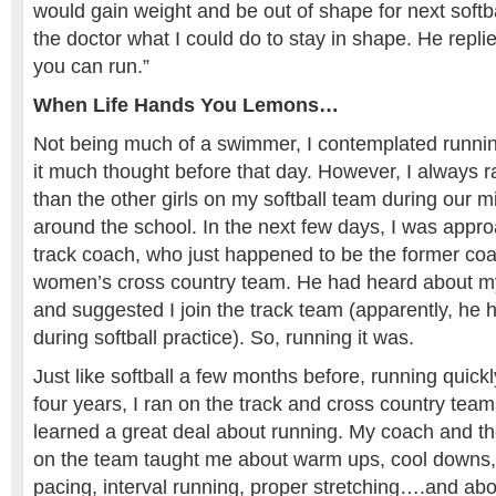
would gain weight and be out of shape for next softb
the doctor what I could do to stay in shape. He rep
you can run.”
When Life Hands You Lemons…
Not being much of a swimmer, I contemplated running
it much thought before that day. However, I always ra
than the other girls on my softball team during our 
around the school. In the next few days, I was appro
track coach, who just happened to be the former coa
women’s cross country team. He had heard about my 
and suggested I join the track team (apparently, he
during softball practice). So, running it was.
Just like softball a few months before, running quick
four years, I ran on the track and cross country teams
learned a great deal about running. My coach and t
on the team taught me about warm ups, cool downs,
pacing, interval running, proper stretching….and abo