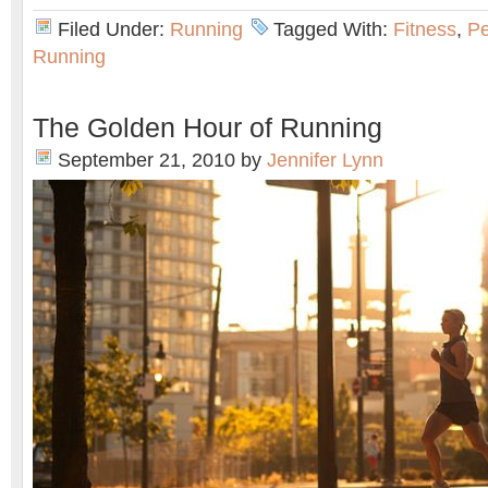
Filed Under:
Running
Tagged With:
Fitness
,
Pe
Running
The Golden Hour of Running
September 21, 2010
by
Jennifer Lynn