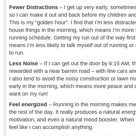
Fewer Distractions
– I get up very early, sometimes
so I can make it out and back before my children a
This is my “golden hour”. I find that I’m less distract
house things in the morning, which means I’m more li
running schedule. Getting my run out of the way first
means I’m less likely to talk myself out of running 
to run.
Less Noise
– If I can get out the door by 6:15 AM, t
rewarded with a near barren road – with few cars a
I also tend to avoid the noisy construction or lawn 
early in the morning, which means more peace and qu
want on my run!
Feel energized
– Running in the morning makes me
the rest of the day. It really produces a natural energ
motivation, and even a natural mood booster. When I
feel like I can accomplish anything.