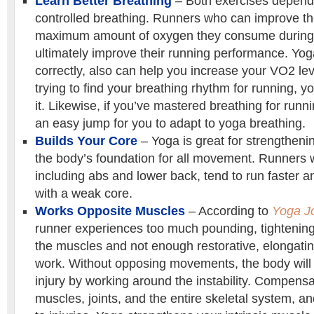
Learn Better Breathing
– Both exercises depend
controlled breathing. Runners who can improve t
maximum amount of oxygen they consume during 
ultimately improve their running performance. Yo
correctly, also can help you increase your VO2 level
trying to find your breathing rhythm for running, 
it. Likewise, if you’ve mastered breathing for runni
an easy jump for you to adapt to yoga breathing.
Builds Your Core
– Yoga is great for strengtheni
the body’s foundation for all movement. Runners w
including abs and lower back, tend to run faster 
with a weak core.
Works Opposite Muscles
– According to
Yoga J
runner experiences too much pounding, tightening
the muscles and not enough restorative, elongati
work. Without opposing movements, the body will
injury by working around the instability. Compensa
muscles, joints, and the entire skeletal system, a