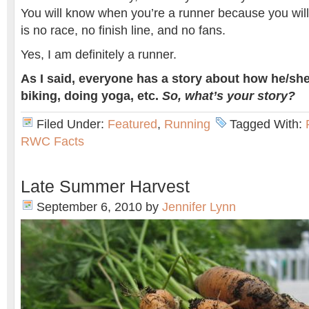
You will know when you’re a runner because you wil
is no race, no finish line, and no fans.
Yes, I am definitely a runner.
As I said, everyone has a story about how he/she
biking, doing yoga, etc.
So, what’s your story?
Filed Under:
Featured
,
Running
Tagged With:
RWC Facts
Late Summer Harvest
September 6, 2010
by
Jennifer Lynn