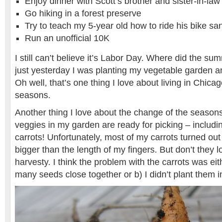
Enjoy dinner with Scott’s brother and sister-in-law
Go hiking in a forest preserve
Try to teach my 5-year old how to ride his bike sa
Run an unofficial 10K
I still can’t believe it’s Labor Day. Where did the sum
just yesterday I was planting my vegetable garden 
Oh well, that’s one thing I love about living in Chica
seasons.
Another thing I love about the change of the seasons
veggies in my garden are ready for picking – includi
carrots! Unfortunately, most of my carrots turned out
bigger than the length of my fingers. But don’t they 
harvesty. I think the problem with the carrots was eit
many seeds close together or b) I didn’t plant them 