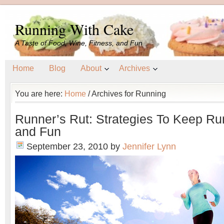
Running With Cake
A Taste of Food, Wine, Fitness, and Fun
Home
Blog
About
Archives
You are here:
Home
/
Archives for Running
Runner’s Rut: Strategies To Keep Ru
and Fun
September 23, 2010
by
Jennifer Lynn