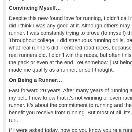
Convincing Myself…
Despite this new-found love for running, I didn’t call
did I think I was any good at it. Although others ma
runner, I was constantly trying to prove (to myself) t
Throughout college, I did strenuous running drills, b
what real runners did. I entered road races, because 
real runners did. I didn’t win the races, but often fini
the pack or even at the end. Yet somehow, just being
made me qualify as a runner, or so I thought.
On Being a Runner…
Fast-forward 20 years. After many years of running
my belt, I now know that it’s not winning or even ra
runner. It’s about the commitment to running and th
benefit you receive from running. But most of all, it’s
run.
If I were asked today, how do you know you’re a run