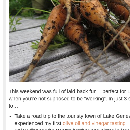
This weekend was full of laid-back fun – perfect fo
when you’re not supposed to be “working”. In just 3 
to…
Take a road trip to the touristy town of Lake Gene
experienced my first
olive oil and vinegar tasting