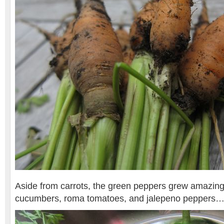
Aside from carrots, the green peppers grew amazingl
cucumbers, roma tomatoes, and jalepeno peppers