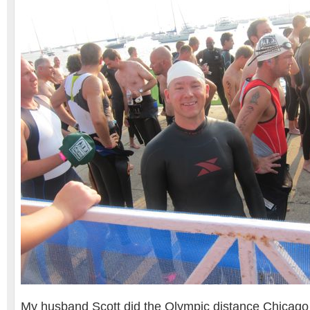
My husband Scott did the Olympic distance Chicago T