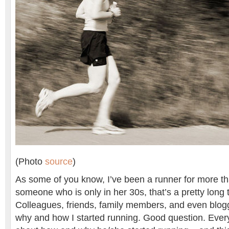
(Photo
source
)
As some of you know, I’ve been a runner for more th
someone who is only in her 30s, that’s a pretty long 
Colleagues, friends, family members, and even blo
why and how I started running. Good question. Every