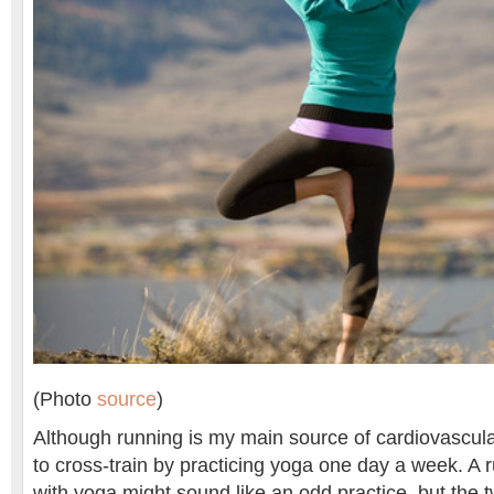
(Photo
source
)
Although running is my main source of cardiovascular
to cross-train by practicing yoga one day a week. A r
with yoga might sound like an odd practice, but the 