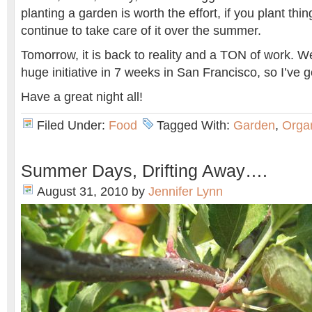
planting a garden is worth the effort, if you plant thi
continue to take care of it over the summer.
Tomorrow, it is back to reality and a TON of work. W
huge initiative in 7 weeks in San Francisco, so I’ve g
Have a great night all!
Filed Under:
Food
Tagged With:
Garden
,
Orga
Summer Days, Drifting Away….
August 31, 2010
by
Jennifer Lynn