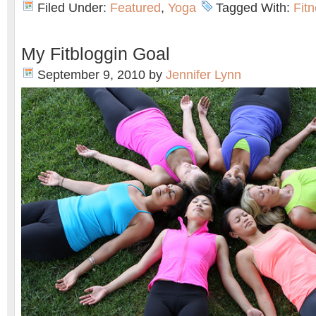
Filed Under:
Featured
,
Yoga
Tagged With:
Fit
My Fitbloggin Goal
September 9, 2010
by
Jennifer Lynn