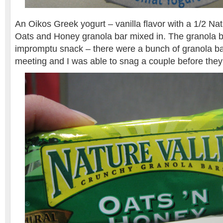
An Oikos Greek yogurt – vanilla flavor with a 1/2 Nat
Oats and Honey granola bar mixed in. The granola b
impromptu snack – there were a bunch of granola bar
meeting and I was able to snag a couple before they