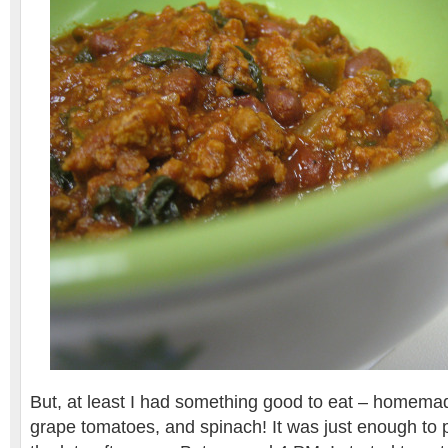
But, at least I had something good to eat – homem
grape tomatoes, and spinach! It was just enough to