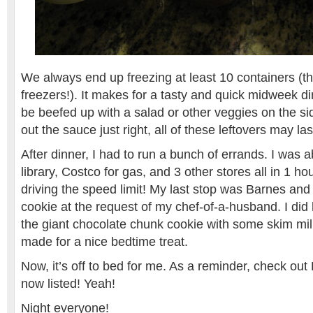
We always end up freezing at least 10 containers (t
freezers!). It makes for a tasty and quick midweek di
be beefed up with a salad or other veggies on the sid
out the sauce just right, all of these leftovers may la
After dinner, I had to run a bunch of errands. I was ab
library, Costco for gas, and 3 other stores all in 1 h
driving the speed limit! My last stop was Barnes and
cookie at the request of my chef-of-a-husband. I did
the giant chocolate chunk cookie with some skim milk
made for a nice bedtime treat.
Now, it’s off to bed for me. As a reminder, check o
now listed! Yeah!
Night everyone!