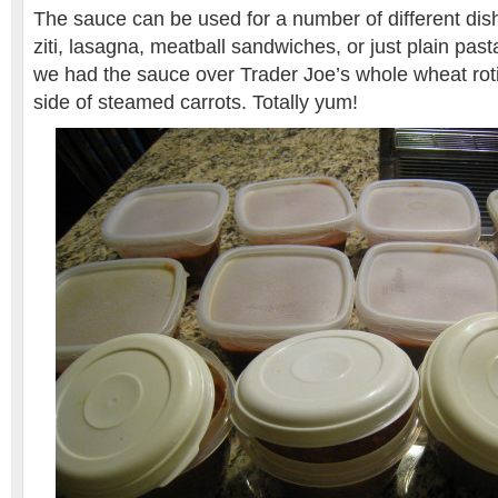
The sauce can be used for a number of different dis
ziti, lasagna, meatball sandwiches, or just plain pas
we had the sauce over Trader Joe’s whole wheat roti
side of steamed carrots. Totally yum!