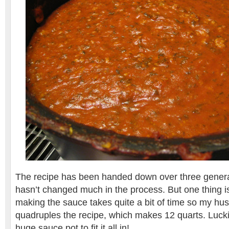
The recipe has been handed down over three genera
hasn’t changed much in the process. But one thing is 
making the sauce takes quite a bit of time so my husb
quadruples the recipe, which makes 12 quarts. Lucki
huge sauce pot to fit it all in!