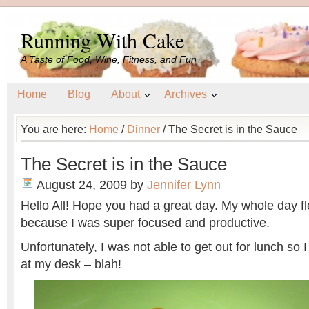
Running With Cake
A Taste of Food, Wine, Fitness, and Fun
Home
Blog
About
Archives
You are here:
Home
/
Dinner
/
The Secret is in the Sauce
The Secret is in the Sauce
August 24, 2009
by
Jennifer Lynn
Hello All! Hope you had a great day. My whole day f
because I was super focused and productive.
Unfortunately, I was not able to get out for lunch so 
at my desk – blah!