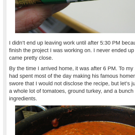
I didn’t end up leaving work until after 5:30 PM beca
finish the project I was working on. I never ended up f
came pretty close.
By the time I arrived home, it was after 6 PM. To m
had spent most of the day making his famous home
swore that I would not disclose the recipe, but let’s j
a whole lot of tomatoes, ground turkey, and a bunch 
ingredients.