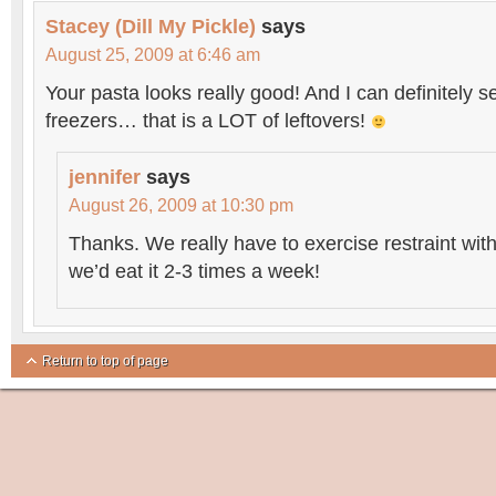
Stacey (Dill My Pickle)
says
August 25, 2009 at 6:46 am
Your pasta looks really good! And I can definitely s
freezers… that is a LOT of leftovers!
jennifer
says
August 26, 2009 at 10:30 pm
Thanks. We really have to exercise restraint with
we’d eat it 2-3 times a week!
Return to top of page