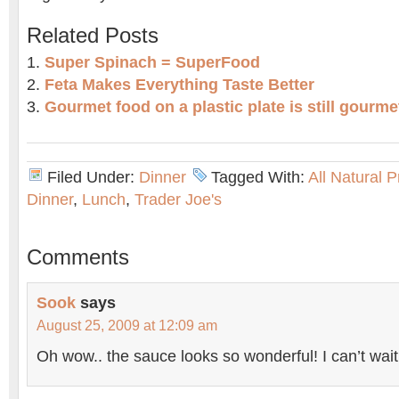
Related Posts
Super Spinach = SuperFood
Feta Makes Everything Taste Better
Gourmet food on a plastic plate is still gourme
Filed Under:
Dinner
Tagged With:
All Natural 
Dinner
,
Lunch
,
Trader Joe's
Comments
Sook
says
August 25, 2009 at 12:09 am
Oh wow.. the sauce looks so wonderful! I can’t wait 