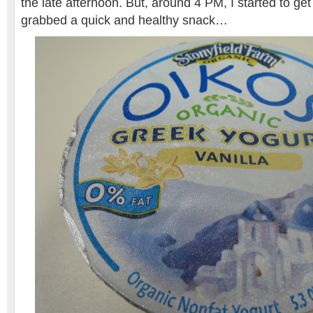
the late afternoon. But, around 4 PM, I started to get 
grabbed a quick and healthy snack…