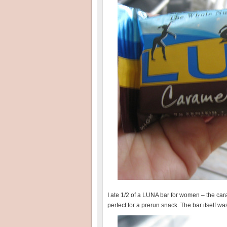
I ate 1/2 of a LUNA bar for women – the caram
perfect for a prerun snack. The bar itself wa