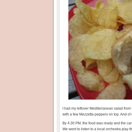
I had my leftover Mediterranean salad from 
with a few Mezzetta peppers on top. And of
By 4:30 PM, the food was ready and the car
We went to listen to a local orchestra play 