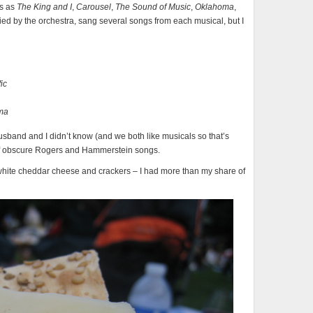
ls as
The King and I
,
Carousel
,
The Sound of Music
,
Oklahoma
,
ied by the orchestra, sang several songs from each musical, but I
ic
ma
usband and I didn’t know (and we both like musicals so that’s
t of obscure Rogers and Hammerstein songs.
h white cheddar cheese and crackers – I had more than my share of