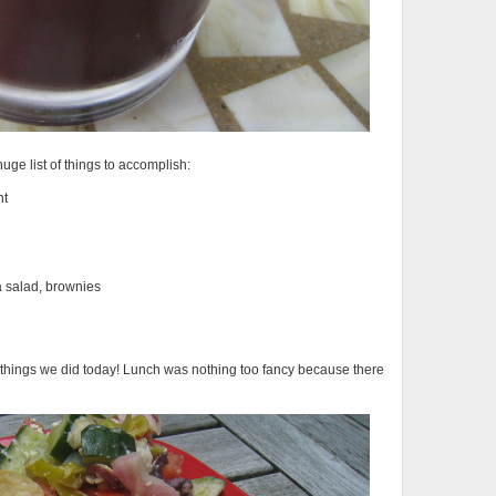
uge list of things to accomplish:
nt
a salad, brownies
he things we did today! Lunch was nothing too fancy because there