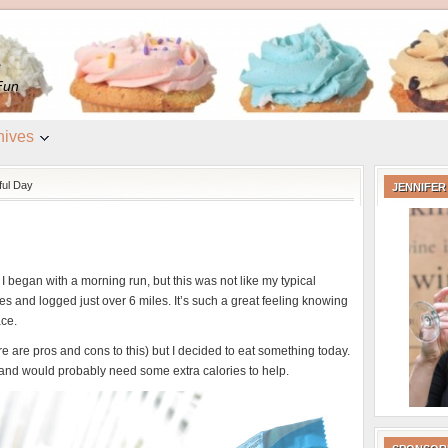
e
Fun
hives
ful Day
JENNIFER
 began with a morning run, but this was not like my typical
s and logged just over 6 miles. It’s such a great feeling knowing
ace.
ere are pros and cons to this) but I decided to eat something today.
and would probably need some extra calories to help.