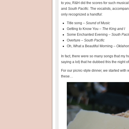
to you, R&H did the scores for such musica
and
South Pacific
. The vocalists, accompan
only recognized a handful:
Title song –
Sound of Music
Getting to Know You –
The King and I
Some Enchanted Evening –
South Pacif
Overture –
South Pacific
Oh, What a Beautiful Morning –
Oklaho
In fact, there were so many songs that my h
saying a lot) that he dubbed this the nigh
For our picnic-style dinner, we started wit
these…