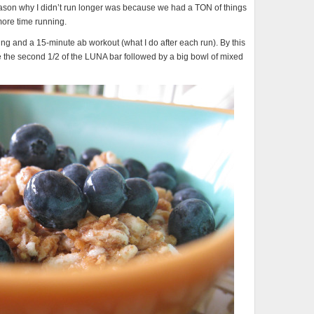
ason why I didn’t run longer was because we had a TON of things
more time running.
ing and a 15-minute ab workout (what I do after each run). By this
te the second 1/2 of the LUNA bar followed by a big bowl of mixed