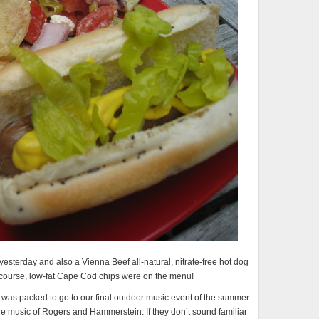
yesterday and also a Vienna Beef all-natural, nitrate-free hot dog
 course, low-fat Cape Cod chips were on the menu!
 was packed to go to our final outdoor music event of the summer.
the music of Rogers and Hammerstein. If they don’t sound familiar