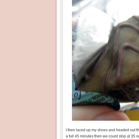
I then laced up my shoes and headed out the 
a full 45 minutes then we could stop at 35 o