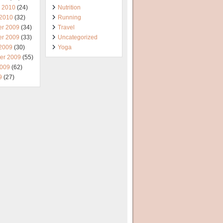
y 2010
(24)
Nutrition
 2010
(32)
Running
r 2009
(34)
Travel
r 2009
(33)
Uncategorized
 2009
(30)
Yoga
er 2009
(55)
2009
(62)
9
(27)