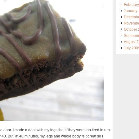
Februar
January
Decembe
Novembe
October
Septemb
August 
July 200
door. I made a deal with my legs that if they were too tired to run
r 40. But, at 40 minutes, my legs and whole body felt great so I