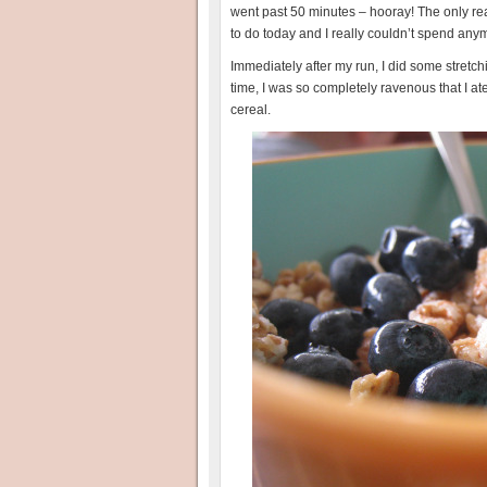
went past 50 minutes – hooray! The only re
to do today and I really couldn’t spend any
Immediately after my run, I did some stretch
time, I was so completely ravenous that I a
cereal.