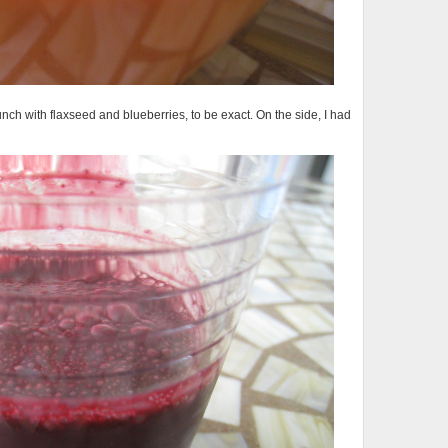
h with flaxseed and blueberries, to be exact. On the side, I had