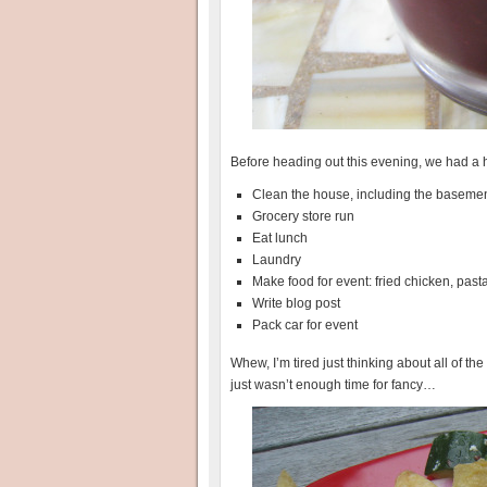
Before heading out this evening, we had a h
Clean the house, including the baseme
Grocery store run
Eat lunch
Laundry
Make food for event: fried chicken, past
Write blog post
Pack car for event
Whew, I’m tired just thinking about all of t
just wasn’t enough time for fancy…