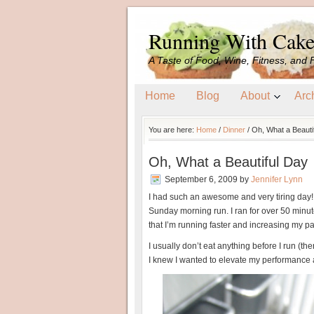
Running With Cak
A Taste of Food, Wine, Fitness, and 
Home
Blog
About
Arc
You are here:
Home
/
Dinner
/
Oh, What a Beauti
Oh, What a Beautiful Day
September 6, 2009
by
Jennifer Lynn
I had such an awesome and very tiring day! I
Sunday morning run. I ran for over 50 minute
that I’m running faster and increasing my p
I usually don’t eat anything before I run (th
I knew I wanted to elevate my performance 