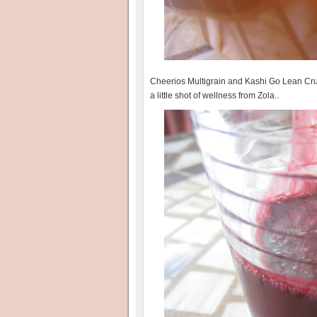
Cheerios Multigrain and Kashi Go Lean Crunc
a little shot of wellness from Zola..