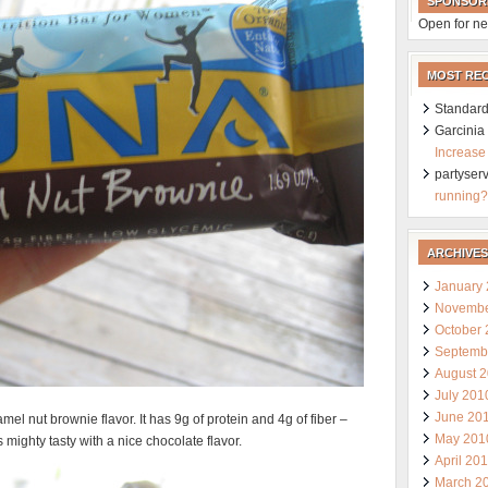
SPONSOR
Open for ne
MOST RE
Standard
Garcini
Increase
partyser
running?
ARCHIVES
January
Novembe
October
Septemb
August 
July 201
June 20
el nut brownie flavor. It has 9g of protein and 4g of fiber –
May 201
s mighty tasty with a nice chocolate flavor.
April 20
March 2