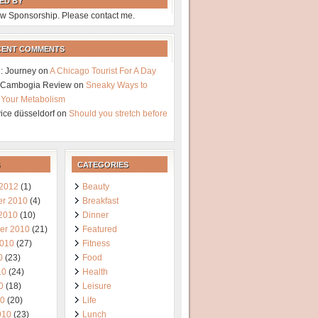
ED BY
w Sponsorship. Please contact me.
CENT COMMENTS
: Journey
on
A Chicago Tourist For A Day
a Cambogia Review
on
Sneaky Ways to
 Your Metabolism
vice düsseldorf
on
Should you stretch before
CATEGORIES
 2012
(1)
Beauty
r 2010
(4)
Breakfast
 2010
(10)
Dinner
er 2010
(21)
Featured
2010
(27)
Fitness
0
(23)
Food
10
(24)
Health
0
(18)
Leisure
10
(20)
Life
010
(23)
Lunch