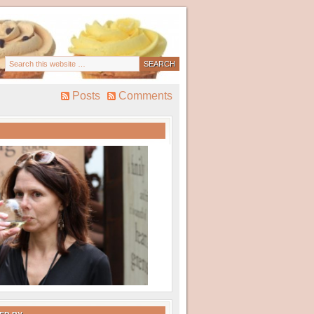
Posts
Comments