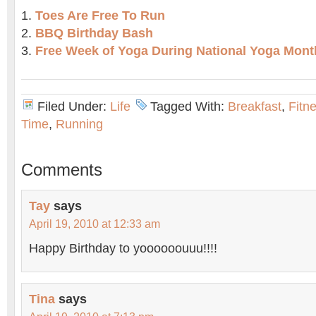
Toes Are Free To Run
BBQ Birthday Bash
Free Week of Yoga During National Yoga Mont
Filed Under:
Life
Tagged With:
Breakfast
,
Fitn
Time
,
Running
Comments
Tay
says
April 19, 2010 at 12:33 am
Happy Birthday to yoooooouuu!!!!
Tina
says