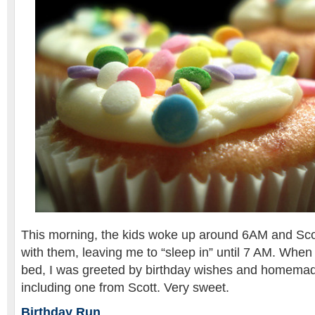
This morning, the kids woke up around 6AM and Scot
with them, leaving me to “sleep in” until 7 AM. When 
bed, I was greeted by birthday wishes and homemad
including one from Scott. Very sweet.
Birthday Run