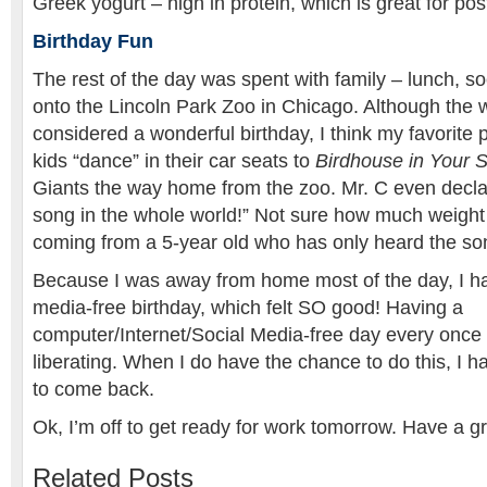
Greek yogurt – high in protein, which is great for pos
Birthday Fun
The rest of the day was spent with family – lunch, so
onto the Lincoln Park Zoo in Chicago. Although the 
considered a wonderful birthday, I think my favorite 
kids “dance” in their car seats to
Birdhouse in Your 
Giants the way home from the zoo. Mr. C even declar
song in the whole world!” Not sure how much weight
coming from a 5-year old who has only heard the so
Because I was away from home most of the day, I ha
media-free birthday, which felt SO good! Having a
computer/Internet/Social Media-free day every once i
liberating. When I do have the chance to do this, I ha
to come back.
Ok, I’m off to get ready for work tomorrow. Have a gr
Related Posts