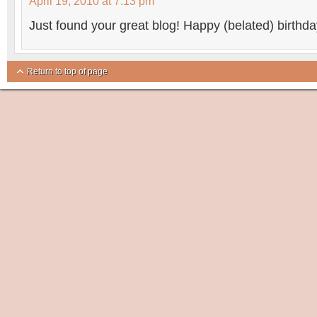
April 19, 2010 at 7:13 pm
Just found your great blog! Happy (belated) birthda
Return to top of page