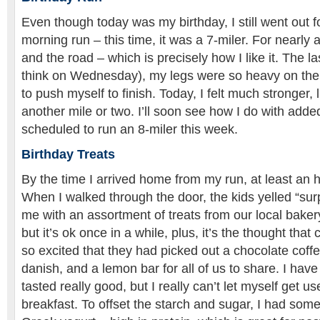
Even though today was my birthday, I still went out
morning run – this time, it was a 7-miler. For nearly 
and the road – which is precisely how I like it. The las
think on Wednesday), my legs were so heavy on the la
to push myself to finish. Today, I felt much stronger, 
another mile or two. I’ll soon see how I do with adde
scheduled to run an 8-miler this week.
Birthday Treats
By the time I arrived home from my run, at least an
When I walked through the door, the kids yelled “su
me with an assortment of treats from our local bakery
but it’s ok once in a while, plus, it’s the thought tha
so excited that they had picked out a chocolate coff
danish, and a lemon bar for all of us to share. I have 
tasted really good, but I really can’t let myself get us
breakfast. To offset the starch and sugar, I had so