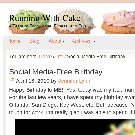
Running With Cake
A Taste of Food, Wine, Fitness, and Fun
Home
Blog
About
Archives
You are here:
Home
/
Life
/
Social Media-Free Birthday
Social Media-Free Birthday
April 18, 2010
by
Jennifer Lynn
Happy Birthday to ME!! Yes, today was my (add numb
For the last few years, I have spent my birthday aw
Orlando, San Diego, Key West, etc. But, because I’v
much for work, I’m really glad I was able to spend t