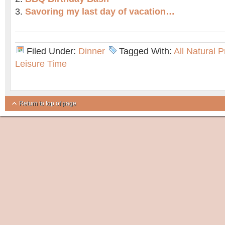
Savoring my last day of vacation…
Filed Under:
Dinner
Tagged With:
All Natural 
Leisure Time
Return to top of page