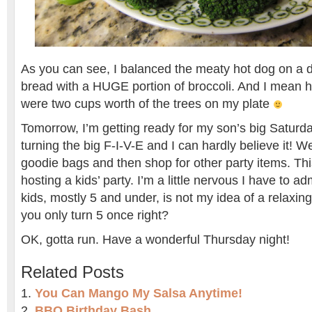
As you can see, I balanced the meaty hot dog on a d
bread with a HUGE portion of broccoli. And I mean hu
were two cups worth of the trees on my plate
Tomorrow, I’m getting ready for my son’s big Saturd
turning the big F-I-V-E and I can hardly believe it! W
goodie bags and then shop for other party items. This
hosting a kids’ party. I’m a little nervous I have to a
kids, mostly 5 and under, is not my idea of a relaxin
you only turn 5 once right?
OK, gotta run. Have a wonderful Thursday night!
Related Posts
You Can Mango My Salsa Anytime!
BBQ Birthday Bash