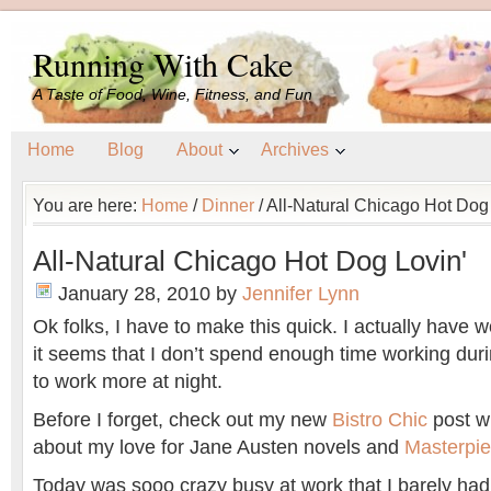
Running With Cake
A Taste of Food, Wine, Fitness, and Fun
Home
Blog
About
Archives
You are here:
Home
/
Dinner
/
All-Natural Chicago Hot Dog 
All-Natural Chicago Hot Dog Lovin'
January 28, 2010
by
Jennifer Lynn
Ok folks, I have to make this quick. I actually have w
it seems that I don’t spend enough time working duri
to work more at night.
Before I forget, check out my new
Bistro Chic
post wh
about my love for Jane Austen novels and
Masterpie
Today was sooo crazy busy at work that I barely had 