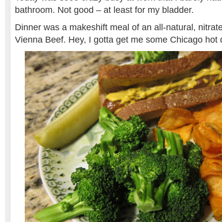
bathroom. Not good – at least for my bladder.
Dinner was a makeshift meal of an all-natural, nitrat
Vienna Beef. Hey, I gotta get me some Chicago hot 