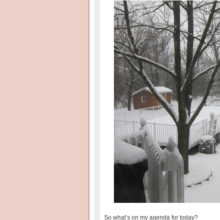
So what’s on my agenda for today?