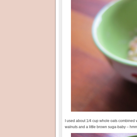
I used about 1/4 cup whole oats combined wit
walnuts and a little brown suga-baby – 