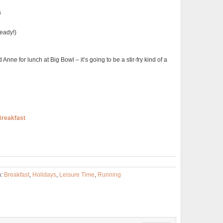
s
ready!)
 Anne for lunch at Big Bowl – it’s going to be a stir-fry kind of a
Breakfast
h:
Breakfast
,
Holidays
,
Leisure Time
,
Running