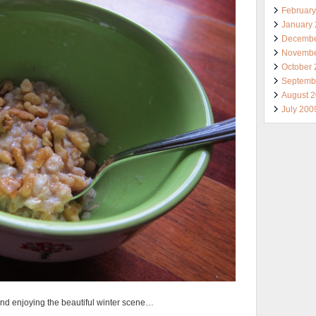
Februar
January
Decembe
Novembe
October
Septemb
August 
July 200
and enjoying the beautiful winter scene…