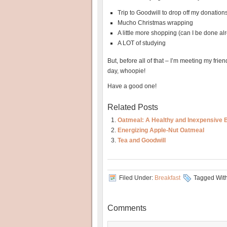
Trip to Goodwill to drop off my donation
Mucho Christmas wrapping
A little more shopping (can I be done al
A LOT of studying
But, before all of that – I’m meeting my friend
day, whoopie!
Have a good one!
Related Posts
Oatmeal: A Healthy and Inexpensive 
Energizing Apple-Nut Oatmeal
Tea and Goodwill
Filed Under:
Breakfast
Tagged Wit
Comments