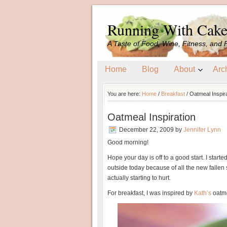
Running With Cak
A Taste of Food, Wine, Fitness, and 
Home
Blog
About
Arc
You are here:
Home
/
Breakfast
/
Oatmeal Inspira
Oatmeal Inspiration
December 22, 2009
by
Jennifer Lynn
Good morning!
Hope your day is off to a good start. I starte
outside today because of all the new fallen 
actually starting to hurt.
For breakfast, I was inspired by
Kath’s
oatme