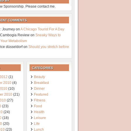
ED BY
w Sponsorship. Please contact me.
CENT COMMENTS
: Journey
on
A Chicago Tourist For A Day
a Cambogia Review
on
Sneaky Ways to
 Your Metabolism
vice düsseldorf
on
Should you stretch before
CATEGORIES
 2012
(1)
Beauty
r 2010
(4)
Breakfast
 2010
(10)
Dinner
er 2010
(21)
Featured
2010
(27)
Fitness
0
(23)
Food
10
(24)
Health
0
(18)
Leisure
10
(20)
Life
010
(23)
Lunch