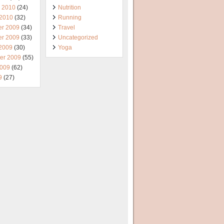
y 2010
(24)
Nutrition
 2010
(32)
Running
r 2009
(34)
Travel
r 2009
(33)
Uncategorized
 2009
(30)
Yoga
er 2009
(55)
2009
(62)
9
(27)