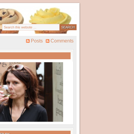
Posts
Comments