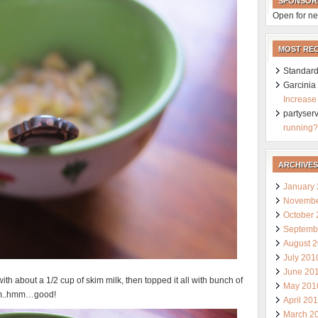
SPONSOR
Open for ne
MOST RE
Standard
Garcini
Increase
partyser
running?
ARCHIVES
January
Novembe
October
Septemb
August 
July 201
June 20
h about a 1/2 cup of skim milk, then topped it all with bunch of
May 201
hmm..hmm…good!
April 20
March 2