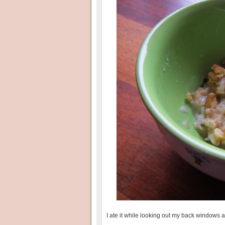
I ate it while looking out my back windows 