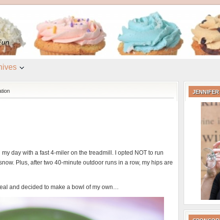
e
Fun
hives
tion
JENNIFER
d my day with a fast 4-miler on the treadmill. I opted NOT to run
snow. Plus, after two 40-minute outdoor runs in a row, my hips are
al and decided to make a bowl of my own…