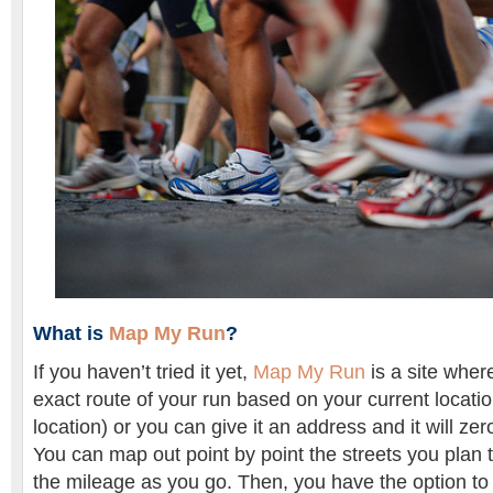
What is
Map My Run
?
If you haven’t tried it yet,
Map My Run
is a site wher
exact route of your run based on your current locati
location) or you can give it an address and it will zero
You can map out point by point the streets you plan 
the mileage as you go. Then, you have the option to 