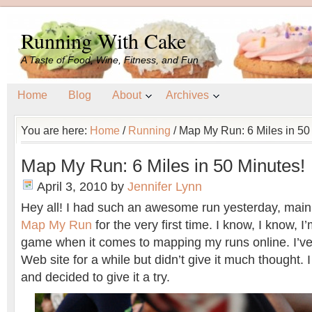
Running With Cake
A Taste of Food, Wine, Fitness, and Fun
Home
Blog
About
Archives
You are here:
Home
/
Running
/
Map My Run: 6 Miles in 50
Map My Run: 6 Miles in 50 Minutes!
April 3, 2010
by
Jennifer Lynn
Hey all! I had such an awesome run yesterday, main
Map My Run
for the very first time. I know, I know, 
game when it comes to mapping my runs online. I’v
Web site for a while but didn’t give it much thought. 
and decided to give it a try.