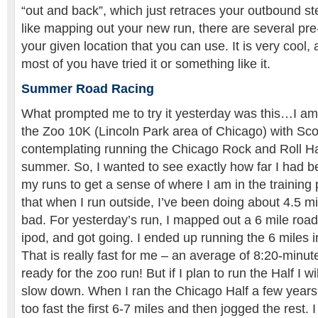
“out and back”, which just retraces your outbound ste
like mapping out your new run, there are several pr
your given location that you can use. It is very cool,
most of you have tried it or something like it.
Summer Road Racing
What prompted me to try it yesterday was this…I am
the Zoo 10K (Lincoln Park area of Chicago) with Sco
contemplating running the Chicago Rock and Roll Ha
summer. So, I wanted to see exactly how far I had b
my runs to get a sense of where I am in the training p
that when I run outside, I’ve been doing about 4.5 mil
bad. For yesterday’s run, I mapped out a 6 mile roa
ipod, and got going. I ended up running the 6 miles 
That is really fast for me – an average of 8:20-minut
ready for the zoo run! But if I plan to run the Half I wi
slow down. When I ran the Chicago Half a few years
too fast the first 6-7 miles and then jogged the rest. 