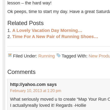
lesson – the hard way!
Ok peeps, time to start my day. Have a great Satur
Related Posts
A Lovely Vacation Day Morning…
Time For A New Pair of Running Shoes…
Filed Under:
Running
Tagged With:
New Produ
Comments
http://yahoo.com
says
February 10, 2013 at 1:20 pm
What seriously moved u to create “Map Your Run O
I actuallyreally loved it! Regards -Hollie