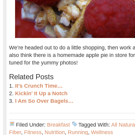
We’re headed out to do a little shopping, then work 
also think there is a homemade apple pie in store for
tuned for the yummy photos!
Related Posts
It's Crunch Time…
Kickin' It Up a Notch
I Am So Over Bagels…
Filed Under:
Breakfast
Tagged With:
All Natur
Fiber
,
Fitness
,
Nutrition
,
Running
,
Wellness