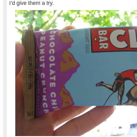
I’d give them a try.