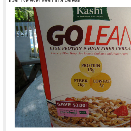
fiber I’ve ever seen in a cereal!