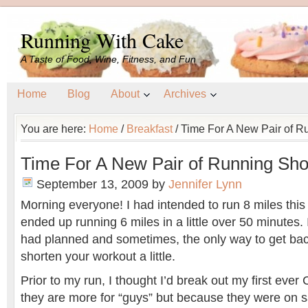
Running With Cake
A Taste of Food, Wine, Fitness, and Fun
Home
Blog
About
Archives
You are here:
Home
/
Breakfast
/
Time For A New Pair of 
Time For A New Pair of Running S
September 13, 2009
by
Jennifer Lynn
Morning everyone! I had intended to run 8 miles this
ended up running 6 miles in a little over 50 minutes. 
had planned and sometimes, the only way to get bac
shorten your workout a little.
Prior to my run, I thought I’d break out my first ever 
they are more for “guys” but because they were on sa