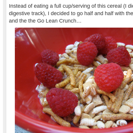
Instead of eating a full cup/serving of this cereal (I 
digestive track), I decided to go half and half with th
and the the Go Lean Crunch…