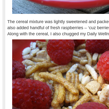
The cereal mixture was lightly sweetened and packed
also added handful of fresh raspberries – ‘cuz berrie
Along with the cereal, I also chugged my Daily Well