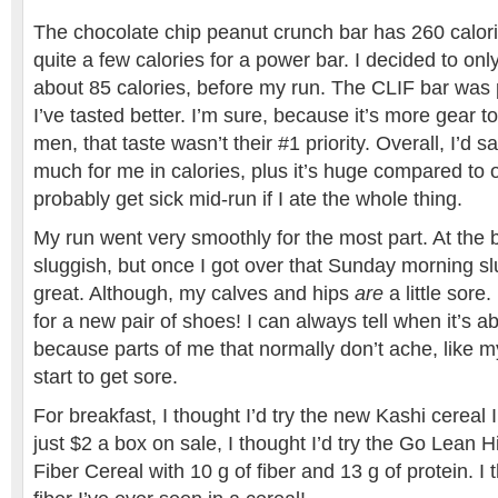
The chocolate chip peanut crunch bar has 260 calorie
quite a few calories for a power bar. I decided to only
about 85 calories, before my run. The CLIF bar was p
I’ve tasted better. I’m sure, because it’s more gear t
men, that taste wasn’t their #1 priority. Overall, I’d say
much for me in calories, plus it’s huge compared to o
probably get sick mid-run if I ate the whole thing.
My run went very smoothly for the most part. At the beg
sluggish, but once I got over that Sunday morning slum
great. Although, my calves and hips
are
a little sore.
for a new pair of shoes! I can always tell when it’s a
because parts of me that normally don’t ache, like m
start to get sore.
For breakfast, I thought I’d try the new Kashi cereal 
just $2 a box on sale, I thought I’d try the Go Lean 
Fiber Cereal with 10 g of fiber and 13 g of protein. I 