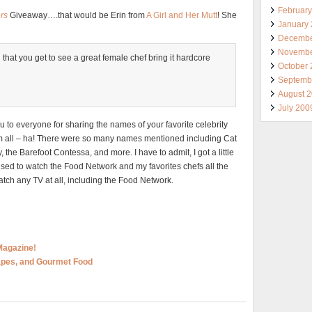
Februar
rs
Giveaway….that would be Erin from
A Girl and Her Mutt
! She
January
Decembe
Novembe
 that you get to see a great female chef bring it hardcore
October
Septemb
August 
July 200
to everyone for sharing the names of your favorite celebrity
em all – ha! There were so many names mentioned including Cat
the Barefoot Contessa, and more. I have to admit, I got a little
used to watch the Food Network and my favorites chefs all the
watch any TV at all, including the Food Network.
Magazine!
rapes, and Gourmet Food