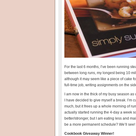
For the last 6 months, I’ve been running st
between long runs, my longest being 10 mile
although it may seem like a piece of cake for
full-time job, writing assignments on the si
I am now in the thick of my busy season as
I have decided to give myself a break. I’m 
much, but it frees up a whole morning of run
actually started running the 4-day a week 
better/stronger, but I am eating less and 
be a more permanent schedule? We’ll see!
Cookbook Giveaway Winner!