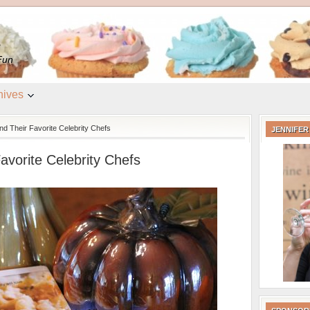
e
Fun
hives
d Their Favorite Celebrity Chefs
JENNIFER
avorite Celebrity Chefs