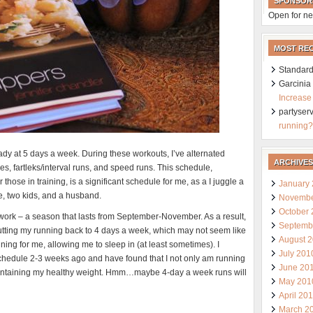
SPONSOR
Open for ne
MOST RE
Standard
Garcini
Increase
partyser
running?
eady at 5 days a week. During these workouts, I’ve alternated
ARCHIVES
s, fartleks/interval runs, and speed runs. This schedule,
 those in training, is a significant schedule for me, as a I juggle a
January
de, two kids, and a husband.
Novembe
October
 work – a season that lasts from September-November. As a result,
Septemb
cutting my running back to 4 days a week, which may not seem like
August 
ning for me, allowing me to sleep in (at least sometimes). I
July 201
schedule 2-3 weeks ago and have found that I not only am running
June 20
maintaining my healthy weight. Hmm…maybe 4-day a week runs will
May 201
April 20
March 2