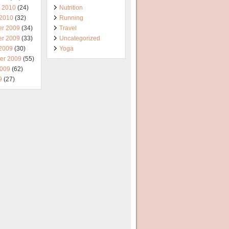
y 2010
(24)
Nutrition
 2010
(32)
Running
r 2009
(34)
Travel
r 2009
(33)
Uncategorized
 2009
(30)
Yoga
er 2009
(55)
2009
(62)
9
(27)