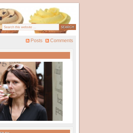
Posts
Comments