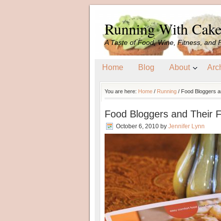
Running With Cak
A Taste of Food, Wine, Fitness, and 
Home
Blog
About
Arc
You are here:
Home
/
Running
/
Food Bloggers an
Food Bloggers and Their F
October 6, 2010
by
Jennifer Lynn