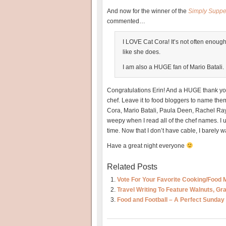
And now for the winner of the
Simply Suppe
commented…
I LOVE Cat Cora! It’s not often enough
like she does.
I am also a HUGE fan of Mario Batali.
Congratulations Erin! And a HUGE thank you 
chef. Leave it to food bloggers to name th
Cora, Mario Batali, Paula Deen, Rachel Ray, 
weepy when I read all of the chef names. I 
time. Now that I don’t have cable, I barely 
Have a great night everyone
Related Posts
Vote For Your Favorite Cooking/Food 
Travel Writing To Feature Walnuts, G
Food and Football – A Perfect Sunday