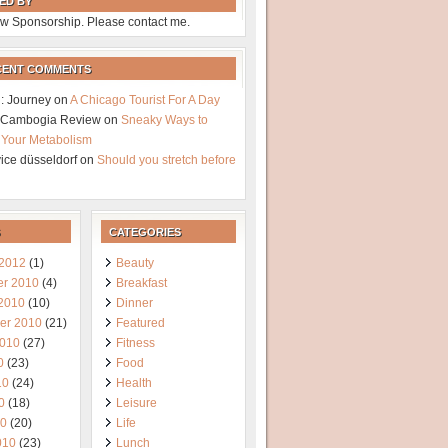
ED BY
w Sponsorship. Please contact me.
CENT COMMENTS
: Journey
on
A Chicago Tourist For A Day
a Cambogia Review
on
Sneaky Ways to
 Your Metabolism
vice düsseldorf
on
Should you stretch before
CATEGORIES
 2012
(1)
Beauty
r 2010
(4)
Breakfast
 2010
(10)
Dinner
er 2010
(21)
Featured
2010
(27)
Fitness
0
(23)
Food
10
(24)
Health
0
(18)
Leisure
10
(20)
Life
010
(23)
Lunch