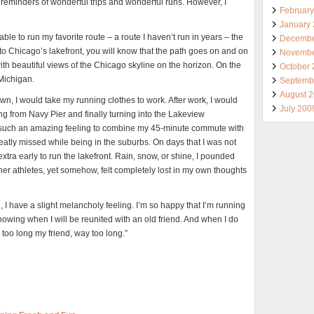
 reminders of wonderful trips and wonderful runs. However, I
Februar
January
ble to run my favorite route – a route I haven’t run in years – the
Decembe
to Chicago’s lakefront, you will know that the path goes on and on
Novembe
with beautiful views of the Chicago skyline on the horizon. On the
October
 Michigan.
Septemb
August 
, I would take my running clothes to work. After work, I would
July 200
g from Navy Pier and finally turning into the Lakeview
 such an amazing feeling to combine my 45-minute commute with
eatly missed while being in the suburbs. On days that I was not
xtra early to run the lakefront. Rain, snow, or shine, I pounded
her athletes, yet somehow, felt completely lost in my own thoughts
n, I have a slight melancholy feeling. I’m so happy that I’m running
knowing when I will be reunited with an old friend. And when I do
 too long my friend, way too long.”