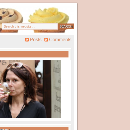
Posts
Comments