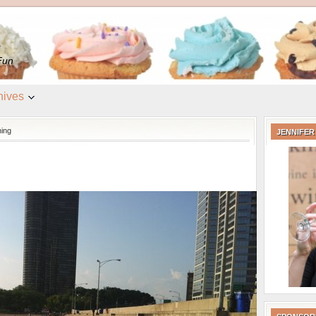
e
Fun
hives
ning
JENNIFER