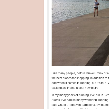
Like many people, before I travel I think of all
the best places for shopping. In addition to th
odd when it comes to running, but it’s true. 
exciting as finding a cool new bistro.
In my many years of running, I’ve run in 8 c
States. I’ve had so many wonderful running 
past Gaudi’s legacy in Barcelona, by totem p