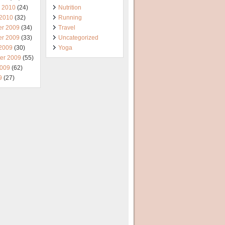
y 2010
(24)
Nutrition
 2010
(32)
Running
r 2009
(34)
Travel
r 2009
(33)
Uncategorized
 2009
(30)
Yoga
er 2009
(55)
2009
(62)
9
(27)