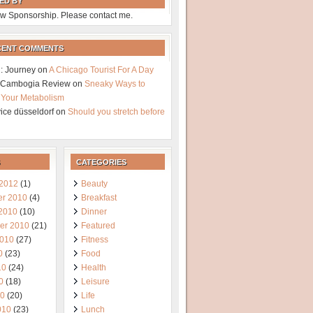
ED BY
w Sponsorship. Please contact me.
CENT COMMENTS
: Journey
on
A Chicago Tourist For A Day
a Cambogia Review
on
Sneaky Ways to
 Your Metabolism
vice düsseldorf
on
Should you stretch before
CATEGORIES
 2012
(1)
Beauty
r 2010
(4)
Breakfast
 2010
(10)
Dinner
er 2010
(21)
Featured
2010
(27)
Fitness
0
(23)
Food
10
(24)
Health
0
(18)
Leisure
10
(20)
Life
010
(23)
Lunch