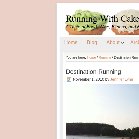
Running With Cak
A Taste of Food, Wine, Fitness, and 
Home
Blog
About
Arc
You are here:
Home
/
Running
/
Destination Run
Destination Running
November 1, 2010
by
Jennifer Lynn