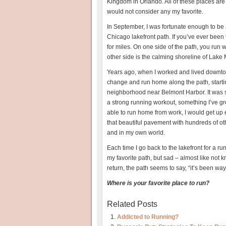
Kingdom in Orlando. All of these places are
would not consider any my favorite.
In September, I was fortunate enough to be a
Chicago lakefront path. If you’ve ever been 
for miles. On one side of the path, you run 
other side is the calming shoreline of Lake
Years ago, when I worked and lived downtown
change and run home along the path, startin
neighborhood near Belmont Harbor. It was
a strong running workout, something I’ve gr
able to run home from work, I would get up e
that beautiful pavement with hundreds of ot
and in my own world.
Each time I go back to the lakefront for a ru
my favorite path, but sad – almost like not 
return, the path seems to say, “it’s been way
Where is your favorite place to run?
Related Posts
Addicted to Running?