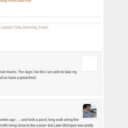
ning Fresh and Fun
:
Leisure Time
,
Running
,
Travel
train tracks. The days I do this I am able to take my
 of us have a great time!
 weeks ago . . . and took a good, long walk along the
part with living close to the ocean–but Lake Michigan was pretty