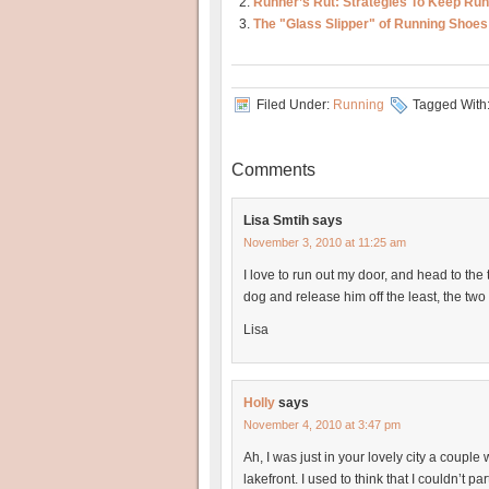
Runner’s Rut: Strategies To Keep Run
The "Glass Slipper" of Running Shoes
Filed Under:
Running
Tagged With
Comments
Lisa Smtih
says
November 3, 2010 at 11:25 am
I love to run out my door, and head to the 
dog and release him off the least, the two
Lisa
Holly
says
November 4, 2010 at 3:47 pm
Ah, I was just in your lovely city a couple
lakefront. I used to think that I couldn’t 