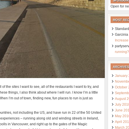
SPONSOR
Open for ne
MOST RE
Standard
Garcini
Increase
partyser
running?
ARCHIVES
January
Novembe
 of the sites I want to see, all of the restaurants I want to try, and
October
ese things, I also think about where I will run. I know I’m a little
Septemb
When I’m out of town, finding new, fun places to run is just as
August 
July 201
June 20
ountries, not including the US, and have run in 22 of the 50 United
May 201
experiences – running along old and winding streets in Ireland,
April 20
olls in Vancouver, and right up to the gates of the Magic
March 2