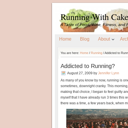
Running With Cak
A Taste of Food, Wine, Fitness, and 
Home
Blog
About
Arc
You are here:
Home
/
Running
/
Addicted to Runn
Addicted to Running?
August 27, 2009
by
Jennifer Lynn
As many of you know by now, running is one
sometimes, downright cranky. This morning, i
making that choice, I began to feel guilty a
myself that I have already run 3 times this 
there was a time, a few years back, when 