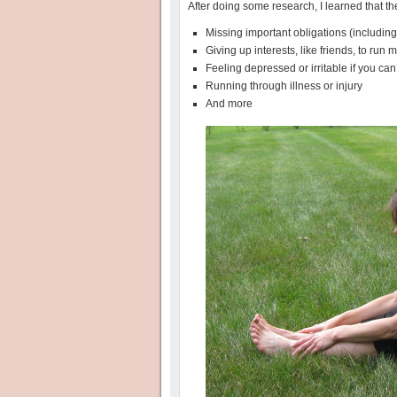
After doing some research, I learned that th
Missing important obligations (including
Giving up interests, like friends, to run 
Feeling depressed or irritable if you can
Running through illness or injury
And more