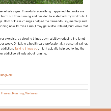
these telltale signs. Thankfully, something happened that woke me
 burnt out from running and decided to scale back my workouts. I
yoga. Both of these changes helped me tremendously, mentally and
g now. If I miss a run, I may get a little irritated, but I know that
g or exercise, try slowing things down a bit by reducing the length
er week. Or, talk to a health-care professional, a personal trainer,
l addiction.
Talking things out
, might actually help you to find the
ur addictive attitude about running.
BlogRoll!
:
Fitness
,
Running
,
Wellness