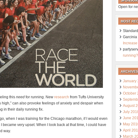
SPONSOR
Open for ne
MOST RE
Standard
Garcini
Increase
partyser
running?
ARCHIVES
January
Novembe
October
eling this
need
for running. New
research
from Tufts University
Septemb
s high,” can also provoke feelings of anxiety and despair when
August 
in their daily running fix.
July 201
June 20
 ago, when I was training for the Chicago marathon, if I would even
May 201
I became very upset. When I look back at that time, I could have
April 20
od way.
March 2