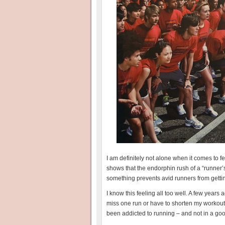
I am definitely not alone when it comes to fe
shows that the endorphin rush of a “runner’
something prevents avid runners from getting 
I know this feeling all too well. A few years
miss one run or have to shorten my workout 
been addicted to running – and not in a go