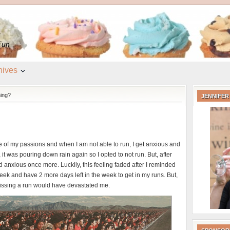
e
Fun
hives
ing?
JENNIFER
 of my passions and when I am not able to run, I get anxious and
t was pouring down rain again so I opted to not run. But, after
nd anxious once more. Luckily, this feeling faded after I reminded
week and have 2 more days left in the week to get in my runs. But,
missing a run would have devastated me.