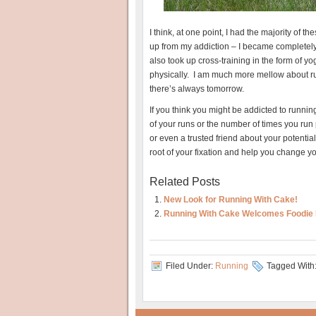
I think, at one point, I had the majority of 
up from my addiction – I became completely
also took up cross-training in the form of 
physically. I am much more mellow about runnin
there’s always tomorrow.
If you think you might be addicted to runnin
of your runs or the number of times you run p
or even a trusted friend about your potentia
root of your fixation and help you change yo
Related Posts
New Look for Running With Cake!
Running With Cake Welcomes Foodie 
Filed Under:
Running
Tagged With