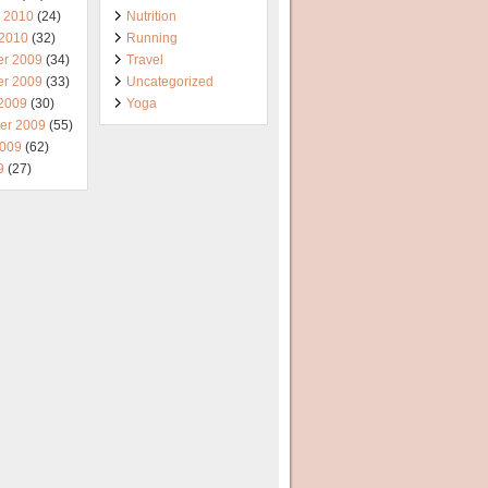
y 2010
(24)
Nutrition
 2010
(32)
Running
r 2009
(34)
Travel
r 2009
(33)
Uncategorized
 2009
(30)
Yoga
er 2009
(55)
2009
(62)
9
(27)