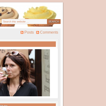
Posts
Comments