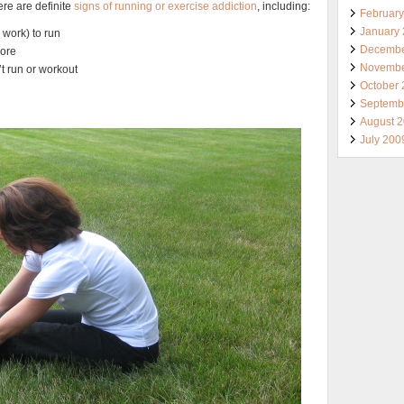
ere are definite
signs of running or exercise addiction
, including:
Februar
January
 work) to run
Decembe
more
Novembe
’t run or workout
October
Septemb
August 
July 200