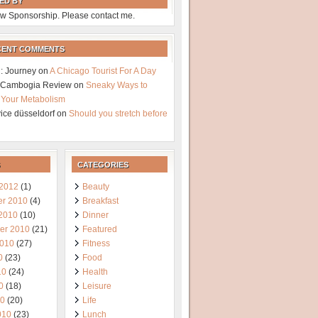
ED BY
w Sponsorship. Please contact me.
CENT COMMENTS
: Journey
on
A Chicago Tourist For A Day
a Cambogia Review
on
Sneaky Ways to
 Your Metabolism
vice düsseldorf
on
Should you stretch before
CATEGORIES
 2012
(1)
Beauty
r 2010
(4)
Breakfast
 2010
(10)
Dinner
er 2010
(21)
Featured
2010
(27)
Fitness
0
(23)
Food
10
(24)
Health
0
(18)
Leisure
10
(20)
Life
010
(23)
Lunch