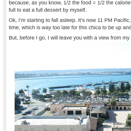
because, as you know, 1/2 the food = 1/2 the calorie
full to eat a full dessert by myself.
Ok, I’m starting to fall asleep. It’s now 11 PM Pacifi
time, which is way too late for this chica to be up an
But, before I go, I will leave you with a view from 