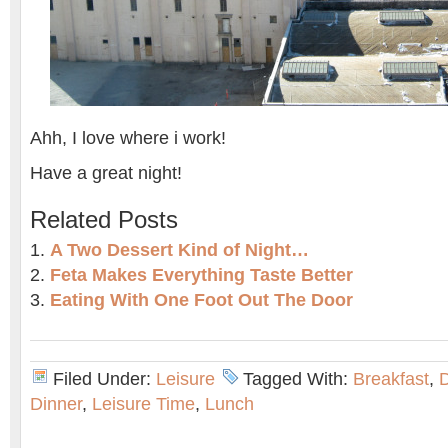
Ahh, I love where i work!
Have a great night!
Related Posts
A Two Dessert Kind of Night…
Feta Makes Everything Taste Better
Eating With One Foot Out The Door
Filed Under:
Leisure
Tagged With:
Breakfast
,
D
Dinner
,
Leisure Time
,
Lunch