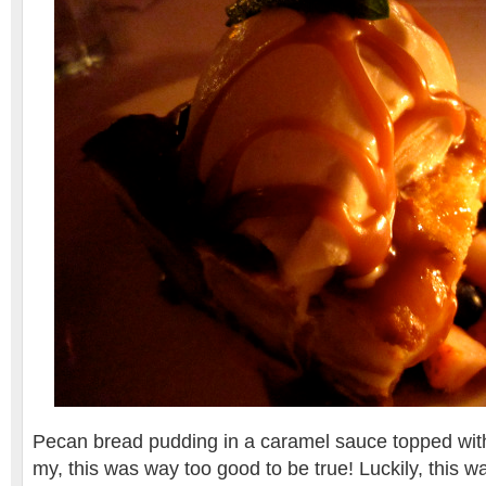
Pecan bread pudding in a caramel sauce topped wit
my, this was way too good to be true! Luckily, this wa