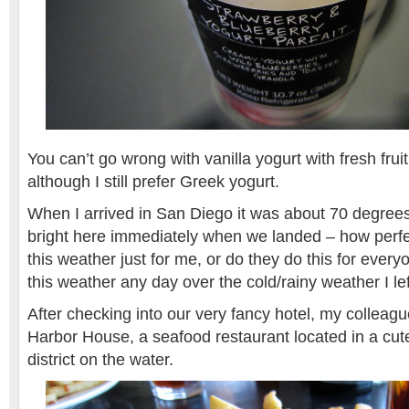
You can’t go wrong with vanilla yogurt with fresh frui
although I still prefer Greek yogurt.
When I arrived in San Diego it was about 70 degree
bright here immediately when we landed – how perfec
this weather just for me, or do they do this for ever
this weather any day over the cold/rainy weather I lef
After checking into our very fancy hotel, my colleag
Harbor House, a seafood restaurant located in a cute
district on the water.