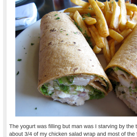
The yogurt was filling but man was I starving by the t
about 3/4 of my chicken salad wrap and most of the fr