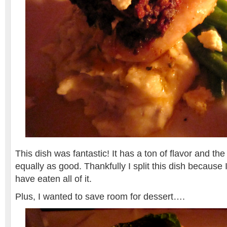
This dish was fantastic! It has a ton of flavor and th
equally as good. Thankfully I split this dish because 
have eaten all of it.
Plus, I wanted to save room for dessert….