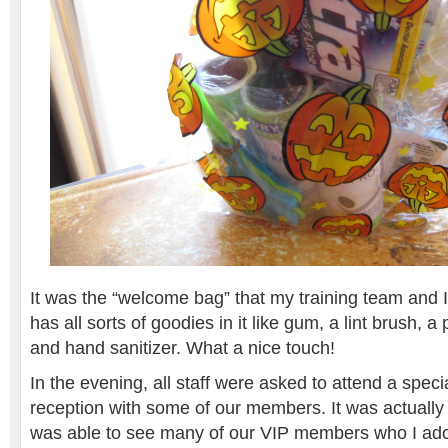
It was the “welcome bag” that my training team and I
has all sorts of goodies in it like gum, a lint brush, a
and hand sanitizer. What a nice touch!
In the evening, all staff were asked to attend a spec
reception with some of our members. It was actually
was able to see many of our VIP members who I ado