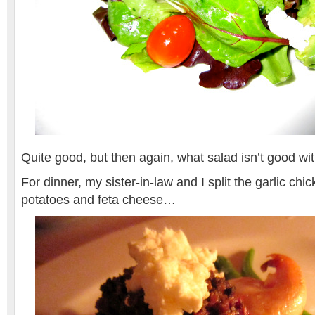
Quite good, but then again, what salad isn’t good wit
For dinner, my sister-in-law and I split the garlic ch
potatoes and feta cheese…