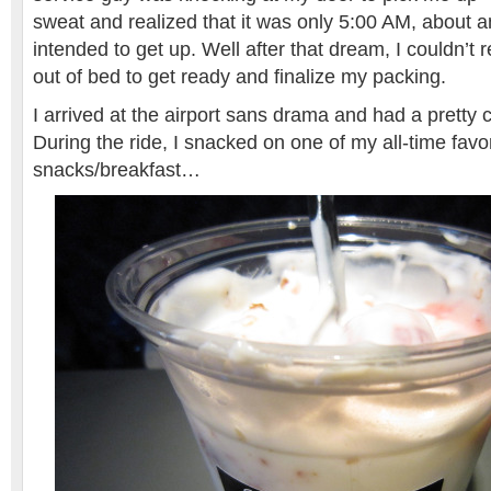
sweat and realized that it was only 5:00 AM, about an
intended to get up. Well after that dream, I couldn’t r
out of bed to get ready and finalize my packing.
I arrived at the airport sans drama and had a pretty c
During the ride, I snacked on one of my all-time favor
snacks/breakfast…