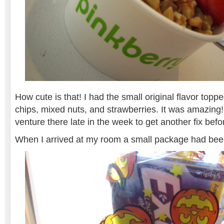
How cute is that! I had the small original flavor topp
chips, mixed nuts, and strawberries. It was amazing! 
venture there late in the week to get another fix befo
When I arrived at my room a small package had be