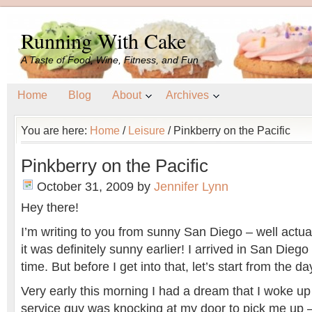
Running With Cake
A Taste of Food, Wine, Fitness, and Fun
Home
Blog
About
Archives
You are here:
Home
/
Leisure
/
Pinkberry on the Pacific
Pinkberry on the Pacific
October 31, 2009
by
Jennifer Lynn
Hey there!
I’m writing to you from sunny San Diego – well actuall
it was definitely sunny earlier! I arrived in San Dieg
time. But before I get into that, let’s start from the 
Very early this morning I had a dream that I woke up
service guy was knocking at my door to pick me up –