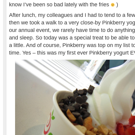
know I’ve been so bad lately with the fries
)
After lunch, my colleagues and I had to tend to a few
then we took a walk to a very close-by Pinkberry yo
our annual event, we rarely have time to do anything
and sleep. So today was a special treat to be able to
a little. And of course, Pinkberry was top on my list to
time. Yes – this was my first ever Pinkberry yogur