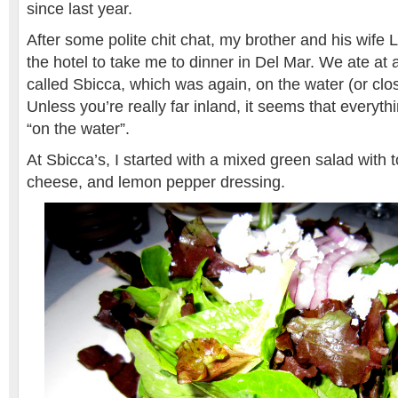
since last year.
After some polite chit chat, my brother and his wife 
the hotel to take me to dinner in Del Mar. We ate at 
called Sbicca, which was again, on the water (or clos
Unless you’re really far inland, it seems that everyth
“on the water”.
At Sbicca’s, I started with a mixed green salad with 
cheese, and lemon pepper dressing.