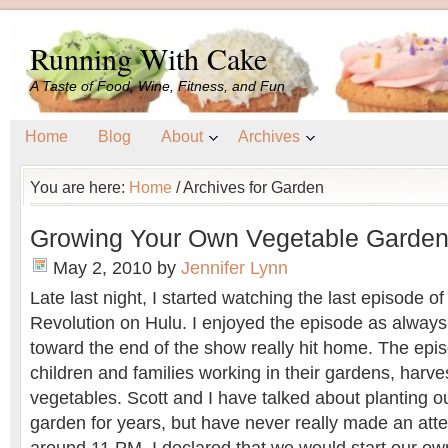
Running With Cake
A Taste of Food, Wine, Fitness, and Fun
Home
Blog
About
Archives
You are here:
Home
/
Archives for Garden
Growing Your Own Vegetable Garde
May 2, 2010
by
Jennifer Lynn
Late last night, I started watching the last episode o
Revolution on Hulu. I enjoyed the episode as always
toward the end of the show really hit home. The ep
children and families working in their gardens, harve
vegetables. Scott and I have talked about planting 
garden for years, but have never really made an atte