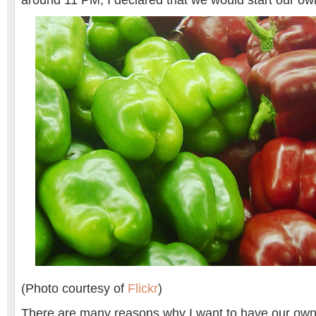
around 11 PM, I declared that we would start our ow
(Photo courtesy of
Flickr
)
There are many reasons why I want to have our own