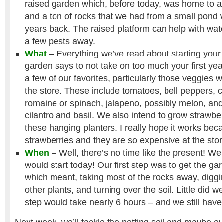
raised garden which, before today, was home to a
and a ton of rocks that we had from a small pond
years back. The raised platform can help with wa
a few pests away.
What
– Everything we’ve read about starting your 
garden says to not take on too much your first ye
a few of our favorites, particularly those veggies 
the store. These include tomatoes, bell peppers, 
romaine or spinach, jalapeno, possibly melon, and
cilantro and basil. We also intend to grow strawbe
these hanging planters. I really hope it works be
strawberries and they are so expensive at the stor
When
– Well, there’s no time like the present! W
would start today! Our first step was to get the ga
which meant, taking most of the rocks away, dig
other plants, and turning over the soil. Little did we
step would take nearly 6 hours – and we still have