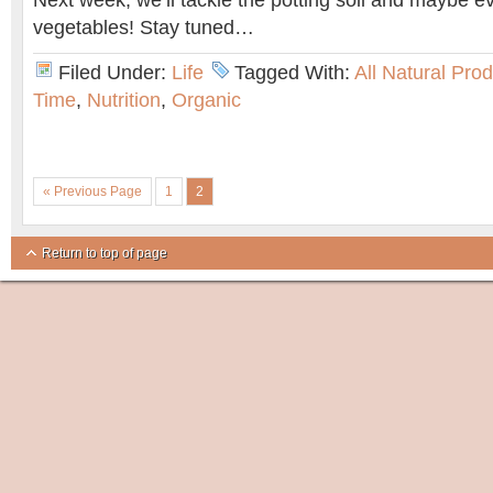
Next week, we’ll tackle the potting soil and maybe eve
vegetables! Stay tuned…
Filed Under:
Life
Tagged With:
All Natural Pro
Time
,
Nutrition
,
Organic
« Previous Page
1
2
Return to top of page