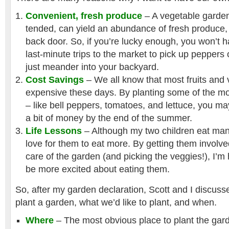
Convenient, fresh produce
– A vegetable garden, 
tended, can yield an abundance of fresh produce, 
back door. So, if you’re lucky enough, you won’t 
last-minute trips to the market to pick up peppers
just meander into your backyard.
Cost Savings
– We all know that most fruits and 
expensive these days. By planting some of the m
– like bell peppers, tomatoes, and lettuce, you m
a bit of money by the end of the summer.
Life Lessons
– Although my two children eat man
love for them to eat more. By getting them involve
care of the garden (and picking the veggies!), I’m 
be more excited about eating them.
So, after my garden declaration, Scott and I discuss
plant a garden, what we’d like to plant, and when.
Where
– The most obvious place to plant the garde