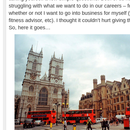
struggling with what we want to do in our careers – f
whether or not I want to go into business for myself (w
fitness advisor, etc). I thought it couldn’t hurt giving 
So, here it goes…