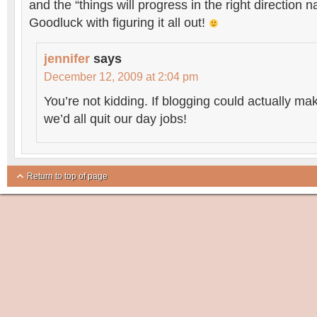
and the “things will progress in the right direction na
Goodluck with figuring it all out!
jennifer
says
December 12, 2009 at 2:04 pm
You’re not kidding. If blogging could actually ma
we’d all quit our day jobs!
Return to top of page