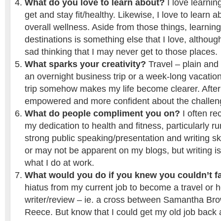
What do you love to learn about?
I love learni
get and stay fit/healthy. Likewise, I love to learn a
overall wellness. Aside from those things, learning
destinations is something else that I love, although
sad thinking that I may never get to those places.
What sparks your creativity?
Travel – plain and 
an overnight business trip or a week-long vacation
trip somehow makes my life become clearer. After m
empowered and more confident about the challen
What do people compliment you on?
I often re
my dedication to health and fitness, particularly r
strong public speaking/presentation and writing sk
or may not be apparent on my blogs, but writing i
what I do at work.
What would you do if you knew you couldn’t fa
hiatus from my current job to become a travel or h
writer/review – ie. a cross between Samantha B
Reece. But know that I could get my old job back 