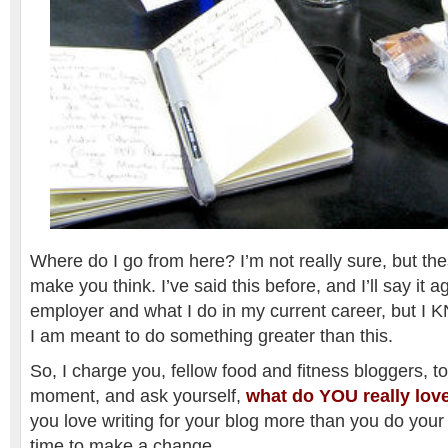
Where do I go from here? I’m not really sure, but th
make you think. I’ve said this before, and I’ll say it a
employer and what I do in my current career, but I
I am meant to do something greater than this.
So, I charge you, fellow food and fitness bloggers, to
moment, and ask yourself,
what do YOU really lov
you love writing for your blog more than you do your 
time to make a change.