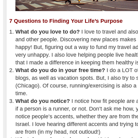
7 Questions to Finding Your Life’s Purpose
What do you love to do?
I love to travel and also
and other people. Discovering new places makes 
happy! But, figuring out a way to fund my travel
very unhappy. I also love helping people live healt
that I made a difference in keeping them healthy is
What do you do in your free time?
I do a LOT o
blogs, as well as vacation spots. But, I also try to 
(Chicago). Of course, running/exercising is also a
time.
What do you notice?
I notice how fit people are 
if a person is a runner, or not. Don’t ask me how, yo
notice people’s accents, whether they are from th
Israel. I love hearing different accents and trying
are from (in my head, not outloud!)