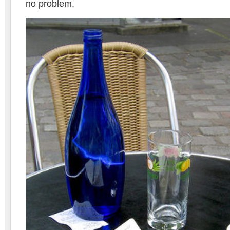
no problem.