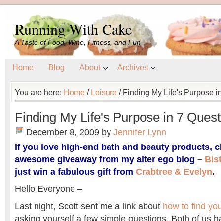
Running With Cake
A Taste of Food, Wine, Fitness, and Fun
Home
Blog
About
Archives
You are here:
Home
/
Leisure
/
Finding My Life's Purpose i
Finding My Life's Purpose in 7 Quest
December 8, 2009
by
Jennifer Lynn
If you love high-end bath and beauty products, c
awesome giveaway from my alter ego blog
–
Bis
just win a fabulous gift from
Crabtree & Evelyn
.
Hello Everyone –
Last night, Scott sent me a link about
how to find you
asking yourself a few simple questions. Both of us h