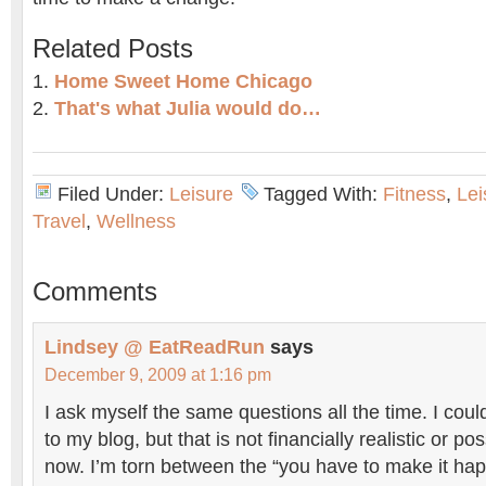
Related Posts
Home Sweet Home Chicago
That's what Julia would do…
Filed Under:
Leisure
Tagged With:
Fitness
,
Lei
Travel
,
Wellness
Comments
Lindsey @ EatReadRun
says
December 9, 2009 at 1:16 pm
I ask myself the same questions all the time. I coul
to my blog, but that is not financially realistic or po
now. I’m torn between the “you have to make it hap