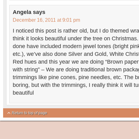
Angela
says
December 16, 2011 at 9:01 pm
I noticed this post is rather old, but I do themed wr
think it looks beautiful under the tree on Christma
done have included modern jewel tones (bright pink
etc.), we’ve also done Silver and Gold, White Chri
Red hues and this year we are doing “Brown paper
with string” – We are doing traditional brown packa
trimmings like pine cones, pine needles, etc. The b
boring, but with the trimmings, I really think it will tu
beautiful
Return to top of page