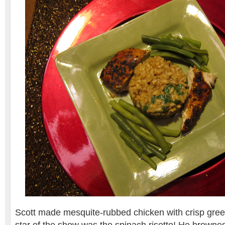
Scott made mesquite-rubbed chicken with crisp green