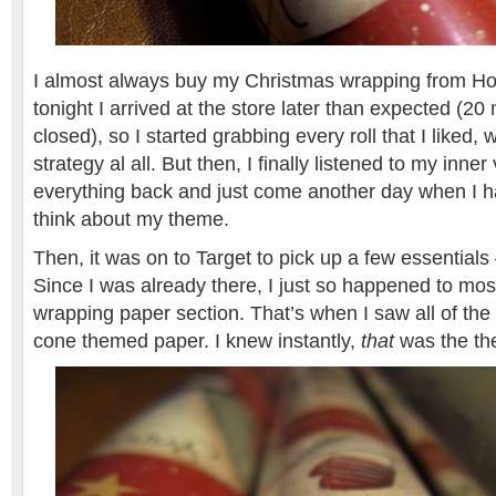
I almost always buy my Christmas wrapping from Ho
tonight I arrived at the store later than expected (20
closed), so I started grabbing every roll that I liked,
strategy al all. But then, I finally listened to my inner
everything back and just come another day when I ha
think about my theme.
Then, it was on to Target to pick up a few essential
Since I was already there, I just so happened to mos
wrapping paper section. That’s when I saw all of the
cone themed paper. I knew instantly,
that
was the th