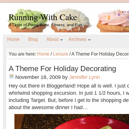
Running With Cake
A Taste of Food, Wine, Fitness, and Fun
Home
Blog
About
Archives
You are here:
Home
/
Leisure
/
A Theme For Holiday Decor
A Theme For Holiday Decorating
November 18, 2009
by
Jennifer Lynn
Hey out there in Bloggerland! Hope all is well. I jus
whirlwind shopping excursion. In just 1 1/2 hours, I w
including Target. But, before I get to the shopping deta
about the awesome dinner I had…