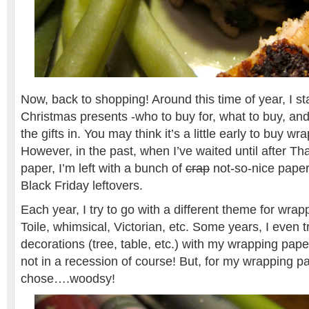
Now, back to shopping! Around this time of year, I st
Christmas presents -who to buy for, what to buy, an
the gifts in. You may think it’s a little early to buy w
However, in the past, when I’ve waited until after T
paper, I’m left with a bunch of
crap
not-so-nice paper
Black Friday leftovers.
Each year, I try to go with a different theme for wra
Toile, whimsical, Victorian, etc. Some years, I even 
decorations (tree, table, etc.) with my wrapping pape
not in a recession of course! But, for my wrapping pap
chose….woodsy!