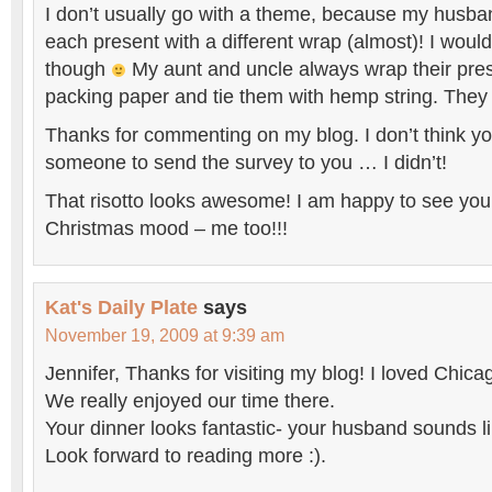
I don’t usually go with a theme, because my husban
each present with a different wrap (almost)! I would
though
My aunt and uncle always wrap their pre
packing paper and tie them with hemp string. They l
Thanks for commenting on my blog. I don’t think yo
someone to send the survey to you … I didn’t!
That risotto looks awesome! I am happy to see you 
Christmas mood – me too!!!
Kat's Daily Plate
says
November 19, 2009 at 9:39 am
Jennifer, Thanks for visiting my blog! I loved Chicag
We really enjoyed our time there.
Your dinner looks fantastic- your husband sounds li
Look forward to reading more :).