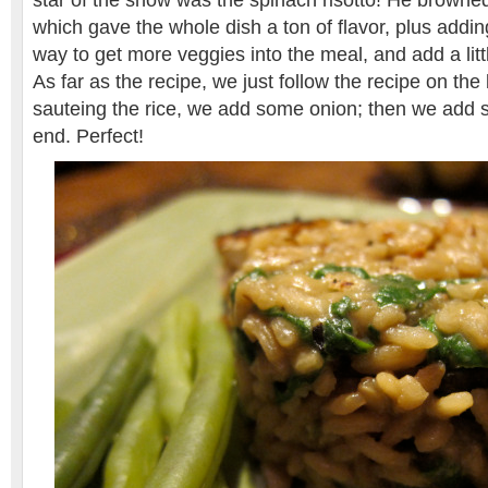
star of the show was the spinach risotto! He browned 
which gave the whole dish a ton of flavor, plus addi
way to get more veggies into the meal, and add a little
As far as the recipe, we just follow the recipe on th
sauteing the rice, we add some onion; then we add s
end. Perfect!