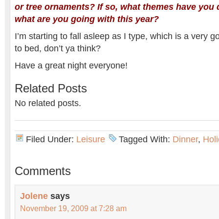
or tree ornaments? If so, what themes have you 
what are you going with this year?
I’m starting to fall asleep as I type, which is a very 
to bed, don’t ya think?
Have a great night everyone!
Related Posts
No related posts.
Filed Under:
Leisure
Tagged With:
Dinner
,
Hol
Comments
Jolene
says
November 19, 2009 at 7:28 am