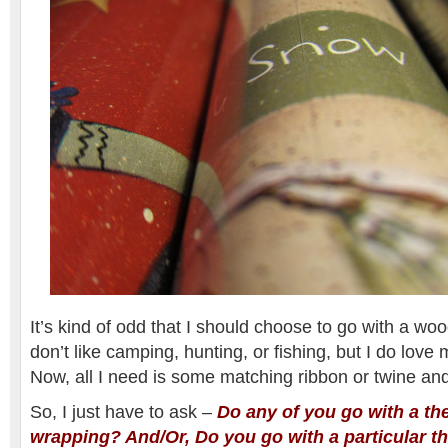
It’s kind of odd that I should choose to go with a wo
don’t like camping, hunting, or fishing, but I do lov
Now, all I need is some matching ribbon or twine and I
So, I just have to ask –
Do any of you go with a th
wrapping? And/Or, Do you go with a particular t