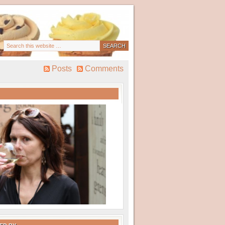
Posts
Comments