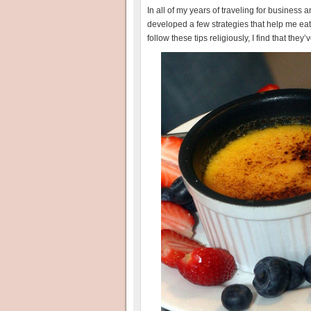
In all of my years of traveling for business
developed a few strategies that help me eat
follow these tips religiously, I find that t