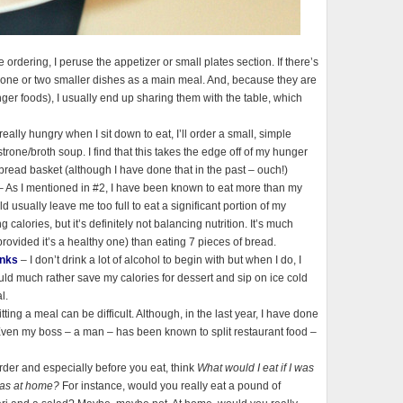
e ordering, I peruse the appetizer or small plates section. If there’s
der one or two smaller dishes as a main meal. And, because they are
nger foods), I usually end up sharing them with the table, which
 really hungry when I sit down to eat, I’ll order a small, simple
rone/broth soup. I find that this takes the edge off of my hunger
read basket (although I have done that in the past – ouch!)
 As I mentioned in #2, I have been known to eat more than my
ld usually leave me too full to eat a significant portion of my
calories, but it’s definitely not balancing nutrition. It’s much
(provided it’s a healthy one) than eating 7 pieces of bread.
inks
– I don’t drink a lot of alcohol to begin with but when I do, I
ould much rather save my calories for dessert and sip on ice cold
l.
itting a meal can be difficult. Although, in the last year, I have done
 Even my boss – a man – has been known to split restaurant food –
der and especially before you eat, think
What would I eat if I was
was at home?
For instance, would you really eat a pound of