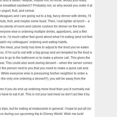
ari and a salad? Maybe, maybe not. At home, would you really
e breakfast sandwich? Probably not, so why would you order it at
yogurt, fruit, and cereal.
lleagues and I are going out to a big, fancy dinner with drinks, I’ll
nuts, fruit, and maybe some toast. Then, I eat lighter at lunch – a
ves plenty of room and calorie cushion for dinner on the town.
ryone else is ordering multiple drinks, appetizers, and a filet
 to. I’d much rather feel good about what I’m eating (and not feel
o match my colleagues’ ordering and eating habits.
 the meal, your body has time to adjust to the food you’ve eaten
Also, if I’m out to eat with a big group and am tempted by the food a
wice to go to the bathroom or to make a phone call. This gives the
ear. This could also work during dessert – when the server comes
ell the person next to you that you need to make a quick call and
. While everyone else is pressuring his/her neighbor to order a
 the only one ordering a dessert?), you will be away from the
ven if you do end up ordering more food than you’d normally eat
ave to eat it all. This is not your last meal so don’t act like it by
trips, but for eating at restaurants in general. I hope to put all (or
ctice during our upcoming trip to Disney World. Wish me luck!