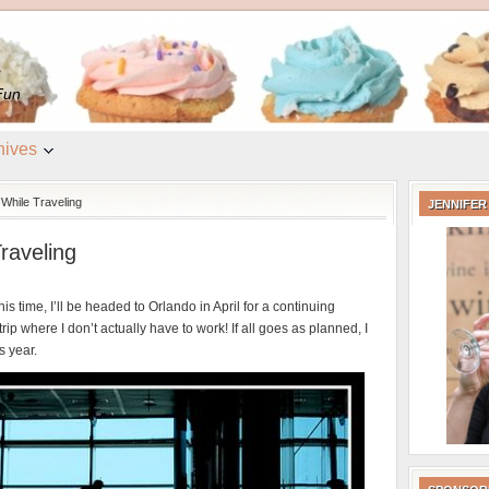
e
Fun
hives
While Traveling
JENNIFER
raveling
is time, I’ll be headed to Orlando in April for a continuing
ip where I don’t actually have to work! If all goes as planned, I
s year.