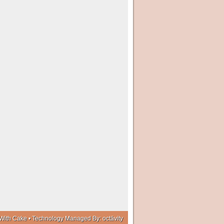
With Cake • Technology Managed By:
octāvity