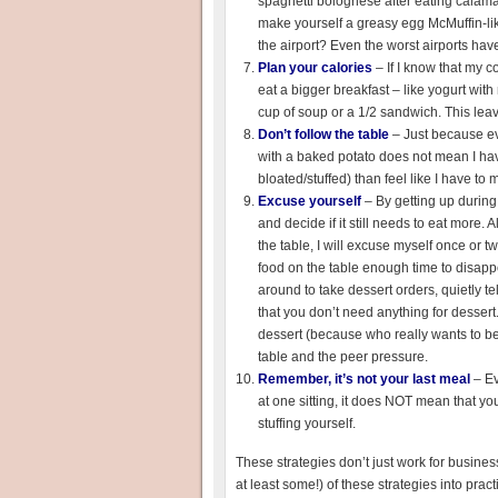
spaghetti bolognese after eating calam
make yourself a greasy egg McMuffin-lik
the airport? Even the worst airports have 
Plan your calories
– If I know that my co
eat a bigger breakfast – like yogurt with 
cup of soup or a 1/2 sandwich. This lea
Don’t follow the table
– Just because eve
with a baked potato does not mean I have
bloated/stuffed) than feel like I have t
Excuse yourself
– By getting up during
and decide if it still needs to eat more. 
the table, I will excuse myself once or t
food on the table enough time to disapp
around to take dessert orders, quietly t
that you don’t need anything for dessert
dessert (because who really wants to be
table and the peer pressure.
Remember, it’s not your last meal
– E
at one sitting, it does NOT mean that you h
stuffing yourself.
These strategies don’t just work for business 
at least some!) of these strategies into pra