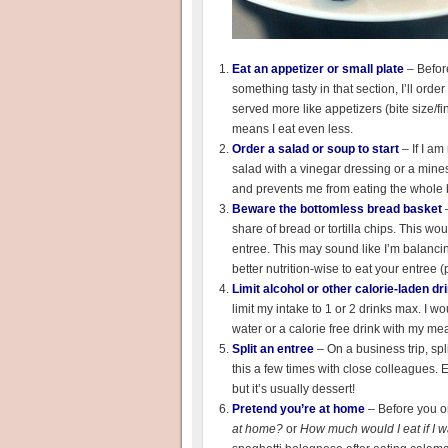
Eat an appetizer or small plate
– Befor
something tasty in that section, I’ll or
served more like appetizers (bite size/fi
means I eat even less.
Order a salad or soup to start
– If I am
salad with a vinegar dressing or a minest
and prevents me from eating the whole b
Beware the bottomless bread basket
–
share of bread or tortilla chips. This wou
entree. This may sound like I’m balancing 
better nutrition-wise to eat your entree 
Limit alcohol or other calorie-laden dr
limit my intake to 1 or 2 drinks max. I w
water or a calorie free drink with my mea
Split an entree
– On a business trip, spl
this a few times with close colleagues.
but it’s usually dessert!
Pretend you’re at home
– Before you or
at home?
or
How much would I eat if I 