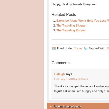
Happy, Healthy Travels Everyone!
Related Posts
Exercise Alone Won't Help You Lose 
The Traveling Blogger
The Traveling Runner
Filed Under:
Travel
Tagged With:
D
Comments
Haleigh
says
February 3, 2010 at 6:08 am
Thanks for the tips! I travel a lot and every
to just eat when I am hungry and only 1 s
Return to top of page