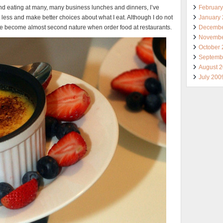
Februar
 and eating at many, many business lunches and dinners, I’ve
January
 less and make better choices about what I eat. Although I do not
Decembe
hey’ve become almost second nature when order food at restaurants.
Novembe
October
Septemb
August 
July 200