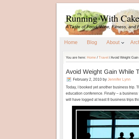
Running With Cak
A Taste of Food, Wine, Fitness, and 
Home
Blog
About
Arc
You are here:
Home
/
Travel
/
Avoid Weight Gain 
Avoid Weight Gain While T
February 2, 2010
by
Jennifer Lynn
Today, I booked yet another business trip. Th
education conference. Finally – a business tr
will have logged at least 8 business trips thi