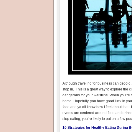
Although traveling for business can get old, 
stop in. This is a great way to explore the c
dangerous for your waistline. When you’re o
home. Hopefully, you have good luck in your
food and ya all know how I feel about that!!
events are centered around food and drinks 
stop eating, you’re likely to put on a few pou
10 Strategies for Healthy Eating During 