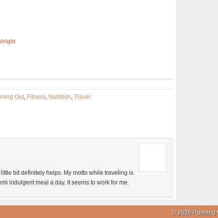
Weight
ining Out
,
Fitness
,
Nutrition
,
Travel
 little bit definitely helps. My motto while traveling is
emi indulgent meal a day. It seems to work for me.
© 2026 Running 