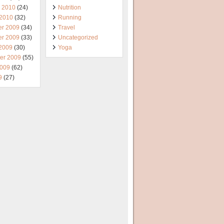
y 2010
(24)
Nutrition
 2010
(32)
Running
r 2009
(34)
Travel
r 2009
(33)
Uncategorized
 2009
(30)
Yoga
er 2009
(55)
2009
(62)
9
(27)