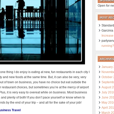
SPONSOR
Open for ne
MOST RE
Standard
Garcini
Increase
partyser
running?
ARCHIVES
January
Novembe
one thing I do enjoy is eating at new, fun restaurants in each city I
October
ity and new foods at the same time. But, it can also be very, very
Septemb
ut of town on business, you have no choice but eat outside the
August 
 restaurant choices, but sometimes you’re at the mercy of airport
July 201
 Plus, it is very easy to overeat while on business. Most business
June 20
and plenty of both! If you don’t pace yourself or know when to
May 201
nds by the end of your trip – and all for the sake of your job!
April 20
Business Travel
March 2