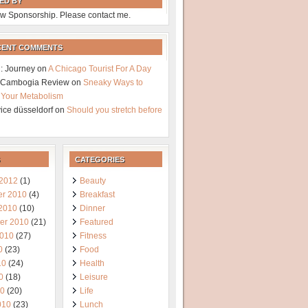
ED BY
w Sponsorship. Please contact me.
CENT COMMENTS
: Journey
on
A Chicago Tourist For A Day
a Cambogia Review
on
Sneaky Ways to
 Your Metabolism
vice düsseldorf
on
Should you stretch before
CATEGORIES
 2012
(1)
Beauty
r 2010
(4)
Breakfast
 2010
(10)
Dinner
er 2010
(21)
Featured
2010
(27)
Fitness
0
(23)
Food
10
(24)
Health
0
(18)
Leisure
10
(20)
Life
010
(23)
Lunch