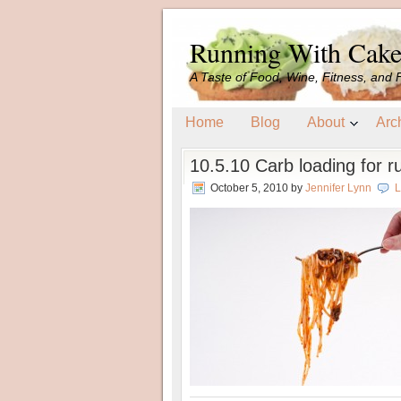
Running With Cak
A Taste of Food, Wine, Fitness, and 
Home
Blog
About
Arc
10.5.10 Carb loading for r
October 5, 2010
by
Jennifer Lynn
L