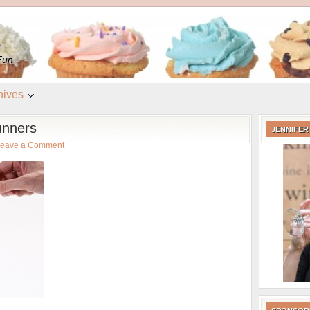
e
Fun
hives
unners
JENNIFER
eave a Comment