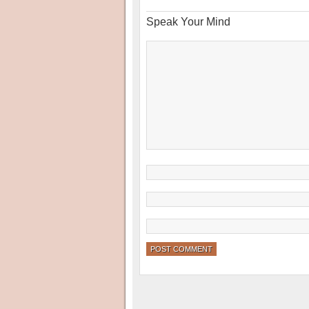
Speak Your Mind