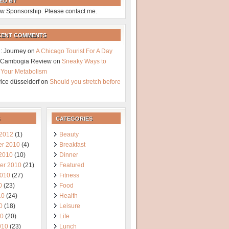
ED BY
w Sponsorship. Please contact me.
CENT COMMENTS
: Journey
on
A Chicago Tourist For A Day
a Cambogia Review
on
Sneaky Ways to
 Your Metabolism
vice düsseldorf
on
Should you stretch before
CATEGORIES
 2012
(1)
Beauty
r 2010
(4)
Breakfast
 2010
(10)
Dinner
er 2010
(21)
Featured
2010
(27)
Fitness
0
(23)
Food
10
(24)
Health
0
(18)
Leisure
10
(20)
Life
010
(23)
Lunch