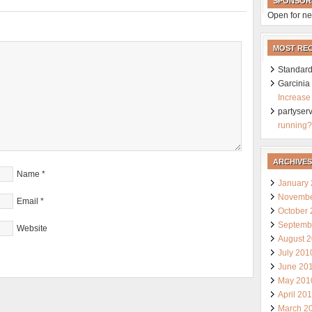
SPONSOR
Open for ne
MOST RE
Standard
Garcini
Increase
partyser
running?
ARCHIVES
Name
*
January
Novembe
Email
*
October
Septemb
Website
August 
July 201
June 20
May 201
April 20
March 2