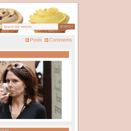
Posts
Comments