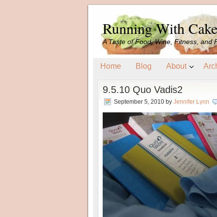
Running With Cak
A Taste of Food, Wine, Fitness, and 
Home
Blog
About
Arc
9.5.10 Quo Vadis2
September 5, 2010
by
Jennifer Lynn