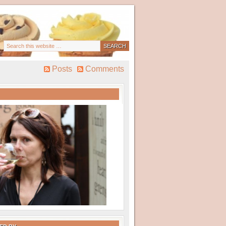
Posts
Comments