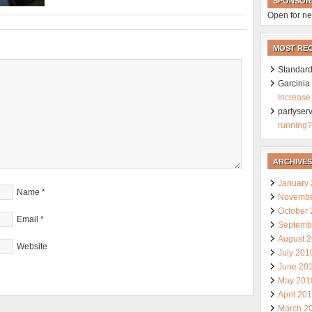
SPONSOR
Open for ne
MOST RE
Standard
Garcini
Increase
partyser
running?
ARCHIVES
January
Name
*
Novembe
October
Email
*
Septemb
August 
Website
July 201
June 20
May 201
April 20
March 2