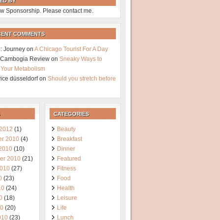
ED BY
w Sponsorship. Please contact me.
CENT COMMENTS
: Journey
on
A Chicago Tourist For A Day
a Cambogia Review
on
Sneaky Ways to
 Your Metabolism
vice düsseldorf
on
Should you stretch before
CATEGORIES
 2012
(1)
Beauty
r 2010
(4)
Breakfast
 2010
(10)
Dinner
er 2010
(21)
Featured
2010
(27)
Fitness
0
(23)
Food
10
(24)
Health
0
(18)
Leisure
10
(20)
Life
010
(23)
Lunch