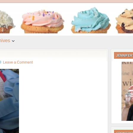
e
Fun
hives
JENNIFER
Leave a Comment