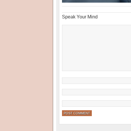
Speak Your Mind