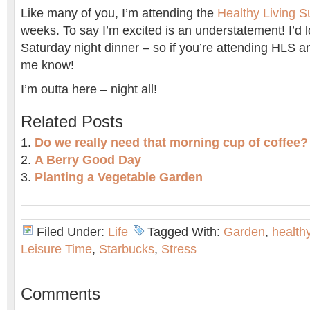
Like many of you, I’m attending the
Healthy Living 
weeks. To say I’m excited is an understatement! I’d 
Saturday night dinner – so if you’re attending HLS an
me know!
I’m outta here – night all!
Related Posts
Do we really need that morning cup of coffee?
A Berry Good Day
Planting a Vegetable Garden
Filed Under:
Life
Tagged With:
Garden
,
health
Leisure Time
,
Starbucks
,
Stress
Comments