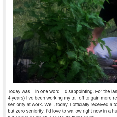
Today was – in one word – disappointing. For the la
4 years) I’ve been working my tail off to gain more r
seniority at work. Well, today, I officially received a 
but zero seniority. I’d love to wallow right now in a hu