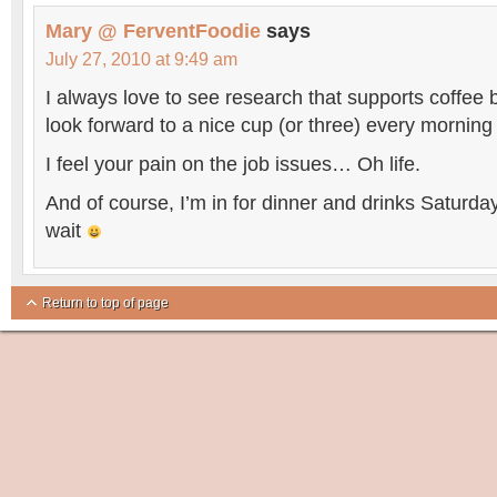
Mary @ FerventFoodie
says
July 27, 2010 at 9:49 am
I always love to see research that supports coffee 
look forward to a nice cup (or three) every mornin
I feel your pain on the job issues… Oh life.
And of course, I’m in for dinner and drinks Saturd
wait
Return to top of page