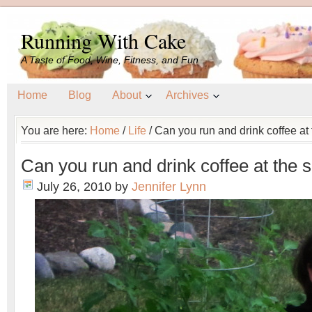
Running With Cake
A Taste of Food, Wine, Fitness, and Fun
Home
Blog
About
Archives
You are here:
Home
/
Life
/
Can you run and drink coffee at
Can you run and drink coffee at the
July 26, 2010
by
Jennifer Lynn