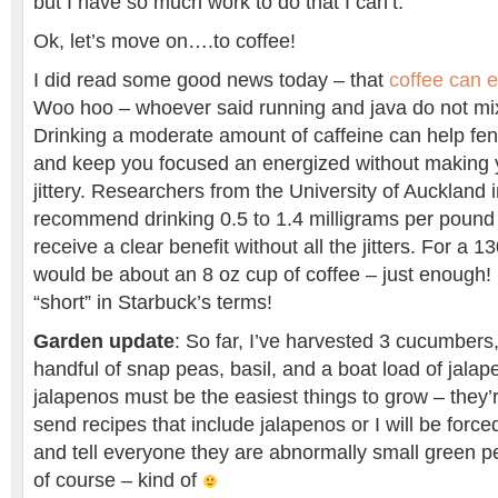
but I have so much work to do that I can’t.
Ok, let’s move on….to coffee!
I did read some good news today – that
coffee can 
Woo hoo – whoever said running and java do not mix 
Drinking a moderate amount of caffeine can help fen
and keep you focused an energized without making
jittery. Researchers from the University of Auckland
recommend drinking 0.5 to 1.4 milligrams per pound 
receive a clear benefit without all the jitters. For a 
would be about an 8 oz cup of coffee – just enough! 
“short” in Starbuck’s terms!
Garden update
: So far, I’ve harvested 3 cucumbers
handful of snap peas, basil, and a boat load of jalap
jalapenos must be the easiest things to grow – they’
send recipes that include jalapenos or I will be forc
and tell everyone they are abnormally small green p
of course – kind of