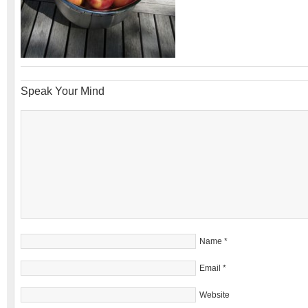
Speak Your Mind
Name
*
Email
*
Website