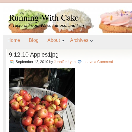
Running With Cake
A Taste of Food, Wine, Fitness, and Fun
Home
Blog
About
Archives
9.12.10 Apples1jpg
September 12, 2010
by
Jennifer Lynn
Leave a Comment