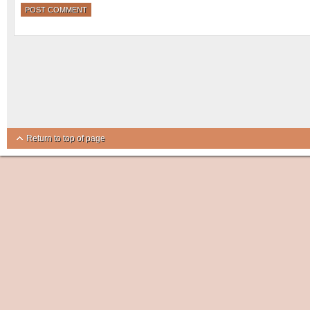
Return to top of page