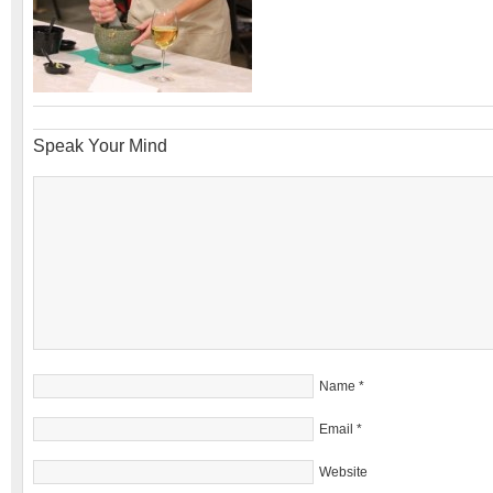
Speak Your Mind
Name
*
Email
*
Website