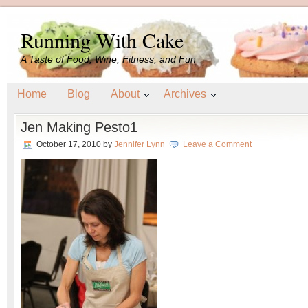
Running With Cake
A Taste of Food, Wine, Fitness, and Fun
Home
Blog
About
Archives
Jen Making Pesto1
October 17, 2010
by
Jennifer Lynn
Leave a Comment