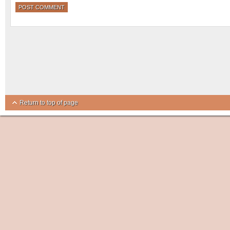
Return to top of page