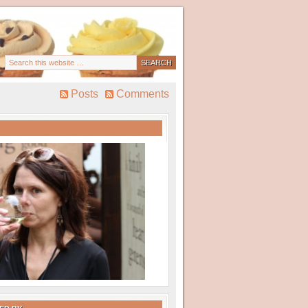
Posts
Comments