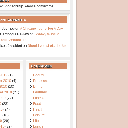
ED BY
w Sponsorship. Please contact me.
CENT COMMENTS
: Journey
on
A Chicago Tourist For A Day
a Cambogia Review
on
Sneaky Ways to
 Your Metabolism
vice düsseldorf
on
Should you stretch before
CATEGORIES
 2012
(1)
Beauty
r 2010
(4)
Breakfast
 2010
(10)
Dinner
er 2010
(21)
Featured
2010
(27)
Fitness
0
(23)
Food
10
(24)
Health
0
(18)
Leisure
10
(20)
Life
010
(23)
Lunch