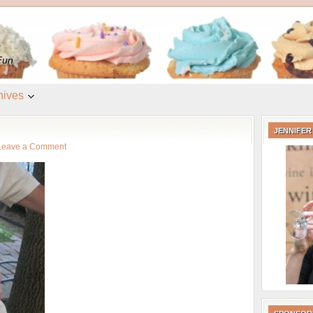
e
Fun
hives
JENNIFER
Leave a Comment