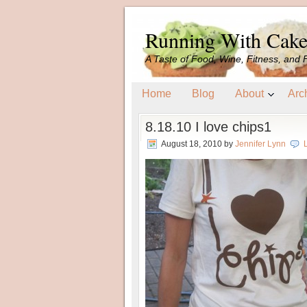
Running With Cak
A Taste of Food, Wine, Fitness, and 
Home
Blog
About
Arc
8.18.10 I love chips1
August 18, 2010
by
Jennifer Lynn