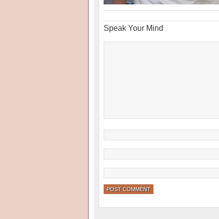
Speak Your Mind