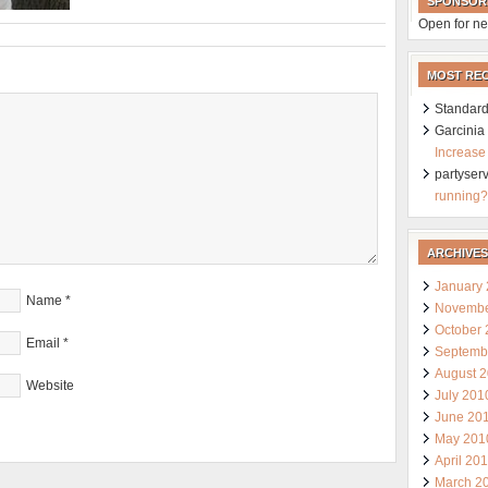
SPONSOR
Open for ne
MOST RE
Standard
Garcini
Increase
partyser
running?
ARCHIVES
January
Name
*
Novembe
October
Email
*
Septemb
August 
Website
July 201
June 20
May 201
April 20
March 2