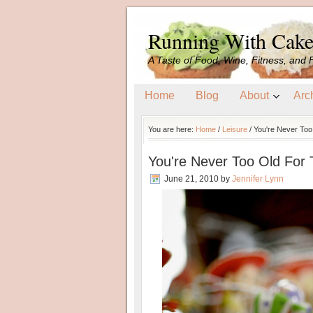
Running With Cak
A Taste of Food, Wine, Fitness, and 
Home
Blog
About
Arc
You are here:
Home
/
Leisure
/
You're Never Too
You're Never Too Old For 
June 21, 2010
by
Jennifer Lynn