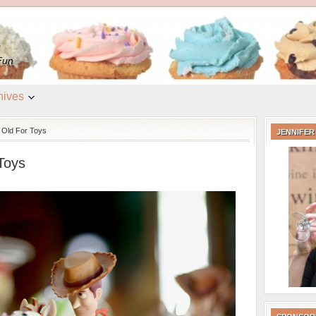
e
Fun
hives
 Old For Toys
JENNIFER
Toys