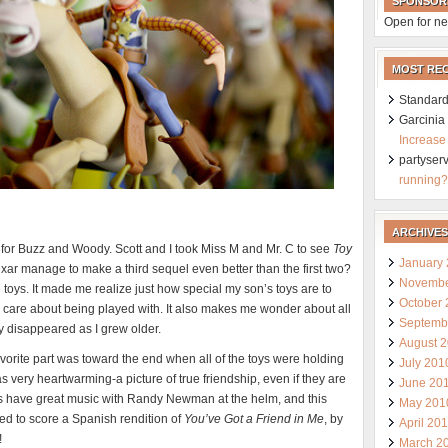
SPONSOR
Open for ne
MOST RE
Standard
Garcini
Increase
partyser
running?
ARCHIVES
 old for Buzz and Woody. Scott and I took Miss M and Mr. C to see
Toy
January
ar manage to make a third sequel even better than the first two?
Novembe
he toys. It made me realize just how special my son’s toys are to
October
d care about being played with. It also makes me wonder about all
Septemb
lly disappeared as I grew older.
August 
favorite part was toward the end when all of the toys were holding
July 201
s very heartwarming-a picture of true friendship, even if they are
June 20
ays have great music with Randy Newman at the helm, and this
May 201
 to score a Spanish rendition of
You’ve Got a Friend in Me
, by
April 20
!
March 2