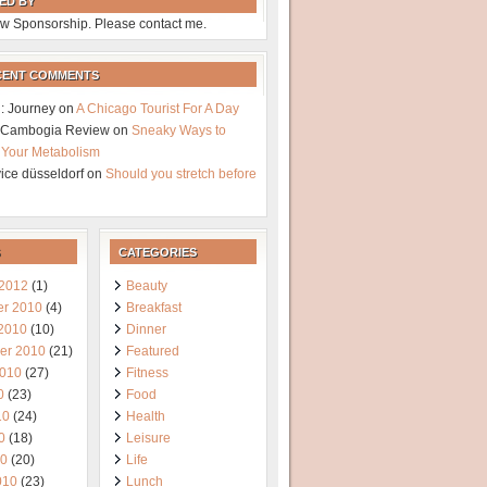
ED BY
w Sponsorship. Please contact me.
CENT COMMENTS
: Journey
on
A Chicago Tourist For A Day
a Cambogia Review
on
Sneaky Ways to
 Your Metabolism
vice düsseldorf
on
Should you stretch before
CATEGORIES
 2012
(1)
Beauty
r 2010
(4)
Breakfast
 2010
(10)
Dinner
er 2010
(21)
Featured
2010
(27)
Fitness
0
(23)
Food
10
(24)
Health
0
(18)
Leisure
10
(20)
Life
010
(23)
Lunch