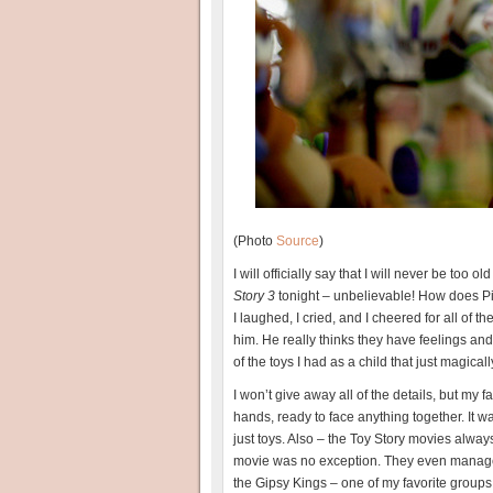
(Photo
Source
)
I will officially say that I will never be too
Story 3
tonight – unbelievable! How does Pix
I laughed, I cried, and I cheered for all of t
him. He really thinks they have feelings an
of the toys I had as a child that just magica
I won’t give away all of the details, but my 
hands, ready to face anything together. It wa
just toys. Also – the Toy Story movies alw
movie was no exception. They even managed
the Gipsy Kings – one of my favorite groups