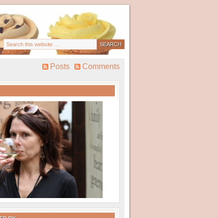
Posts
Comments